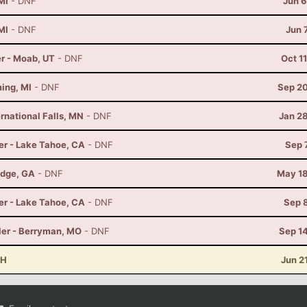
MI
- DNF
Jun 6
MI
- DNF
Jun 
r - Moab, UT
- DNF
Oct 1
ming, MI
- DNF
Sep 20
rnational Falls, MN
- DNF
Jan 2
er - Lake Tahoe, CA
- DNF
Sep 
idge, GA
- DNF
May 18
er - Lake Tahoe, CA
- DNF
Sep 
ler - Berryman, MO
- DNF
Sep 1
OH
Jun 2