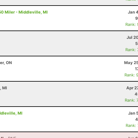
0 Miler - Middleville, MI
Jan 
9
Rank:
Jul 2
5
Rank:
ter, ON
May 25
1
Rank: 
, MI
Apr 2
4
Rank: 
dleville, MI
Jan 
4
Rank: