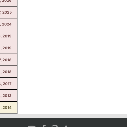
, 2026
7, 2025
1, 2024
, 2019
8, 2019
7, 2018
, 2018
8, 2017
4, 2013
1, 2014