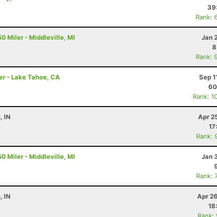
39
Rank: 
0 Miler - Middleville, MI
Jan 
8
Rank: 
er - Lake Tahoe, CA
Sep 1
60
Rank: 1
, IN
Apr 2
17
Rank: 
0 Miler - Middleville, MI
Jan 
Rank: 
, IN
Apr 2
18
Rank: