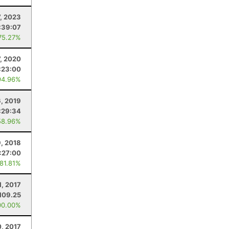
7, 2023
:39:07
75.27%
7, 2020
:23:00
94.96%
, 2019
:29:34
58.96%
9, 2018
:27:00
 81.81%
1, 2017
109.25
00.00%
0, 2017