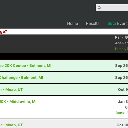
Home
Results
Beta
Event
ge?
Rank:
8
Age Ra
History
ise 20K Combo - Belmont, MI
Sep 26
Challenge - Belmont, MI
Sep 26
r - Moab, UT
Oct 9
0K - Middleville, MI
Jan 3
6
Rank: 
r - Moab, UT
Oct 1