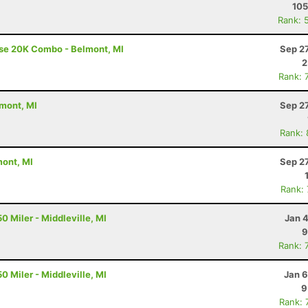
105
Rank: 
ise 20K Combo - Belmont, MI
Sep 2
2
Rank: 
lmont, MI
Sep 2
Rank:
mont, MI
Sep 2
Rank:
0 Miler - Middleville, MI
Jan 
9
Rank: 
0 Miler - Middleville, MI
Jan 6
9
Rank: 