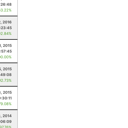
:26:48
63.22%
2, 2016
:23:45
92.84%
1, 2015
:57:45
00.00%
5, 2015
:49:08
92.73%
3, 2015
9:30:11
79.08%
6, 2014
:06:09
 97.76%