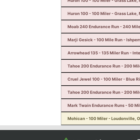
Huron 100 - 100 Miler - Grass Lake, 
Huron 100 - 100 Miler - Grass Lake, 
Moab 240 Endurance Run - 240 Mile
Marji Gesick - 100 Mile Run - Ishpe
Arrowhead 135 - 135 Miler Run - Inte
Tahoe 200 Endurance Run - 200 Mil
Cruel Jewel 100 - 100 Miler - Blue R
Tahoe 200 Endurance Run - 200 Mil
Mark Twain Endurance Runs - 50 Mi
Mohican - 100 Miler - Loudonville, 