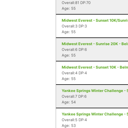
Overall:81 DP:70
Age: 55
Midwest Everest - Sunset 10K/Sunr
Overall:3 DP:3
Age: 55
Midwest Everest - Sunrise 20K - Be
Overall:6 DP:6
Age: 55
Midwest Everest - Sunset 10K - Bel
Overall:4 DP:4
Age: 55
Yankee Springs Winter Challenge - 5
Overall:7 DP:6
Age: 54
Yankee Springs Winter Challenge - 5
Overall:5 DP:4
Age: 53