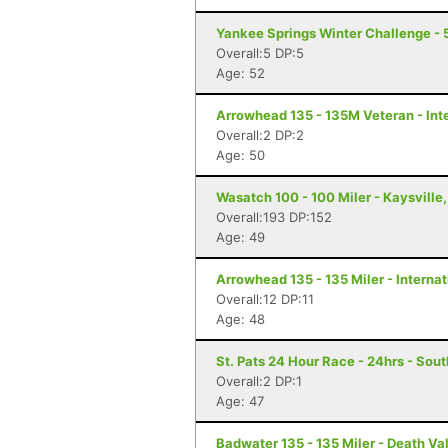
Yankee Springs Winter Challenge - 5
Overall:5 DP:5
Age: 52
Arrowhead 135 - 135M Veteran - Inte
Overall:2 DP:2
Age: 50
Wasatch 100 - 100 Miler - Kaysville
Overall:193 DP:152
Age: 49
Arrowhead 135 - 135 Miler - Internat
Overall:12 DP:11
Age: 48
St. Pats 24 Hour Race - 24hrs - Sout
Overall:2 DP:1
Age: 47
Badwater 135 - 135 Miler - Death Va