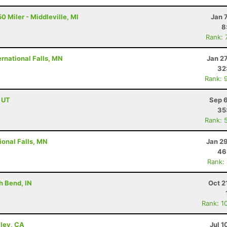
0 Miler - Middleville, MI
Jan 
8
Rank: 
rnational Falls, MN
Jan 2
32
Rank: 
, UT
Sep 6
35
Rank: 
ional Falls, MN
Jan 2
46
Rank:
h Bend, IN
Oct 2
Rank: 1
lley, CA
Jul 1