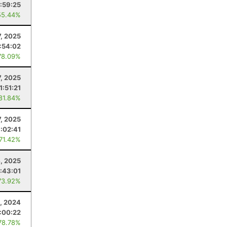
:59:25
55.44%
7, 2025
:54:02
78.09%
7, 2025
1:51:21
 81.84%
7, 2025
1:02:41
 71.42%
4, 2025
:43:01
73.92%
, 2024
:00:22
78.78%