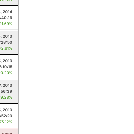
4, 2014
:40:16
 91.69%
0, 2013
:28:50
 72.81%
, 2013
7:19:15
90.20%
7, 2013
:56:39
79.28%
5, 2013
:52:23
 75.12%