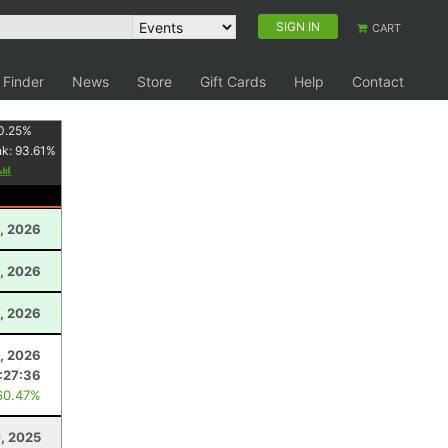
SIGN IN
CART
 Finder
News
Store
Gift Cards
Help
Contact
0.25
%
nk:
93.61
%
, 2026
, 2026
, 2026
, 2026
:27:36
60.47%
0, 2025