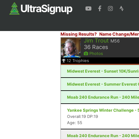
Missing Results?
Name Change/Mer
Jim Trout
M56
36
Races
Photos
12
Trophies
Midwest Everest - Sunset 10K/Sunr
Midwest Everest - Summer Everest 
Moab 240 Endurance Run - 240 Mile
Yankee Springs Winter Challenge - 5
Overall:19 DP:19
Age: 55
Moab 240 Endurance Run - 240 Mile