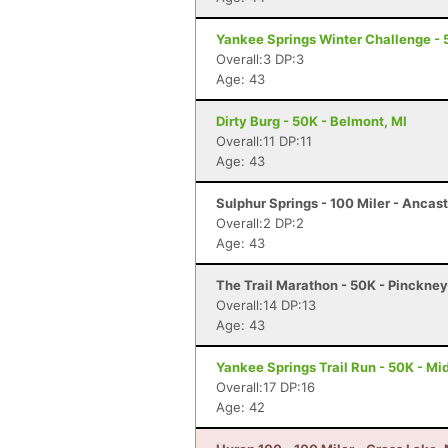
Yankee Springs Winter Challenge - 5
Overall:3 DP:3
Age: 43
Dirty Burg - 50K - Belmont, MI
Overall:11 DP:11
Age: 43
Sulphur Springs - 100 Miler - Ancas
Overall:2 DP:2
Age: 43
The Trail Marathon - 50K - Pinckney
Overall:14 DP:13
Age: 43
Yankee Springs Trail Run - 50K - Mid
Overall:17 DP:16
Age: 42