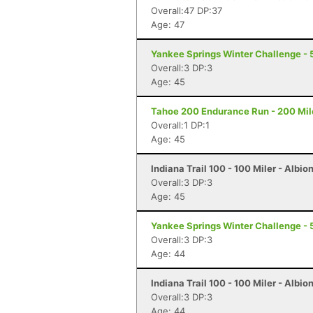
Overall:47 DP:37
Age: 47
Yankee Springs Winter Challenge - 5
Overall:3 DP:3
Age: 45
Tahoe 200 Endurance Run - 200 Mil
Overall:1 DP:1
Age: 45
Indiana Trail 100 - 100 Miler - Albion
Overall:3 DP:3
Age: 45
Yankee Springs Winter Challenge - 5
Overall:3 DP:3
Age: 44
Indiana Trail 100 - 100 Miler - Albion
Overall:3 DP:3
Age: 44