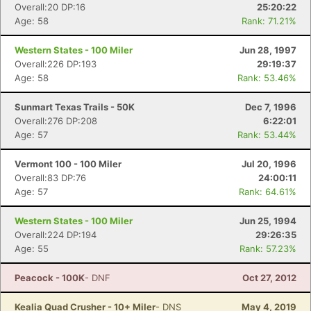
Overall:20 DP:16
25:20:22
Age: 58
Rank: 71.21%
Western States - 100 Miler
Jun 28, 1997
Overall:226 DP:193
29:19:37
Age: 58
Rank: 53.46%
Sunmart Texas Trails - 50K
Dec 7, 1996
Overall:276 DP:208
6:22:01
Age: 57
Rank: 53.44%
Vermont 100 - 100 Miler
Jul 20, 1996
Overall:83 DP:76
24:00:11
Age: 57
Rank: 64.61%
Western States - 100 Miler
Jun 25, 1994
Overall:224 DP:194
29:26:35
Age: 55
Rank: 57.23%
Peacock - 100K
- DNF
Oct 27, 2012
Kealia Quad Crusher - 10+ Miler
- DNS
May 4, 2019