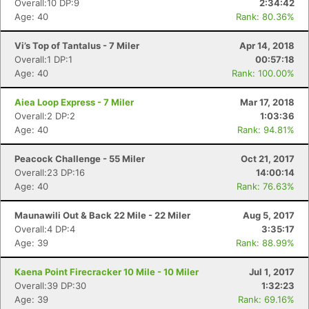
Overall:10 DP:9
2:34:42
Age: 40
Rank: 80.36%
Vi’s Top of Tantalus - 7 Miler
Apr 14, 2018
Overall:1 DP:1
00:57:18
Age: 40
Rank: 100.00%
Aiea Loop Express - 7 Miler
Mar 17, 2018
Overall:2 DP:2
1:03:36
Age: 40
Rank: 94.81%
Peacock Challenge - 55 Miler
Oct 21, 2017
Overall:23 DP:16
14:00:14
Age: 40
Rank: 76.63%
Maunawili Out & Back 22 Mile - 22 Miler
Aug 5, 2017
Overall:4 DP:4
3:35:17
Age: 39
Rank: 88.99%
Kaena Point Firecracker 10 Mile - 10 Miler
Jul 1, 2017
Overall:39 DP:30
1:32:23
Age: 39
Rank: 69.16%