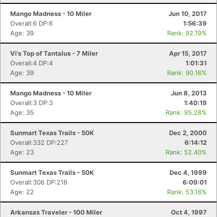
Mango Madness - 10 Miler
Jun 10, 2017
Overall:6 DP:6
1:56:39
Age: 39
Rank: 92.19%
Vi’s Top of Tantalus - 7 Miler
Apr 15, 2017
Overall:4 DP:4
1:01:31
Age: 39
Rank: 90.16%
Mango Madness - 10 Miler
Jun 8, 2013
Overall:3 DP:3
1:40:19
Age: 35
Rank: 95.28%
Sunmart Texas Trails - 50K
Dec 2, 2000
Overall:332 DP:227
6:14:12
Age: 23
Rank: 52.40%
Sunmart Texas Trails - 50K
Dec 4, 1999
Con
Res
Ho
Ne
St
SI
He
B
Overall:306 DP:216
6:09:01
Ca
CA
Ev
Age: 22
Rank: 53.16%
Fin
Arkansas Traveler - 100 Miler
Oct 4, 1997