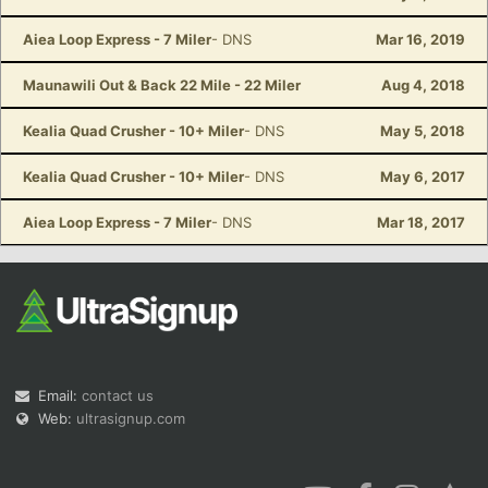
Aiea Loop Express - 7 Miler
- DNS
Mar 16, 2019
Maunawili Out & Back 22 Mile - 22 Miler
Aug 4, 2018
Kealia Quad Crusher - 10+ Miler
- DNS
May 5, 2018
Kealia Quad Crusher - 10+ Miler
- DNS
May 6, 2017
Aiea Loop Express - 7 Miler
- DNS
Mar 18, 2017
Email:
contact us
Web:
ultrasignup.com