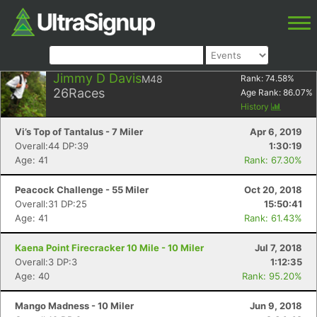
Jimmy D Davis
M48
Rank:
74.58
%
26
Races
Age Rank:
86.07
%
History
Vi’s Top of Tantalus - 7 Miler
Apr 6, 2019
Overall:44 DP:39
1:30:19
Age: 41
Rank: 67.30%
Peacock Challenge - 55 Miler
Oct 20, 2018
Overall:31 DP:25
15:50:41
Age: 41
Rank: 61.43%
Kaena Point Firecracker 10 Mile - 10 Miler
Jul 7, 2018
Overall:3 DP:3
1:12:35
Age: 40
Rank: 95.20%
Mango Madness - 10 Miler
Jun 9, 2018