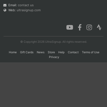
Email:
contact us
Web:
ultrasignup.com
Con
Res
Ho
Ne
St
SI
He
B
Ca
CA
Ev
Fin
© Copyright 2026 UltraSignup. All rights reserved.
Home
Gift Cards
News
Store
Help
Contact
Terms of Use
Privacy