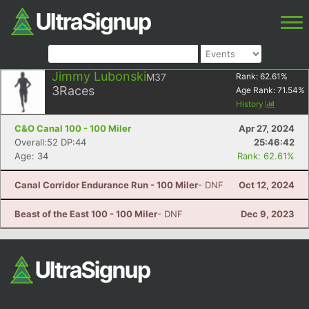
Jimmy Lubonski
M37
Rank:
62.61
%
3
Races
Age Rank:
71.54
%
History
C&O Canal 100 - 100 Miler
Apr 27, 2024
Overall:52 DP:44
25:46:42
Age: 34
Rank: 62.61%
Canal Corridor Endurance Run - 100 Miler
- DNF
Oct 12, 2024
Beast of the East 100 - 100 Miler
- DNF
Dec 9, 2023