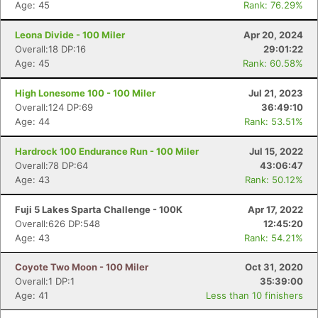
Age: 45
Rank: 76.29%
Leona Divide - 100 Miler
Apr 20, 2024
Overall:18 DP:16
29:01:22
Age: 45
Rank: 60.58%
High Lonesome 100 - 100 Miler
Jul 21, 2023
Overall:124 DP:69
36:49:10
Age: 44
Rank: 53.51%
Hardrock 100 Endurance Run - 100 Miler
Jul 15, 2022
Overall:78 DP:64
43:06:47
Age: 43
Rank: 50.12%
Fuji 5 Lakes Sparta Challenge - 100K
Apr 17, 2022
Overall:626 DP:548
12:45:20
Age: 43
Rank: 54.21%
Coyote Two Moon - 100 Miler
Oct 31, 2020
Overall:1 DP:1
35:39:00
Age: 41
Less than 10 finishers