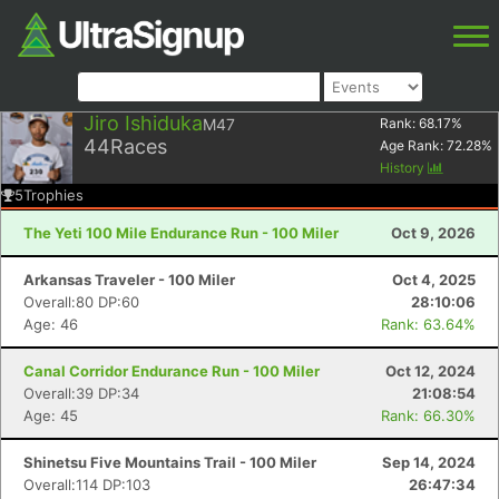
Jiro Ishiduka
M47
Rank:
68.17
%
44
Races
Age Rank:
72.28
%
History
5
Trophies
The Yeti 100 Mile Endurance Run - 100 Miler
Oct 9, 2026
Arkansas Traveler - 100 Miler
Oct 4, 2025
Overall:80 DP:60
28:10:06
Age: 46
Rank: 63.64%
Canal Corridor Endurance Run - 100 Miler
Oct 12, 2024
Overall:39 DP:34
21:08:54
Age: 45
Rank: 66.30%
Shinetsu Five Mountains Trail - 100 Miler
Sep 14, 2024
Overall:114 DP:103
26:47:34