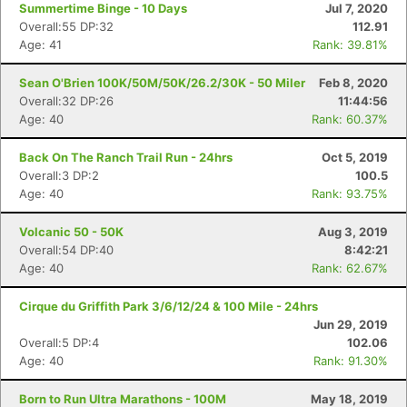
Summertime Binge - 10 Days
Jul 7, 2020
Overall:55 DP:32
112.91
Age: 41
Rank: 39.81%
Sean O'Brien 100K/50M/50K/26.2/30K - 50 Miler
Feb 8, 2020
Overall:32 DP:26
11:44:56
Age: 40
Rank: 60.37%
Back On The Ranch Trail Run - 24hrs
Oct 5, 2019
Overall:3 DP:2
100.5
Age: 40
Rank: 93.75%
Volcanic 50 - 50K
Aug 3, 2019
Overall:54 DP:40
8:42:21
Age: 40
Rank: 62.67%
Cirque du Griffith Park 3/6/12/24 & 100 Mile - 24hrs
Jun 29, 2019
Overall:5 DP:4
102.06
Age: 40
Rank: 91.30%
Born to Run Ultra Marathons - 100M
May 18, 2019