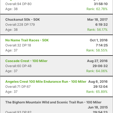
Overall:94 DP:80
31:58:10
Age: 38
Rank: 62.78%
Chuckanut 50k - 50K
Mar 18, 2017
Overall:228 DP:179
6:19:32
Age: 38
Rank: 56.17%
No Name Trail Races - 50K
Oct 1, 2016
Overall:32 DP:18
7:14:25
Age: 37
Rank: 58.55%
Cascade Crest - 100 Miler
Aug 27, 2016
Overall:60 DP:48
29:06:32
Age: 37
Rank: 64.06%
Angeles Crest 100 Mile Endurance Run - 100 Miler
Aug 6, 2016
Overall:71 DP:67
29:12:04
Age: 37
Rank: 65.89%
The Bighorn Mountain Wild and Scenic Trail Run - 100 Miler
Jun 18, 2015
Overall:93 DP:82
29:54:23