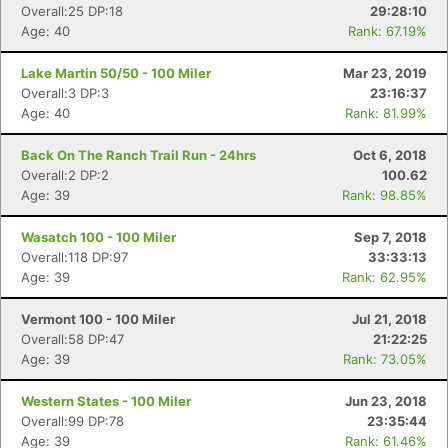
Overall:25 DP:18
29:28:10
Age: 40
Rank: 67.19%
Lake Martin 50/50 - 100 Miler
Mar 23, 2019
Overall:3 DP:3
23:16:37
Age: 40
Rank: 81.99%
Back On The Ranch Trail Run - 24hrs
Oct 6, 2018
Overall:2 DP:2
100.62
Age: 39
Rank: 98.85%
Wasatch 100 - 100 Miler
Sep 7, 2018
Overall:118 DP:97
33:33:13
Age: 39
Rank: 62.95%
Vermont 100 - 100 Miler
Jul 21, 2018
Overall:58 DP:47
21:22:25
Age: 39
Rank: 73.05%
Western States - 100 Miler
Jun 23, 2018
Overall:99 DP:78
23:35:44
Age: 39
Rank: 61.46%