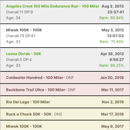
Angeles Crest 100 Mile Endurance Run - 100 Miler
Aug 3, 2013
Overall:11 DP:9
23:37:41
Age: 34
Rank: 80.84%
Miwok 100K - 100K
May 5, 2012
Overall:79 DP:61
13:07:03
Age: 33
Rank: 70.40%
Leona Divide - 50K
Apr 28, 2012
Overall:5 DP:4
4:54:27
Age: 33
Rank: 86.25%
Coldwater Hundred - 100 Miler
- DNF
Jan 20, 2018
Backbone Trail Ultra - 100 Miler
- DNF
Mar 11, 2017
Rio Del Lago - 100 Miler
Nov 2, 2019
Ruck a Chuck 50K - 50K
- DNS
Mar 17, 2018
Miwok 100K - 100K
May 6, 2017