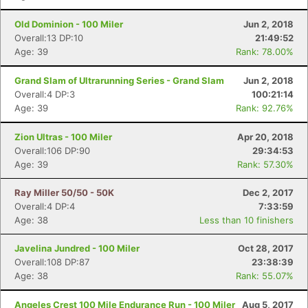
Old Dominion - 100 Miler
Jun 2, 2018
Overall:13 DP:10
21:49:52
Age: 39
Rank: 78.00%
Grand Slam of Ultrarunning Series - Grand Slam
Jun 2, 2018
Overall:4 DP:3
100:21:14
Age: 39
Rank: 92.76%
Zion Ultras - 100 Miler
Apr 20, 2018
Overall:106 DP:90
29:34:53
Age: 39
Rank: 57.30%
Con
Res
Ho
Ne
St
SI
He
B
Ca
CA
Ev
Ray Miller 50/50 - 50K
Dec 2, 2017
Fin
Overall:4 DP:4
7:33:59
Age: 38
Less than 10 finishers
Javelina Jundred - 100 Miler
Oct 28, 2017
Overall:108 DP:87
23:38:39
Age: 38
Rank: 55.07%
Angeles Crest 100 Mile Endurance Run - 100 Miler
Aug 5, 2017