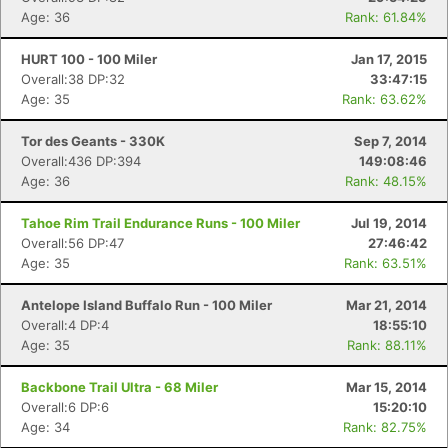
Age: 36
Rank: 61.84%
HURT 100 - 100 Miler
Jan 17, 2015
Overall:38 DP:32
33:47:15
Age: 35
Rank: 63.62%
Tor des Geants - 330K
Sep 7, 2014
Overall:436 DP:394
149:08:46
Age: 36
Rank: 48.15%
Tahoe Rim Trail Endurance Runs - 100 Miler
Jul 19, 2014
Overall:56 DP:47
27:46:42
Age: 35
Rank: 63.51%
Antelope Island Buffalo Run - 100 Miler
Mar 21, 2014
Overall:4 DP:4
18:55:10
Age: 35
Rank: 88.11%
Backbone Trail Ultra - 68 Miler
Mar 15, 2014
Overall:6 DP:6
15:20:10
Age: 34
Rank: 82.75%