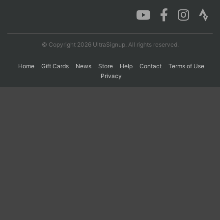
Con
Res
Ho
Ne
St
SI
He
B
Ca
CA
Ev
© Copyright 2026 UltraSignup. All rights reserved.
Fin
Home
Gift Cards
News
Store
Help
Contact
Terms of Use
Privacy