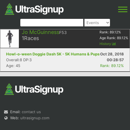
Jo McGuinness
F53
Rank:
89.12
%
1
Races
Age Rank:
89.12
%
History
Howl-o-ween Doggie Dash 5K - 5K Humans & Pups
Oct 28, 2018
Overall:8 DP:3
00:28:57
Age: 45
Rank: 89.12%
Email:
contact us
Web:
ultrasignup.com