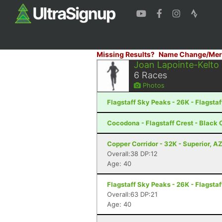
Missing Results?
Name Change/Mer
Joan Lapointe-Kelto
6
Races
Photos
Flagstaff Sky Peaks - 26K - Flagstaf
Cocodona - Flagstaff Crest - Black
Copper Corridor - 32K - Superior, A
Overall:38 DP:12
Age: 40
Flagstaff Sky Peaks - 26K - Flagstaf
Overall:63 DP:21
Age: 40