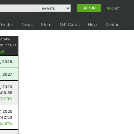
SIGN IN
CART
 Finder
News
Store
Gift Cards
Help
Contact
2.54
%
nk:
77.10
%
y
, 2026
, 2027
, 2026
:08:55
72.99%
7, 2025
:42:50
 57.81%