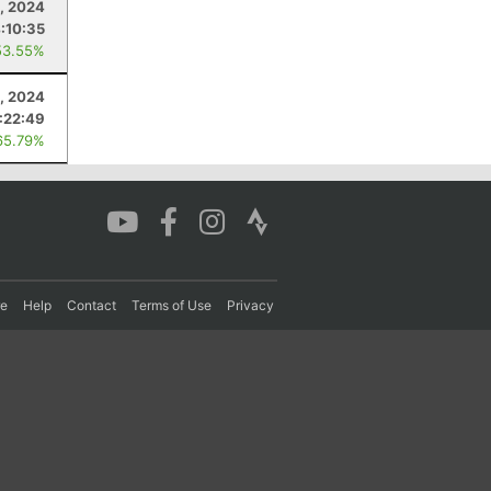
, 2024
:10:35
53.55%
0, 2024
:22:49
65.79%
re
Help
Contact
Terms of Use
Privacy