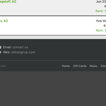
lagstaff, AZ
Jun 22
4
Rank: 
ls, AZ
Feb 1
6
Rank: 
Email:
contact us
Web:
ultrasignup.com
rved.
Home
Gift Cards
News
Sto