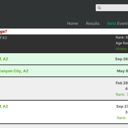
Home
Results
Beta
Event
ge?
F40
Rank:
6
Age Ra
Histor
f, AZ
Sep 26
 Canyon City, AZ
May 6
Z
Feb 28
4
Rank: 
f, AZ
Sep 2
3
Rank: