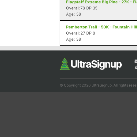
Flagstaff Extreme Big Pine - 27K - F
Overall:78 DP:35
Age: 38
Pemberton Trail - 50K - Fountain Hil
Overall:27 DP:8
Age: 38
© Copyright 2026 UltraSignup. All rights rese