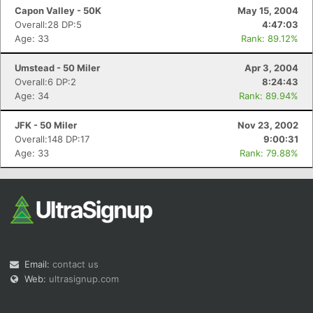
Capon Valley - 50K
May 15, 2004
Overall:28 DP:5
4:47:03
Age: 33
Rank: 89.12%
Umstead - 50 Miler
Apr 3, 2004
Overall:6 DP:2
8:24:43
Age: 34
Rank: 89.94%
JFK - 50 Miler
Nov 23, 2002
Overall:148 DP:17
9:00:31
Age: 33
Rank: 79.88%
Email:
contact us
Web:
ultrasignup.com