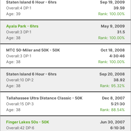
Staten Island 6 Hour - 6hrs
Sep 19, 2009
Overall:4 DP:1
39.59
Age: 39
Rank: 100.00%
Ayala Park - 6hrs
May 9, 2009
Overall:3 DP:1
31.5
Age: 38
Rank: 100.00%
MTC 50-Miler and 50K - 50K
Oct 18, 2008
Overall:3 DP:1
4:30:46
Age: 38
Rank: 100.00%
Staten Island 6 Hour - 6hrs
Sep 20, 2008
Overall:10 DP:2
38.92
Age: 38
Rank: 95.32%
Tallahassee Ultra Distance Classic - 50K
Dec 8, 2007
Overall:15 DP:3
5:21:30
Age: 38
Rank: 88.54%
Finger Lakes 50s - 50K
Jun 30, 2007
Overall:42 DP:6
6:10:36