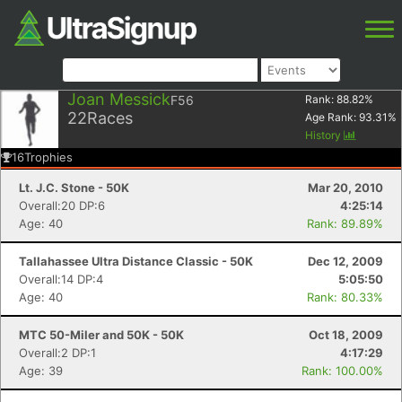
Joan Messick
F56
Rank:
88.82
%
22
Races
Age Rank:
93.31
%
History
16
Trophies
Lt. J.C. Stone - 50K
Mar 20, 2010
Overall:20 DP:6
4:25:14
Age: 40
Rank: 89.89%
Tallahassee Ultra Distance Classic - 50K
Dec 12, 2009
Overall:14 DP:4
5:05:50
Age: 40
Rank: 80.33%
MTC 50-Miler and 50K - 50K
Oct 18, 2009
Overall:2 DP:1
4:17:29
Age: 39
Rank: 100.00%