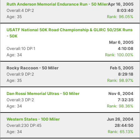
Ruth Anderson Memorial Endurance Run - 50 Miler
Apr 16, 2005
Overall:4 DP:2
8:03:40
Age: 35
Rank: 96.05%
USATF National 50K Road Championship & GLIRC 50/25K Runs
- 50K
Mar 6, 2005
Overall:10 DP:1
4:10:08
Age: 34
Rank: 100.00%
Rocky Raccoon - 50 Miler
Feb 5, 2005
Overall:9 DP:2
8:29:18
Age: 35
Rank: 98.97%
Dan Rossi Memorial Ultras - 50 Miler
Nov 6, 2004
Overall:3 DP:2
7:32:35
Age: 34
Rank: 98.36%
Western States - 100 Miler
Jun 26, 2004
Overall:230 DP:45
28:44:50
Age: 34
Rank: 65.13%