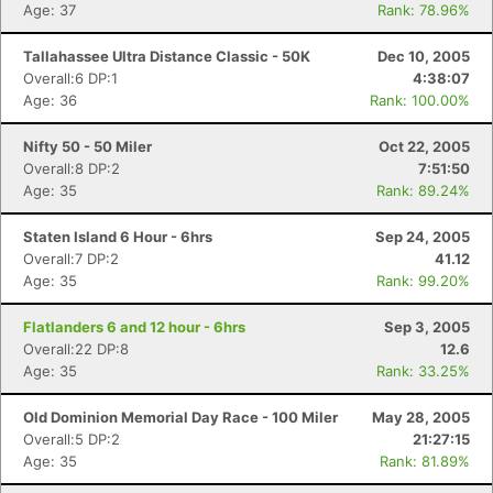
Age: 37
Rank: 78.96%
Tallahassee Ultra Distance Classic - 50K
Dec 10, 2005
Overall:6 DP:1
4:38:07
Age: 36
Rank: 100.00%
Nifty 50 - 50 Miler
Oct 22, 2005
Overall:8 DP:2
7:51:50
Age: 35
Rank: 89.24%
Staten Island 6 Hour - 6hrs
Sep 24, 2005
Overall:7 DP:2
41.12
Age: 35
Rank: 99.20%
Flatlanders 6 and 12 hour - 6hrs
Sep 3, 2005
Overall:22 DP:8
12.6
Age: 35
Rank: 33.25%
Con
Res
Ho
Ne
St
SI
He
B
Old Dominion Memorial Day Race - 100 Miler
May 28, 2005
Ca
CA
Ev
Overall:5 DP:2
21:27:15
Fin
Age: 35
Rank: 81.89%