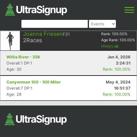
Joanna Friesen
F31
Rank:
100.00
%
2
Races
Age Rank:
100.00
%
History
Willis River - 35K
Jan 4, 2026
Overall:1 DP:1
2:24:31
Age: 30
Rank: 100.00%
Canyonman 100 - 100 Miler
May 4, 2024
Overall:7 DP:1
16:51:37
Age: 28
Rank: 100.00%