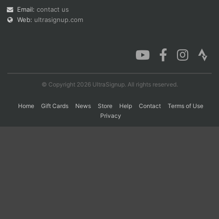
Email:
contact us
Web:
ultrasignup.com
Con
Res
Ho
Ne
St
SI
He
B
Ca
CA
Ev
Fin
© Copyright 2026 UltraSignup. All rights reserved.
Home
Gift Cards
News
Store
Help
Contact
Terms of Use
Privacy