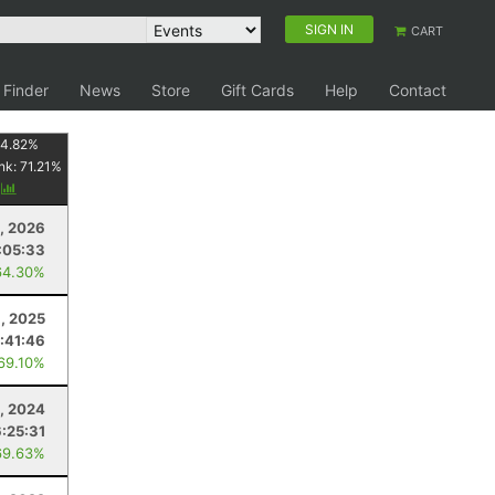
SIGN IN
CART
 Finder
News
Store
Gift Cards
Help
Contact
4.82
%
nk:
71.21
%
y
8, 2026
:05:33
64.30%
, 2025
:41:46
 69.10%
, 2024
6:25:31
69.63%