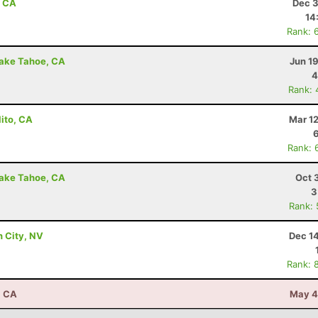
, CA
Dec 3
14
Rank: 
Lake Tahoe, CA
Jun 1
4
Rank: 
lito, CA
Mar 1
Rank: 
Lake Tahoe, CA
Oct 
3
Rank:
n City, NV
Dec 1
Rank: 
, CA
May 4