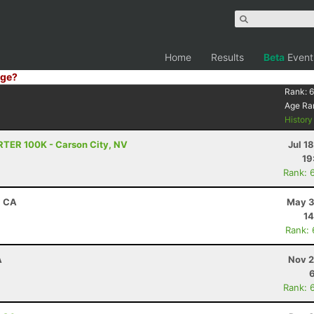
Home
Results
Beta
Event
ge?
Rank:
6
Age Ra
Histor
RTER 100K - Carson City, NV
Jul 1
19
Rank: 
, CA
May 3
14
Rank:
A
Nov 2
Rank: 