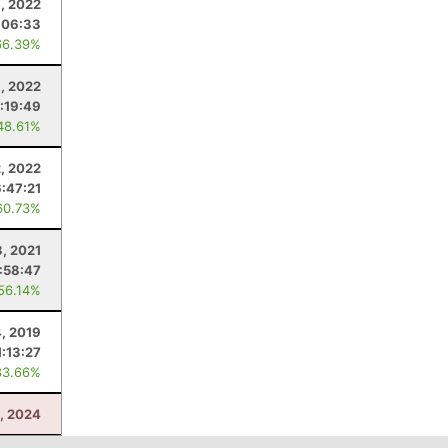
, 2022
:06:33
66.39%
9, 2022
:19:49
48.61%
2, 2022
6:47:21
60.73%
3, 2021
:58:47
 56.14%
4, 2019
1:13:27
83.66%
, 2024