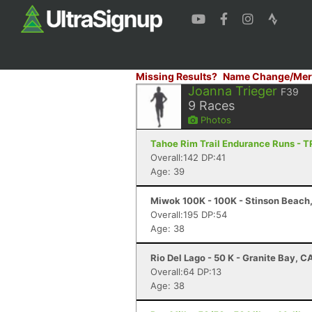
Missing Results?
Name Change/Mer
Joanna Trieger
F39
9
Races
Photos
Tahoe Rim Trail Endurance Runs - T
Overall:142 DP:41
Age: 39
Miwok 100K - 100K - Stinson Beach
Overall:195 DP:54
Age: 38
Rio Del Lago - 50 K - Granite Bay, C
Overall:64 DP:13
Age: 38