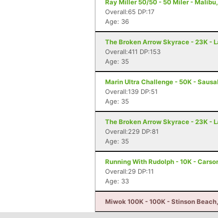
Ray Miller 50/50 - 50 Miler - Malibu
Overall:65 DP:17
Age: 36
The Broken Arrow Skyrace - 23K - 
Overall:411 DP:153
Age: 35
Marin Ultra Challenge - 50K - Sausa
Overall:139 DP:51
Age: 35
The Broken Arrow Skyrace - 23K - 
Overall:229 DP:81
Age: 35
Running With Rudolph - 10K - Carso
Overall:29 DP:11
Age: 33
Miwok 100K - 100K - Stinson Beach