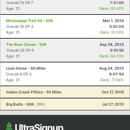
Overall:19 DP:7
7:31:00
Ca
CA
Ev
Age: 31
Rank: 90.47%
Fin
Mississippi Trail 50 - 50K
Mar 1, 2014
Overall:18 DP:3
5:52:04
Age: 31
Rank: 91.59%
The Bear Chase - 50K
Sep 29, 2013
Overall:28 DP:9
5:10:50
Age: 31
Rank: 84.73%
Lean Horse - 50 Miler
Aug 24, 2013
Overall:9 DP:2
9:07:54
Age: 31
Rank: 77.94%
Indian Creek Fifties - 50 Miler
Oct 17, 2015
Big Butts - 50K
- DNS
Jul 27, 2013