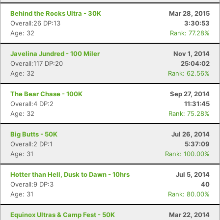
Behind the Rocks Ultra - 30K
Mar 28, 2015
Overall:26 DP:13
3:30:53
Age: 32
Rank: 77.28%
Javelina Jundred - 100 Miler
Nov 1, 2014
Overall:117 DP:20
25:04:02
Age: 32
Rank: 62.56%
The Bear Chase - 100K
Sep 27, 2014
Overall:4 DP:2
11:31:45
Age: 32
Rank: 75.28%
Big Butts - 50K
Jul 26, 2014
Overall:2 DP:1
5:37:09
Age: 31
Rank: 100.00%
Hotter than Hell, Dusk to Dawn - 10hrs
Jul 5, 2014
Overall:9 DP:3
40
Age: 31
Rank: 80.00%
Equinox Ultras & Camp Fest - 50K
Mar 22, 2014
Con
Res
Ho
Ne
St
SI
He
B