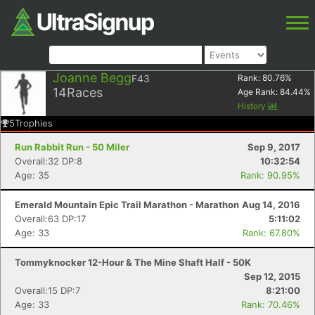
Joanne Begg
F43
Rank:
80.76
%
14
Races
Age Rank:
84.44
%
History
5
Trophies
Run Rabbit Run - 50 Miler
Sep 9, 2017
Overall:32 DP:8
10:32:54
Age: 35
Rank: 90.95%
Emerald Mountain Epic Trail Marathon - Marathon
Aug 14, 2016
Overall:63 DP:17
5:11:02
Age: 33
Rank: 67.80%
Tommyknocker 12-Hour & The Mine Shaft Half - 50K
Sep 12, 2015
Overall:15 DP:7
8:21:00
Age: 33
Rank: 70.46%