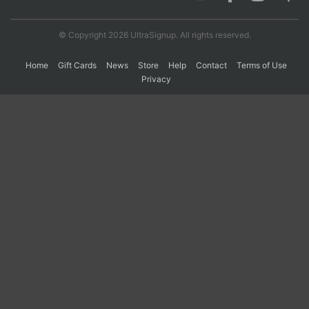
© Copyright 2026 UltraSignup. All rights reserved.
Con
Res
Ho
Ne
St
SI
He
B
Ca
CA
Ev
Home
Gift Cards
News
Store
Help
Contact
Terms of Use
Fin
Privacy