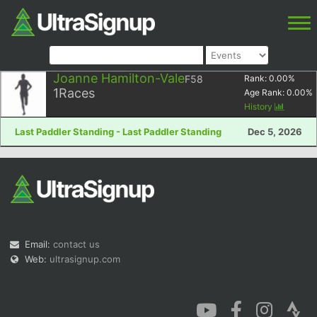
Joanne Hamilton-Vale
F58
Rank:
0.00
%
1
Races
Age Rank:
0.00
%
History
Last Paddler Standing - Last Paddler Standing
Dec 5, 2026
Email:
contact us
Web:
ultrasignup.com