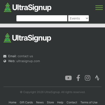
Email:
contact us
Web:
ultrasignup.com
© Copyright 2026 UltraSignup. All rights reserved.
Home
Gift Cards
News
Store
Help
Contact
Terms of Use