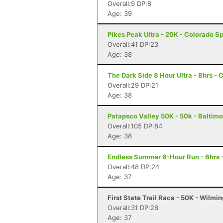
Overall:9 DP:8
Age: 39
Pikes Peak Ultra - 20K - Colorado S
Overall:41 DP:23
Age: 38
The Dark Side 8 Hour Ultra - 8hrs - 
Overall:29 DP:21
Age: 38
Patapsco Valley 50K - 50k - Baltim
Overall:105 DP:84
Age: 38
Endless Summer 6-Hour Run - 6hrs 
Overall:48 DP:24
Age: 37
First State Trail Race - 50K - Wilmi
Overall:31 DP:26
Age: 37