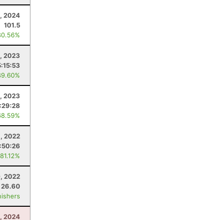
9, 2024
101.5
80.56%
, 2023
5:15:53
89.60%
9, 2023
:29:28
68.59%
3, 2022
1:50:26
 81.12%
, 2022
26.60
nishers
, 2024