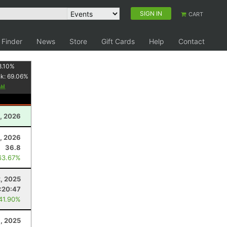
SIGN IN
CART
 Finder
News
Store
Gift Cards
Help
Contact
8.10
%
nk:
69.06
%
, 2026
, 2026
36.8
63.67%
, 2025
:20:47
 41.90%
8, 2025