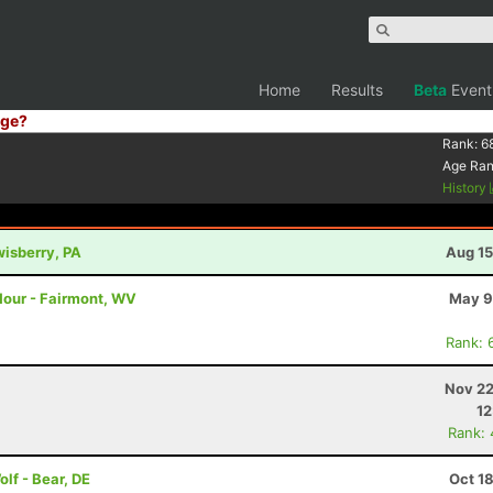
Home
Results
Beta
Event
ge?
Rank:
6
Age Ra
History
wisberry, PA
Aug 15
 Hour - Fairmont, WV
May 9
Rank: 
Nov 22
12
Rank:
olf - Bear, DE
Oct 1