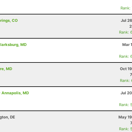
Rank:
prings, CO
Jul 2
2
Rank: 
Clarksburg, MD
Mar 
Rank: 
ore, MD
Oct 1
Rank:
- Annapolis, MD
Jul 2
Rank: 
ngton, DE
May 19
Rank: 