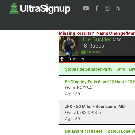
Missing Results?
Name Change/Mer
Joe Buckler
M39
16
Races
Photos
1
Trophies
Slopeside Slumber Party - 3hrs - Le
EHQ Valley Falls 6 and 12 Hour - 12
Overall:4 DP:4
Age: 39
JFK - 50 Miler - Boonsboro, MD
Overall:982 DP:755
Age: 39
Delaware Trail Fest - 12 Hour Lone W