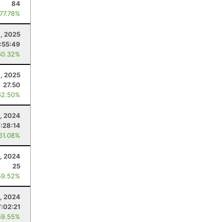
84
 77.78%
6, 2025
:55:49
60.32%
1, 2025
27.50
62.50%
9, 2024
7:28:14
 61.08%
0, 2024
25
59.52%
, 2024
7:02:21
59.55%