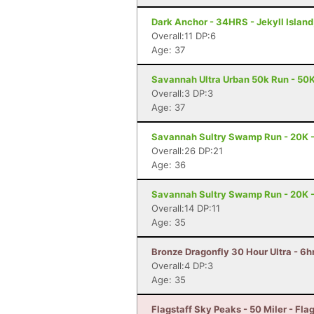
Dark Anchor - 34HRS - Jekyll Island
Overall:11 DP:6
Age: 37
Savannah Ultra Urban 50k Run - 50
Overall:3 DP:3
Age: 37
Savannah Sultry Swamp Run - 20K 
Overall:26 DP:21
Age: 36
Savannah Sultry Swamp Run - 20K 
Overall:14 DP:11
Age: 35
Bronze Dragonfly 30 Hour Ultra - 6
Overall:4 DP:3
Age: 35
Flagstaff Sky Peaks - 50 Miler - Flag