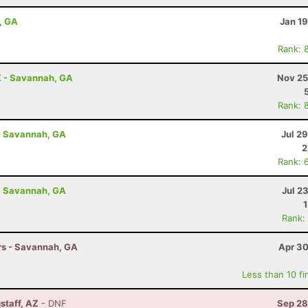
, GA
Jan 1
Rank: 
K - Savannah, GA
Nov 25
Rank: 
- Savannah, GA
Jul 2
2
Rank: 
- Savannah, GA
Jul 2
Rank:
hrs - Savannah, GA
Apr 30
Less than 10 fi
staff, AZ
- DNF
Sep 28