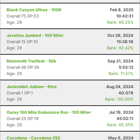
Black Canyon Ultras - 100K
Feb 8, 2025
Overall:75 DP:53
10:42:31
Age: 29
Rank: 69.25%
Javelina Jundred - 100 Miler
Oct 26, 2024
Overall:15 DP:10
15:28:18
Age: 29
Rank: 82.42%
Mammoth Trailfest - 50k
Sep 21, 2024
Overall:46 DP:39
5:53:12
Age: 29
Rank: 71.57%
Jackrabbit Jubilee - 6hrs
Aug 24, 2024
Overall:1 DP:1
40.078
Age: 29
Rank: 100.00%
Ouray 100 Mile Endurance Run - 100 Miler
Jul 19, 2024
Overall:25 DP:19
45:02:11
Age: 29
Rank: 65.35%
Cocodona - Cocodona 250
May 6, 2024