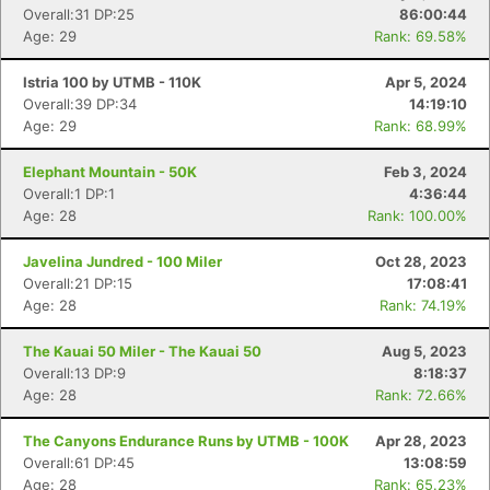
Overall:31 DP:25
86:00:44
Age: 29
Rank: 69.58%
Istria 100 by UTMB - 110K
Apr 5, 2024
Overall:39 DP:34
14:19:10
Age: 29
Rank: 68.99%
Elephant Mountain - 50K
Feb 3, 2024
Overall:1 DP:1
4:36:44
Con
Res
Ho
Ne
St
SI
He
B
Age: 28
Rank: 100.00%
Ca
CA
Ev
Fin
Javelina Jundred - 100 Miler
Oct 28, 2023
Overall:21 DP:15
17:08:41
Age: 28
Rank: 74.19%
The Kauai 50 Miler - The Kauai 50
Aug 5, 2023
Overall:13 DP:9
8:18:37
Age: 28
Rank: 72.66%
The Canyons Endurance Runs by UTMB - 100K
Apr 28, 2023
Overall:61 DP:45
13:08:59
Age: 28
Rank: 65.23%