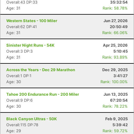
Overall:43 DP:33
35:32:54
Age: 31
Rank: 58.78%
Western States - 100 Miler
Jun 27, 2026
Overall:62 DP:41
20:50:49
Age: 31
Rank: 66.06%
Sinister Night Runs - 54K
Apr 25, 2026
Overall:3 DP:3
5:10:45
Age: 31
Rank: 93.89%
Across the Years - Dec 29 Marathon
Dec 29, 2025
Overall:1 DP:1
3:41:27
Age: 30
Rank: 100.00%
Tahoe 200 Endurance Run - 200 Miler
Jun 13, 2025
Overall:9 DP:6
67:20:54
Age: 30
Rank: 78.22%
Black Canyon Ultras - 50K
Feb 9, 2025
Overall:115 DP:78
5:39:42
Age: 29
Rank: 59.72%