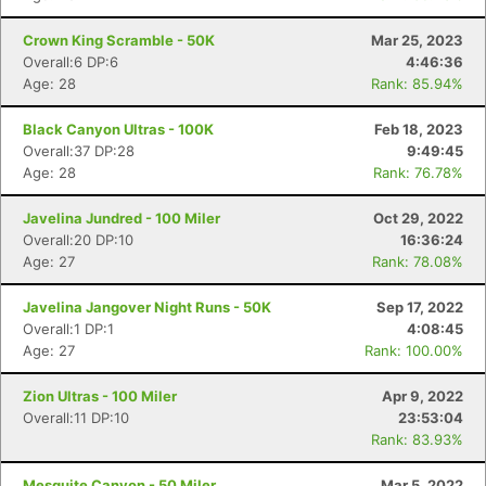
Crown King Scramble - 50K
Mar 25, 2023
Overall:6 DP:6
4:46:36
Age: 28
Rank: 85.94%
Black Canyon Ultras - 100K
Feb 18, 2023
Overall:37 DP:28
9:49:45
Age: 28
Rank: 76.78%
Javelina Jundred - 100 Miler
Oct 29, 2022
Overall:20 DP:10
16:36:24
Age: 27
Rank: 78.08%
Javelina Jangover Night Runs - 50K
Sep 17, 2022
Overall:1 DP:1
4:08:45
Age: 27
Rank: 100.00%
Zion Ultras - 100 Miler
Apr 9, 2022
Overall:11 DP:10
23:53:04
Rank: 83.93%
Mesquite Canyon - 50 Miler
Mar 5, 2022