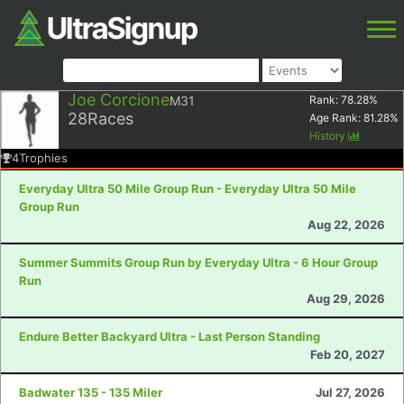
Joe Corcione
M31
Rank:
78.28
%
28
Races
Age Rank:
81.28
%
History
4
Trophies
Everyday Ultra 50 Mile Group Run - Everyday Ultra 50 Mile
Group Run
Aug 22, 2026
Summer Summits Group Run by Everyday Ultra - 6 Hour Group
Run
Aug 29, 2026
Endure Better Backyard Ultra - Last Person Standing
Feb 20, 2027
Badwater 135 - 135 Miler
Jul 27, 2026