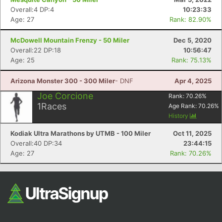
Overall:4 DP:4
10:23:33
Age: 27
Rank: 82.90%
McDowell Mountain Frenzy - 50 Miler
Dec 5, 2020
Overall:22 DP:18
10:56:47
Age: 25
Rank: 75.13%
Arizona Monster 300 - 300 Miler
- DNF
Apr 4, 2025
Joe Corcione
Rank:
70.26
%
1
Races
Age Rank:
70.26
%
History
Kodiak Ultra Marathons by UTMB - 100 Miler
Oct 11, 2025
Overall:40 DP:34
23:44:15
Age: 27
Rank: 70.26%