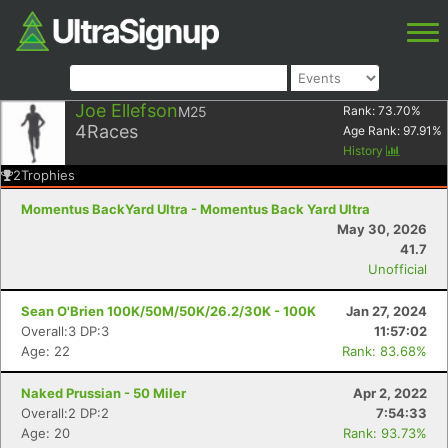
Joe Ellefson
M25
Rank:
73.70
%
4
Races
Age Rank:
97.91
%
History
2
Trophies
Momentus BackYard Ultra - Momentus Back Yard Ultra
May 30, 2026
41.7
Unofficial
Sean O'Brien 100K/50M/50K/26.2/30K - 100K
Jan 27, 2024
Overall:3 DP:3
11:57:02
Age: 22
Rank: 83.68%
Naked Prussian - 50 Miler
Apr 2, 2022
Overall:2 DP:2
7:54:33
Age: 20
Rank: 93.73%