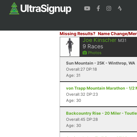
Missing Results?
Name Change/Mer
Joe Kinscher
M31
9
Races
Photos
Sun Mountain - 25K - Winthrop, WA
Overall:27 DP:18
Age: 31
von Trapp Mountain Marathon - 1/2 
Overall:32 DP:23
Age: 30
Backcountry Rise - 20 Miler - Toutl
Overall:45 DP:28
Age: 30