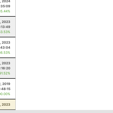
, 2024
:35:09
85.44%
1, 2023
:13:49
83.53%
, 2023
:43:04
86.53%
, 2023
2:16:20
 91.52%
, 2019
:48:15
00.00%
, 2023