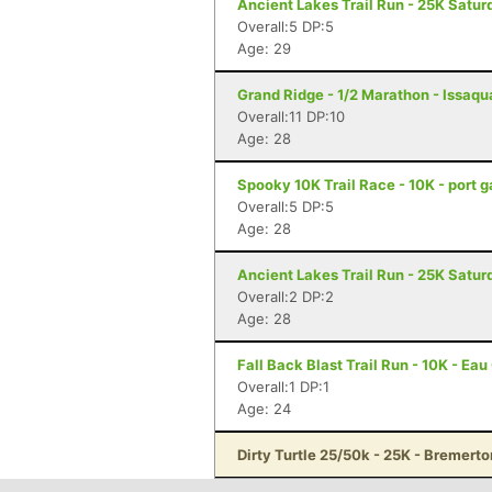
Ancient Lakes Trail Run - 25K Satur
Overall:5 DP:5
Age: 29
Grand Ridge - 1/2 Marathon - Issaq
Overall:11 DP:10
Age: 28
Spooky 10K Trail Race - 10K - port 
Overall:5 DP:5
Age: 28
Ancient Lakes Trail Run - 25K Satur
Overall:2 DP:2
Age: 28
Fall Back Blast Trail Run - 10K - Eau
Overall:1 DP:1
Age: 24
Dirty Turtle 25/50k - 25K - Bremert