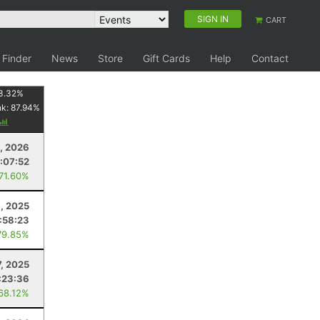
SIGN IN
CART
 Finder
News
Store
Gift Cards
Help
Contact
3.32
%
nk:
87.94
%
, 2026
:07:52
 71.60%
8, 2025
1:58:23
79.85%
7, 2025
:23:36
 68.12%