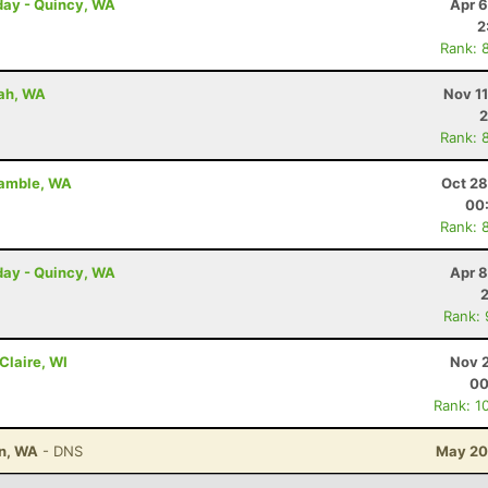
day - Quincy, WA
Apr 6
2
Rank: 
uah, WA
Nov 1
2
Rank: 
gamble, WA
Oct 28
00
Rank: 
day - Quincy, WA
Apr 8
Rank:
 Claire, WI
Nov 2
00
Rank: 1
on, WA
- DNS
May 20