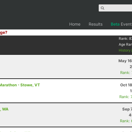
Home
Results
Beta
Event
ge?
Rank:
8
Age Ra
History
May 16
2
Rank:
Marathon - Stowe, VT
Oct 1
Rank: 
e, WA
Sep 
4
Rank: