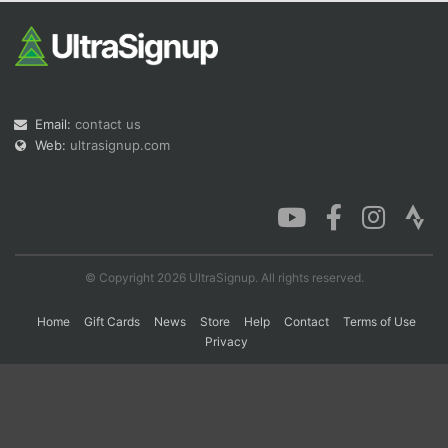
Con
Res
Ho
Ne
St
SI
He
B
Ca
CA
Ev
Fin
Email:
contact us
Web:
ultrasignup.com
© Copyright 2026 UltraSignup. All rights reserved.
Home
Gift Cards
News
Store
Help
Contact
Terms of Use
Privacy