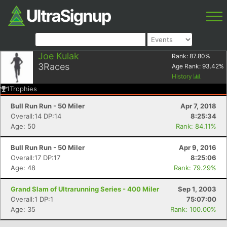
Joe Kulak
Rank:
87.80
%
3
Races
Age Rank:
93.42
%
History
1
Trophies
Bull Run Run - 50 Miler
Apr 7, 2018
Overall:14 DP:14
8:25:34
Age: 50
Rank: 84.11%
Bull Run Run - 50 Miler
Apr 9, 2016
Overall:17 DP:17
8:25:06
Age: 48
Rank: 79.29%
Grand Slam of Ultrarunning Series - 400 Miler
Sep 1, 2003
Overall:1 DP:1
75:07:00
Age: 35
Rank: 100.00%