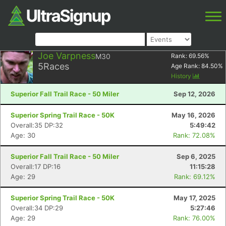
Joe Varpness
M30
Rank:
69.56
%
5
Races
Age Rank:
84.50
%
History
Superior Fall Trail Race - 50 Miler
Sep 12, 2026
Superior Spring Trail Race - 50K
May 16, 2026
Overall:35 DP:32
5:49:42
Age: 30
Rank: 72.08%
Superior Fall Trail Race - 50 Miler
Sep 6, 2025
Overall:17 DP:16
11:15:28
Age: 29
Rank: 69.12%
Superior Spring Trail Race - 50K
May 17, 2025
Overall:34 DP:29
5:27:46
Age: 29
Rank: 76.00%