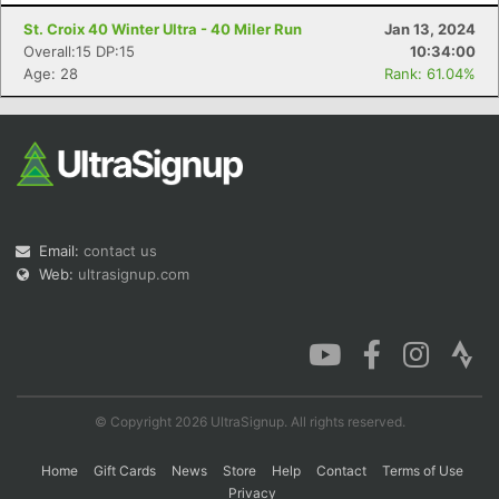
St. Croix 40 Winter Ultra - 40 Miler Run
Jan 13, 2024
Overall:15 DP:15
10:34:00
Age: 28
Rank: 61.04%
Con
Res
Ho
Ne
St
SI
He
B
Ca
CA
Ev
Fin
Email:
contact us
Web:
ultrasignup.com
© Copyright 2026 UltraSignup. All rights reserved.
Home
Gift Cards
News
Store
Help
Contact
Terms of Use
Privacy