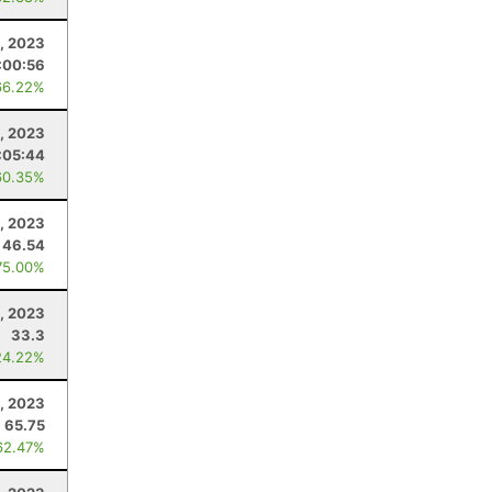
4, 2023
:00:56
66.22%
, 2023
:05:44
60.35%
0, 2023
46.54
75.00%
, 2023
33.3
24.22%
, 2023
65.75
62.47%