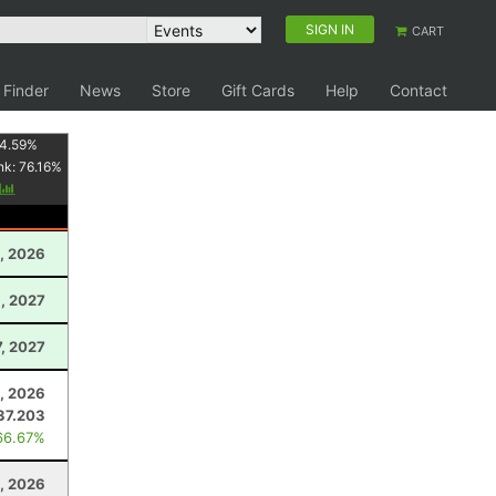
SIGN IN
CART
 Finder
News
Store
Gift Cards
Help
Contact
4.59
%
nk:
76.16
%
y
, 2026
, 2027
7, 2027
1, 2026
37.203
66.67%
, 2026