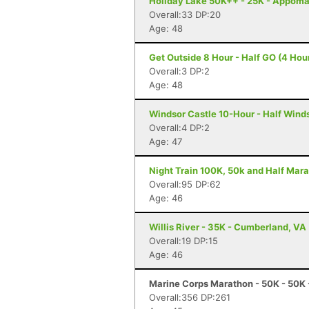
Holiday Lake 50K++ - 25K - Appoma
Overall:33 DP:20
Age: 48
Get Outside 8 Hour - Half GO (4 Hour
Overall:3 DP:2
Age: 48
Windsor Castle 10-Hour - Half Winds
Overall:4 DP:2
Age: 47
Night Train 100K, 50k and Half Mara
Overall:95 DP:62
Age: 46
Willis River - 35K - Cumberland, VA
Overall:19 DP:15
Age: 46
Marine Corps Marathon - 50K - 50K 
Overall:356 DP:261