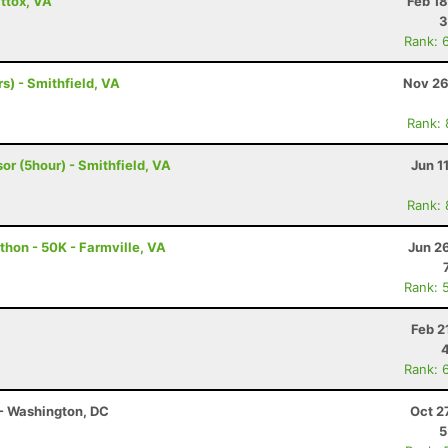
ttox, VA
Feb 1
3
Rank: 
s) - Smithfield, VA
Nov 26
Rank:
or (5hour) - Smithfield, VA
Jun 1
Rank:
thon - 50K - Farmville, VA
Jun 2
Rank: 
Feb 2
Rank: 
- Washington, DC
Oct 2
5