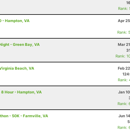
1
Rank:
O - Hampton, VA
Apr 25
Rank: 
Night - Green Bay, VA
Mar 21
3
Rank: 1
Virginia Beach, VA
Feb 22
124
Rank: 
- 8 Hour - Hampton, VA
Jan 1
Rank: 
thon - 50K - Farmville, VA
Jun 1
5
Rank: 