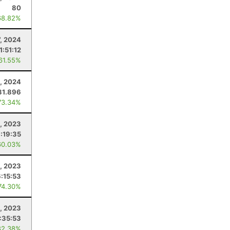
80
68.82%
7, 2024
1:51:12
 61.55%
, 2024
31.896
73.34%
, 2023
:19:35
60.03%
, 2023
6:15:53
74.30%
, 2023
:35:53
82.38%