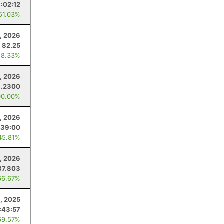
6:02:12
 51.03%
, 2026
82.25
58.33%
, 2026
1.2300
00.00%
, 2026
:39:00
45.81%
0, 2026
37.803
66.67%
4, 2025
:43:57
69.57%