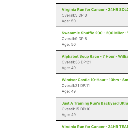
Virginia Run for Cancer - 24HR SOL
Overall:5 DP:3
Age: 50
Swammie Shuffle 200 - 200 Miler - 
Overall:9 DP:6
Age: 50
Alphabet Soup Race - 7 Hour - Will
Overall:36 DP:21
Age: 49
Windsor Castle 10-Hour - 10hrs - Sm
Overall:21 DP:11
Age: 49
Just A Training Run's Backyard Ultra
Overall:15 DP:10
Age: 49
Virginia Run for Cancer - 24HR TE