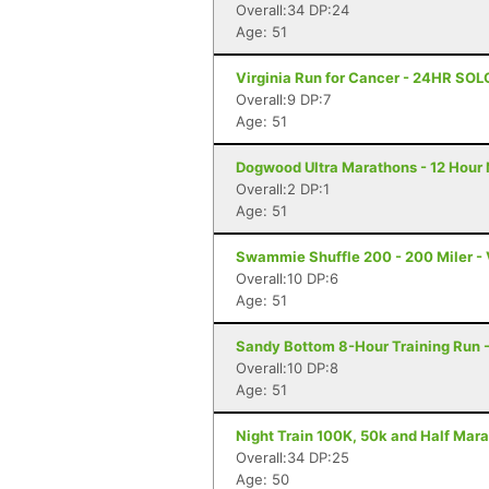
Overall:34 DP:24
Age: 51
Virginia Run for Cancer - 24HR SOL
Overall:9 DP:7
Age: 51
Dogwood Ultra Marathons - 12 Hour 
Overall:2 DP:1
Age: 51
Swammie Shuffle 200 - 200 Miler - 
Overall:10 DP:6
Age: 51
Sandy Bottom 8-Hour Training Run 
Overall:10 DP:8
Age: 51
Night Train 100K, 50k and Half Mara
Overall:34 DP:25
Age: 50