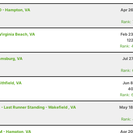
O - Hampton, VA
Apr 26
Rank:
Virginia Beach, VA
Feb 23
122
Rank: 
iamsburg, VA
Jul 2
Rank:
ithfield, VA
Jun 8
40
Rank: 
 - Last Runner Standing - Wakefield , VA
May 18
Rank:
AM - Hampton, VA
Apr 20