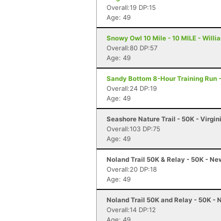
Overall:19 DP:15
Age: 49
Snowy Owl 10 Mile - 10 MILE - Will
Overall:80 DP:57
Age: 49
Sandy Bottom 8-Hour Training Run 
Overall:24 DP:19
Age: 49
Seashore Nature Trail - 50K - Virgi
Overall:103 DP:75
Age: 49
Noland Trail 50K & Relay - 50K - N
Overall:20 DP:18
Age: 49
Noland Trail 50K and Relay - 50K -
Overall:14 DP:12
Age: 49