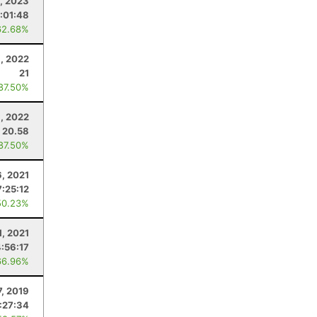
8, 2023
:01:48
62.68%
, 2022
21
 87.50%
1, 2022
20.58
 87.50%
6, 2021
7:25:12
50.23%
1, 2021
4:56:17
66.96%
7, 2019
:27:34