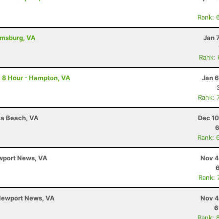
Rank: 
iamsburg, VA
Jan 
Rank:
- 8 Hour - Hampton, VA
Jan 6
Rank: 
nia Beach, VA
Dec 10
6
Rank: 
ewport News, VA
Nov 4
Rank: 
 Newport News, VA
Nov 4
6
Rank: 