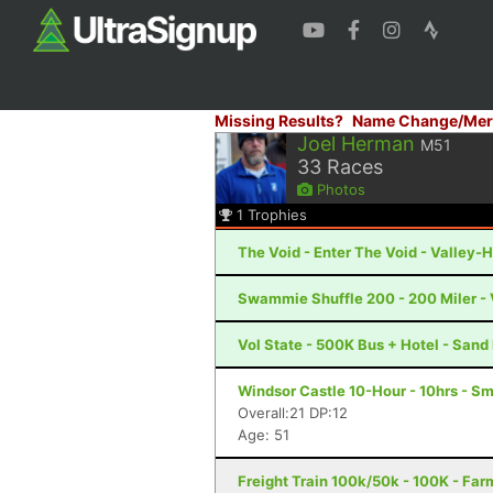
Missing Results?
Name Change/Mer
Joel Herman
M51
33
Races
Photos
1
Trophies
The Void - Enter The Void - Valley-H
Swammie Shuffle 200 - 200 Miler - 
Vol State - 500K Bus + Hotel - San
Windsor Castle 10-Hour - 10hrs - Sm
Overall:21 DP:12
Age: 51
Freight Train 100k/50k - 100K - Far