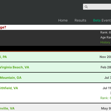
Home
Results
Beta
Event
ge?
Rank:
6
Age Ra
Histor
i, PA
Nov 20
Virginia Beach, VA
Feb 28
d Mountain, GA
Jul 
ithfield, VA
Jul 1
Rank: 
mville, VA
May 9