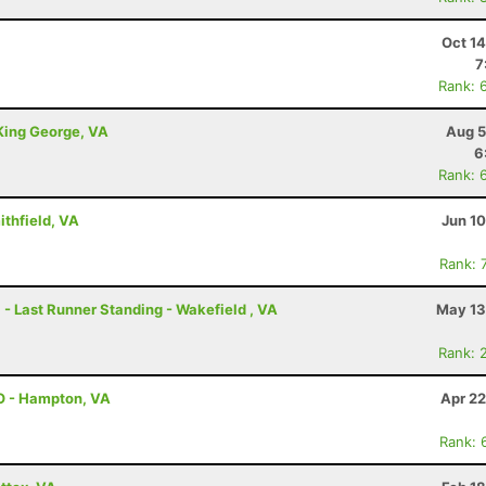
Oct 1
7
Rank: 
 King George, VA
Aug 5
6
Rank: 
ithfield, VA
Jun 1
Rank: 
 - Last Runner Standing - Wakefield , VA
May 13
Rank: 
O - Hampton, VA
Apr 22
Rank: 