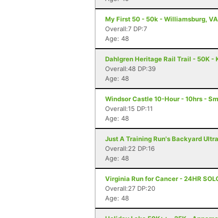
My First 50 - 50k - Williamsburg, VA
Overall:7 DP:7
Age: 48
Dahlgren Heritage Rail Trail - 50K -
Overall:48 DP:39
Age: 48
Windsor Castle 10-Hour - 10hrs - Sm
Overall:15 DP:11
Age: 48
Just A Training Run's Backyard Ultra
Overall:22 DP:16
Age: 48
Virginia Run for Cancer - 24HR SOL
Overall:27 DP:20
Age: 48