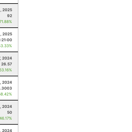
, 2025
92
 71.88%
, 2025
:21:00
43.33%
7, 2024
26.57
 63.16%
, 2024
.3003
68.42%
, 2024
50
 46.17%
, 2024