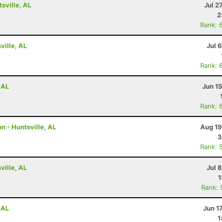
tsville, AL
Jul 2
2
Rank: 
ville, AL
Jul 
Rank: 
 AL
Jun 1
Rank: 
n - Huntsville, AL
Aug 19
3
Rank: 
ville, AL
Jul 
1
Rank: 
 AL
Jun 1
1