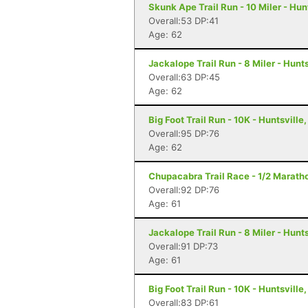
Skunk Ape Trail Run - 10 Miler - Hun
Overall:53 DP:41
Age: 62
Jackalope Trail Run - 8 Miler - Hunts
Overall:63 DP:45
Age: 62
Big Foot Trail Run - 10K - Huntsville,
Overall:95 DP:76
Age: 62
Chupacabra Trail Race - 1/2 Maratho
Overall:92 DP:76
Age: 61
Jackalope Trail Run - 8 Miler - Hunts
Overall:91 DP:73
Age: 61
Big Foot Trail Run - 10K - Huntsville,
Overall:83 DP:61