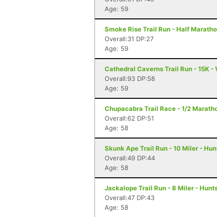
Age: 59
Smoke Rise Trail Run - Half Maratho
Overall:31 DP:27
Age: 59
Cathedral Caverns Trail Run - 15K -
Overall:93 DP:58
Age: 59
Chupacabra Trail Race - 1/2 Maratho
Overall:62 DP:51
Age: 58
Skunk Ape Trail Run - 10 Miler - Hun
Overall:49 DP:44
Age: 58
Jackalope Trail Run - 8 Miler - Hunts
Overall:47 DP:43
Age: 58