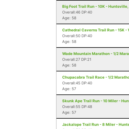
Big Foot Trail Run - 10K - Huntsville,
Overall:46 DP:40
Age: 58
Cathedral Caverns Trail Run - 15K -
Overall:50 DP:40
Age: 58
Wade Mountain Marathon - 1/2 Marat
Overall:27 DP:21
Age: 58
Chupacabra Trail Race - 1/2 Maratho
Overall:45 DP:40
Age: 57
Skunk Ape Trail Run - 10 Miler - Hun
Overall:55 DP:48
Age: 57
Jackalope Trail Run - 8 Miler - Hunts