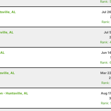
Rank: 
tsville, AL
Jul 2
Rank:
ville, AL
Jul 
Rank: 
 AL
Jun 1
Rank: 
ville, AL
Mar 22
2
Rank:
n - Huntsville, AL
Aug 1
3
Rank: