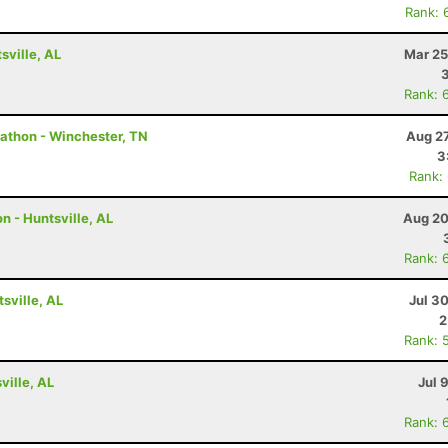
Rank: 
ville, AL
Mar 25
Rank: 
rathon - Winchester, TN
Aug 27
3
Rank:
n - Huntsville, AL
Aug 20
Rank: 
tsville, AL
Jul 3
2
Rank: 
ville, AL
Jul 
Rank: 