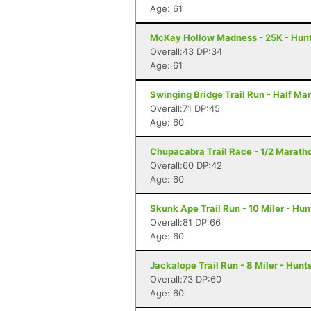
Age: 61
McKay Hollow Madness - 25K - Hunts
Overall:43 DP:34
Age: 61
Swinging Bridge Trail Run - Half Ma
Overall:71 DP:45
Age: 60
Chupacabra Trail Race - 1/2 Maratho
Overall:60 DP:42
Age: 60
Skunk Ape Trail Run - 10 Miler - Hun
Overall:81 DP:66
Age: 60
Jackalope Trail Run - 8 Miler - Hunts
Overall:73 DP:60
Age: 60