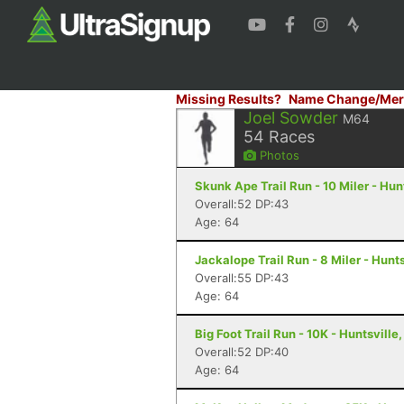
Missing Results?
Name Change/Mer
Joel Sowder
M64
54
Races
Photos
Skunk Ape Trail Run - 10 Miler - Hun
Overall:52 DP:43
Age: 64
Jackalope Trail Run - 8 Miler - Hunts
Overall:55 DP:43
Age: 64
Big Foot Trail Run - 10K - Huntsville,
Overall:52 DP:40
Age: 64