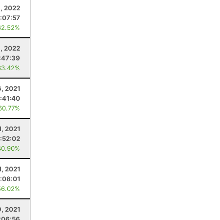
8, 2022
1:07:57
62.52%
, 2022
:47:39
63.42%
, 2021
1:41:40
60.77%
1, 2021
:52:02
40.90%
1, 2021
:08:01
56.02%
9, 2021
:06:56