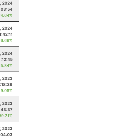
7, 2024
:03:54
64.64%
6, 2024
1:42:11
66.66%
5, 2024
1:12:45
65.84%
, 2023
:18:36
59.06%
8, 2023
:43:37
59.21%
7, 2023
:04:03