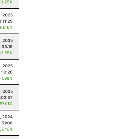
59.25%
6, 2025
2:11:29
 61.16%
5, 2025
2:35:19
43.55%
4, 2025
1:12:26
64.98%
, 2025
:02:37
 67.01%
7, 2024
:51:08
 57.46%