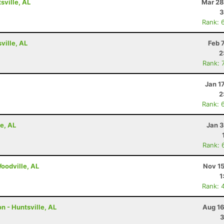
ville, AL
Mar 28
3
Rank: 
ville, AL
Feb 
2
Rank: 
Jan 1
2
Rank: 
e, AL
Jan 3
Rank: 
Woodville, AL
Nov 15
1
Rank: 
n - Huntsville, AL
Aug 16
3