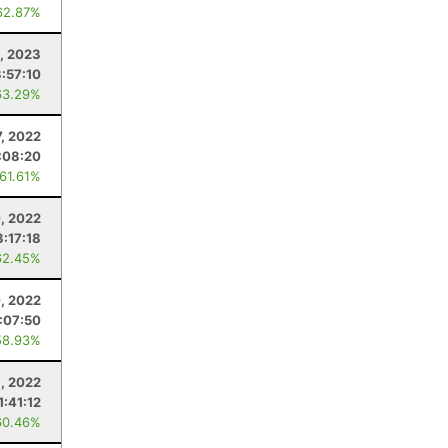
62.87%
, 2023
3:57:10
63.29%
, 2022
:08:20
 61.61%
, 2022
3:17:18
62.45%
0, 2022
:07:50
58.93%
9, 2022
1:41:12
60.46%