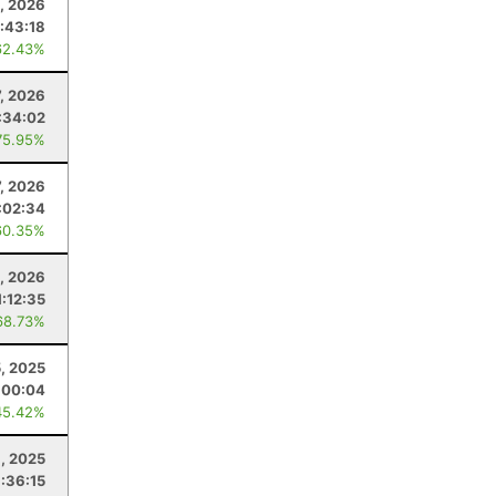
, 2026
:43:18
62.43%
7, 2026
:34:02
75.95%
7, 2026
:02:34
60.35%
, 2026
1:12:35
68.73%
, 2025
:00:04
45.42%
, 2025
:36:15