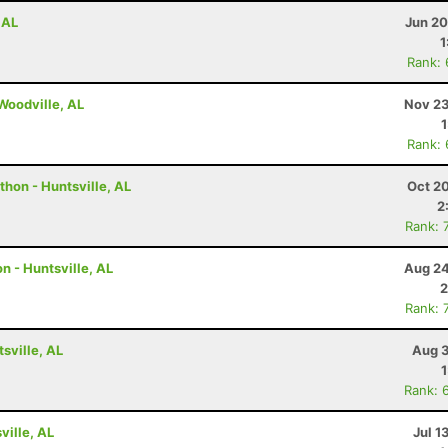
 AL
Jun 20
1
Rank:
 Woodville, AL
Nov 23
Rank:
hon - Huntsville, AL
Oct 2
2
Rank: 
n - Huntsville, AL
Aug 24
2
Rank: 
tsville, AL
Aug 3
Rank: 
ville, AL
Jul 1