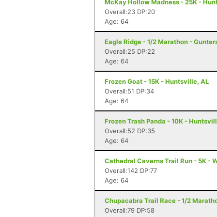
McKay Hollow Madness - 25K - Hunts
Overall:23 DP:20
Age: 64
Eagle Ridge - 1/2 Marathon - Gunters
Overall:25 DP:22
Age: 64
Frozen Goat - 15K - Huntsville, AL
Overall:51 DP:34
Age: 64
Frozen Trash Panda - 10K - Huntsvill
Overall:52 DP:35
Age: 64
Cathedral Caverns Trail Run - 5K - 
Overall:142 DP:77
Age: 64
Chupacabra Trail Race - 1/2 Maratho
Overall:79 DP:58