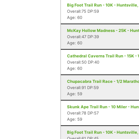
Big Foot Trail Run - 10K - Huntsville,
Overall:75 DP:59
Age: 60
McKay Hollow Madness - 25K - Hunts
Overall:47 DP:39
Age: 60
Cathedral Caverns Trail Run - 15K -
Overall:50 DP:40
Age: 60
Chupacabra Trail Race - 1/2 Maratho
Overall:91 DP:59
Age: 59
Skunk Ape Trail Run - 10 Miler - Hun
Overall:78 DP:57
Age: 59
Big Foot Trail Run - 10K - Huntsville,
Overall:61 DP:45