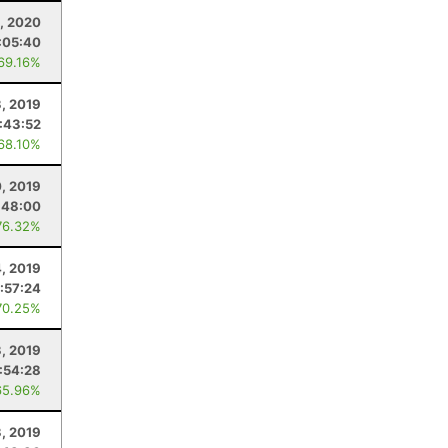
, 2020
:05:40
 69.16%
, 2019
1:43:52
 68.10%
0, 2019
:48:00
76.32%
, 2019
:57:24
70.25%
, 2019
1:54:28
65.96%
3, 2019