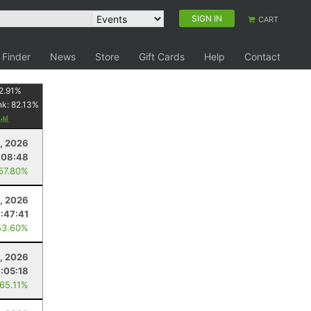
SIGN IN
CART
 Finder
News
Store
Gift Cards
Help
Contact
2.91
%
nk:
82.13
%
, 2026
:08:48
 57.80%
1, 2026
1:47:41
53.60%
, 2026
1:05:18
 65.11%