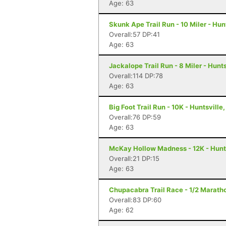
Age: 63
Skunk Ape Trail Run - 10 Miler - Hun
Overall:57 DP:41
Age: 63
Jackalope Trail Run - 8 Miler - Hunts
Overall:114 DP:78
Age: 63
Big Foot Trail Run - 10K - Huntsville,
Overall:76 DP:59
Age: 63
McKay Hollow Madness - 12K - Hunts
Overall:21 DP:15
Age: 63
Chupacabra Trail Race - 1/2 Maratho
Overall:83 DP:60
Age: 62