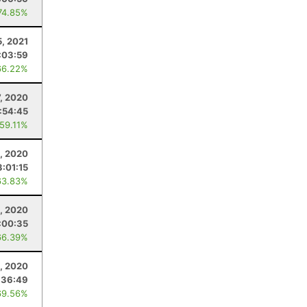
74.85%
, 2021
:03:59
66.22%
, 2020
1:54:45
 59.11%
, 2020
3:01:15
63.83%
, 2020
:00:35
66.39%
1, 2020
:36:49
69.56%