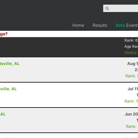
Home
Results
Beta
Event
ge?
Rank:
6
Age Ra
History
tsville, AL
Aug 1
2
Rank:
ville, AL
Jul 1
Rank: 
 AL
Jun 20
Rank: