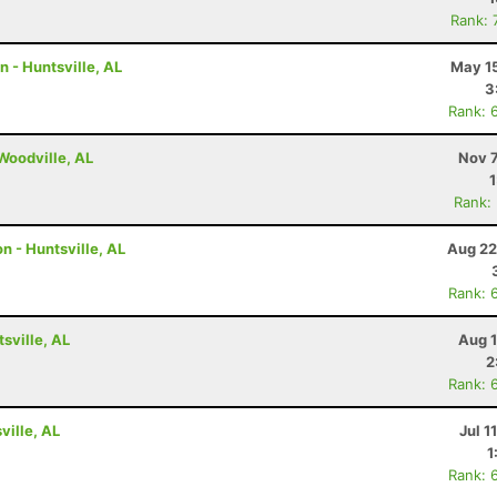
Rank: 
n - Huntsville, AL
May 15
3
Rank: 
 Woodville, AL
Nov 7
Rank:
n - Huntsville, AL
Aug 22
Rank: 
tsville, AL
Aug 1
2
Rank: 
ville, AL
Jul 1
1
Rank: 