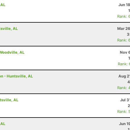
 AL
Jun 1
Rank: 
ville, AL
Mar 26
3
Rank: 
 Woodville, AL
Nov 6
Rank: 
n - Huntsville, AL
Aug 2
4
Rank: 
tsville, AL
Jul 3
2
Rank: 
 AL
Jun 1
1