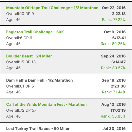
Mountain Of Hope Trail Challenge - 1/2 Marathon
Oct 22, 2016
Overall:10 DP:9
2:22:18
Age: 46
Rank: 77.22%
Eagleton Trail Challenge - 50K
Oct 9, 2016
Overall:6 DP:6
6:12:41
Age: 46
Rank: 80.25%
Boulder Beast - 24 Miler
Sep 24, 2016
Overall:15 DP:13
6:14:47
Age: 46
Rank: 80.57%
Dam Half & Dam Full - 1/2 Marathon
Sep 18, 2016
Overall:61 DP:51
2:23:08
Age: 46
Rank: 71.44%
Call of the Wilds Mountain Fest - Marathon
Aug 13, 2016
Overall:72 DP:57
11:02:19
Age: 46
Rank: 53.83%
Lost Turkey Trail Races - 50 Miler
Jul 30, 2016