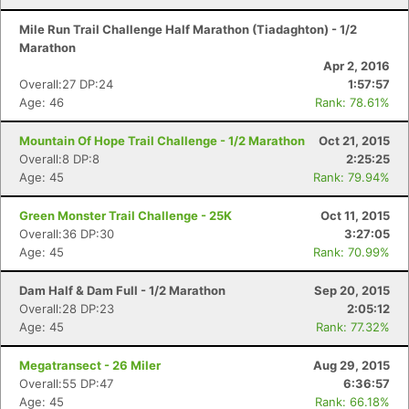
Mile Run Trail Challenge Half Marathon (Tiadaghton) - 1/2
Marathon
Apr 2, 2016
Overall:27 DP:24
1:57:57
Age: 46
Rank: 78.61%
Mountain Of Hope Trail Challenge - 1/2 Marathon
Oct 21, 2015
Overall:8 DP:8
2:25:25
Age: 45
Rank: 79.94%
Green Monster Trail Challenge - 25K
Oct 11, 2015
Overall:36 DP:30
3:27:05
Age: 45
Rank: 70.99%
Dam Half & Dam Full - 1/2 Marathon
Sep 20, 2015
Overall:28 DP:23
2:05:12
Age: 45
Rank: 77.32%
Megatransect - 26 Miler
Aug 29, 2015
Overall:55 DP:47
6:36:57
Age: 45
Rank: 66.18%