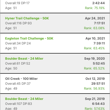
Overall:19 DP:17
2:42:44
Age: 51
Rank: 75.19%
Hyner Trail Challenge - 50K
Apr 24, 2021
Overall:116 DP:93
7:17:51
Age: 51
Rank: 63.08%
Eagleton Trail Challenge - 50K
Apr 10, 2021
Overall:34 DP:24
7:39:11
Age: 51
Rank: 63.45%
Boulder Beast - 24 Miler
Sep 19, 2020
Overall:61 DP:52
5:52:45
Age: 50
Rank: 65.52%
Oil Creek - 100 Miler
Oct 12, 2019
Overall:45 DP:37
29:57:51
Age: 49
Rank: 56.93%
Boulder Beast - 24 Miler
Sep 21, 2019
Overall:107 DP:83
6:54:43
Age: 49
Rank: 57.63%