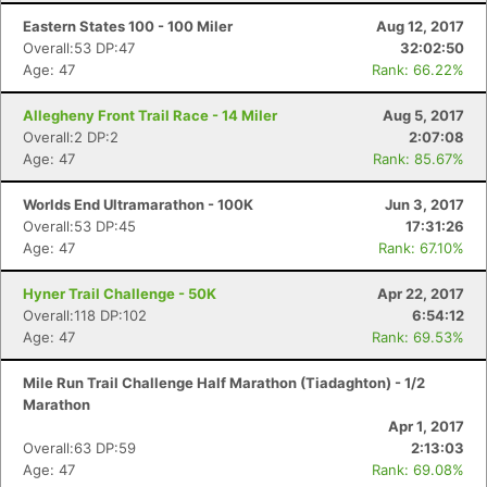
Eastern States 100 - 100 Miler
Aug 12, 2017
Overall:53 DP:47
32:02:50
Age: 47
Rank: 66.22%
Con
Res
Ho
Ne
St
SI
He
B
Ca
CA
Ev
Allegheny Front Trail Race - 14 Miler
Aug 5, 2017
Fin
Overall:2 DP:2
2:07:08
Age: 47
Rank: 85.67%
Worlds End Ultramarathon - 100K
Jun 3, 2017
Overall:53 DP:45
17:31:26
Age: 47
Rank: 67.10%
Hyner Trail Challenge - 50K
Apr 22, 2017
Overall:118 DP:102
6:54:12
Age: 47
Rank: 69.53%
Mile Run Trail Challenge Half Marathon (Tiadaghton) - 1/2
Marathon
Apr 1, 2017
Overall:63 DP:59
2:13:03
Age: 47
Rank: 69.08%