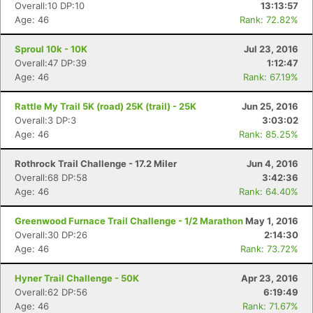
Overall:10 DP:10
13:13:57
Age: 46
Rank: 72.82%
Sproul 10k - 10K
Jul 23, 2016
Overall:47 DP:39
1:12:47
Age: 46
Rank: 67.19%
Rattle My Trail 5K (road) 25K (trail) - 25K
Jun 25, 2016
Overall:3 DP:3
3:03:02
Age: 46
Rank: 85.25%
Rothrock Trail Challenge - 17.2 Miler
Jun 4, 2016
Overall:68 DP:58
3:42:36
Age: 46
Rank: 64.40%
Greenwood Furnace Trail Challenge - 1/2 Marathon
May 1, 2016
Overall:30 DP:26
2:14:30
Age: 46
Rank: 73.72%
Hyner Trail Challenge - 50K
Apr 23, 2016
Overall:62 DP:56
6:19:49
Age: 46
Rank: 71.67%