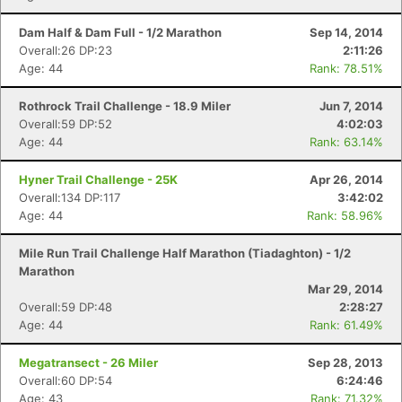
Dam Half & Dam Full - 1/2 Marathon
Sep 14, 2014
Overall:26 DP:23
2:11:26
Age: 44
Rank: 78.51%
Rothrock Trail Challenge - 18.9 Miler
Jun 7, 2014
Overall:59 DP:52
4:02:03
Age: 44
Rank: 63.14%
Hyner Trail Challenge - 25K
Apr 26, 2014
Overall:134 DP:117
3:42:02
Age: 44
Rank: 58.96%
Mile Run Trail Challenge Half Marathon (Tiadaghton) - 1/2
Marathon
Mar 29, 2014
Overall:59 DP:48
2:28:27
Age: 44
Rank: 61.49%
Megatransect - 26 Miler
Sep 28, 2013
Overall:60 DP:54
6:24:46
Age: 43
Rank: 71.32%