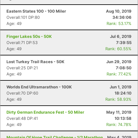
Eastern States 100 - 100 Miler
Aug 10, 2019
Overall:101 DP:80
34:36:06
Age: 49
Rank: 53.17%
Finger Lakes 50s - 50K
Jul 6, 2019
Overall:71 DP:53
7:39:55
Age: 49
Rank: 60.55%
Lost Turkey Trail Races - 50K
Jun 29, 2019
Overall:25 DP:21
7:08:50
Age: 49
Rank: 77.42%
Worlds End Ultramarathon - 100K
Jun 1, 2019
Overall:70 DP:60
18:24:10
Age: 49
Rank: 58.93%
Dirty German Endurance Fest - 50 Miler
May 11, 2019
Overall:48 DP:41
10:13:58
Age: 49
Rank: 74.78%
Mountain Of Hope Trail Challenge - 1/2 Marathon
May 4, 2019