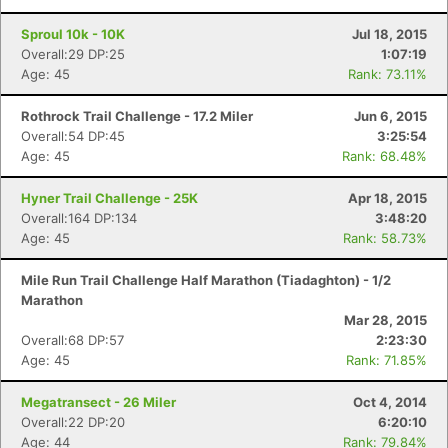
Sproul 10k - 10K
Jul 18, 2015
Overall:29 DP:25
1:07:19
Age: 45
Rank: 73.11%
Rothrock Trail Challenge - 17.2 Miler
Jun 6, 2015
Overall:54 DP:45
3:25:54
Age: 45
Rank: 68.48%
Hyner Trail Challenge - 25K
Apr 18, 2015
Overall:164 DP:134
3:48:20
Age: 45
Rank: 58.73%
Mile Run Trail Challenge Half Marathon (Tiadaghton) - 1/2
Marathon
Mar 28, 2015
Overall:68 DP:57
2:23:30
Age: 45
Rank: 71.85%
Megatransect - 26 Miler
Oct 4, 2014
Overall:22 DP:20
6:20:10
Age: 44
Rank: 79.84%