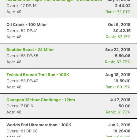
Overall:17 DP:16
2:44:02
Age: 49
Rank: 72.01%
Oil Creek - 100 Miler
Oct 6, 2018
Overall:52 DP:41
30:42:15
Age: 48
Rank: 63.17%
Boulder Beast - 24 Miler
Sep 22, 2018
Overall:68 DP:55
5:50:06
Age: 48
Rank: 62.79%
Twisted Branch Trail Run - 100K
Aug 18, 2018
Overall:53 DP:40
16:59:10
Age: 48
Rank: 60.15%
Cacapon 12 Hour Challenge - 12hrs
Jul 7, 2018
Overall:7 DP:6
50.00
Age: 48
Rank: 81.70%
Worlds End Ultramarathon - 100K
Jun 2, 2018
Overall:81 DP:68
18:26:08