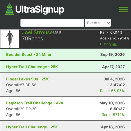
Joel Strouse
M56
Rank:
67.04
%
70
Races
Age Rank:
79.14
%
History
Boulder Beast - 24 Miler
Sep 19, 2026
Hyner Trail Challenge - 25K
Apr 17, 2027
Finger Lakes 50s - 25K
Jul 4, 2026
Overall:87 DP:56
3:47:02
Age: 56
Rank: 55.95%
Eagleton Trail Challenge - 47K
May 10, 2026
Overall:39 DP:30
6:50:37
Age: 56
Rank: 57.12%
Hyner Trail Challenge - 25K
Apr 18, 2026