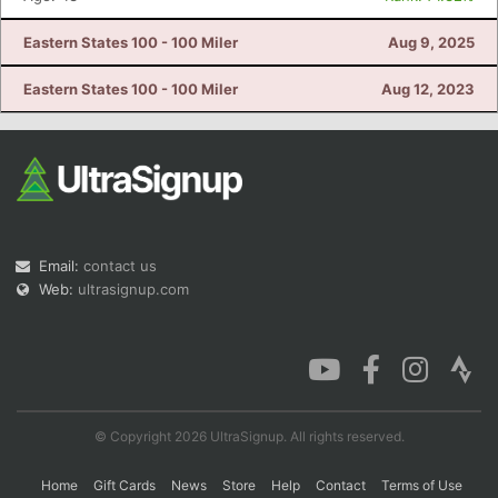
Eastern States 100 - 100 Miler
Aug 9, 2025
Eastern States 100 - 100 Miler
Aug 12, 2023
Email:
contact us
Web:
ultrasignup.com
© Copyright 2026 UltraSignup. All rights reserved.
Home
Gift Cards
News
Store
Help
Contact
Terms of Use