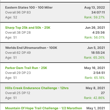
Eastern States 100 - 100 Miler
Aug 13, 2022
Overall:96 DP:83
34:07:11
Age: 52
Rank: 59.27%
Sharp Top 25k and 50k - 25K
Jun 26, 2021
Overall:38 DP:28
4:25:36
Age: 51
Rank: 56.01%
Worlds End Ultramarathon - 100K
Jun 5, 2021
Overall:62 DP:49
18:55:24
Age: 51
Rank: 65.26%
Parker Dam Trail Run - 25K
May 16, 2021
Overall:29 DP:23
2:54:51
Age: 51
Rank: 65.18%
Hills Creek Endurance Challenge - 12hrs
May 8, 2021
Overall:25 DP:12
27
Age: 51
Rank: 42.86%
Mountain Of Hope Trail Challenge - 1/2 Marathon
May 1, 2021