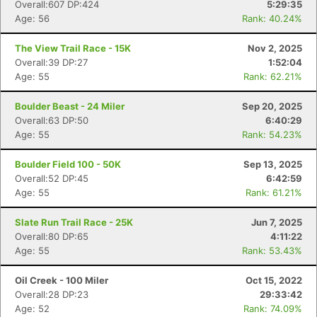
Overall:607 DP:424
5:29:35
Age: 56
Rank: 40.24%
The View Trail Race - 15K
Nov 2, 2025
Overall:39 DP:27
1:52:04
Age: 55
Rank: 62.21%
Boulder Beast - 24 Miler
Sep 20, 2025
Overall:63 DP:50
6:40:29
Age: 55
Rank: 54.23%
Boulder Field 100 - 50K
Sep 13, 2025
Overall:52 DP:45
6:42:59
Age: 55
Rank: 61.21%
Slate Run Trail Race - 25K
Jun 7, 2025
Overall:80 DP:65
4:11:22
Age: 55
Rank: 53.43%
Oil Creek - 100 Miler
Oct 15, 2022
Overall:28 DP:23
29:33:42
Age: 52
Rank: 74.09%