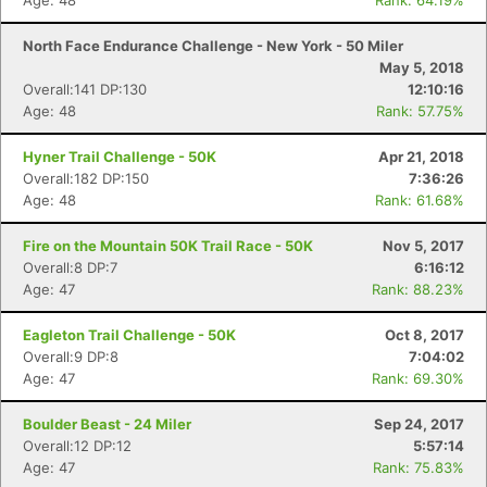
Age: 48
Rank: 64.19%
North Face Endurance Challenge - New York - 50 Miler
May 5, 2018
Overall:141 DP:130
12:10:16
Age: 48
Rank: 57.75%
Hyner Trail Challenge - 50K
Apr 21, 2018
Overall:182 DP:150
7:36:26
Age: 48
Rank: 61.68%
Fire on the Mountain 50K Trail Race - 50K
Nov 5, 2017
Overall:8 DP:7
6:16:12
Age: 47
Rank: 88.23%
Eagleton Trail Challenge - 50K
Oct 8, 2017
Overall:9 DP:8
7:04:02
Age: 47
Rank: 69.30%
Boulder Beast - 24 Miler
Sep 24, 2017
Overall:12 DP:12
5:57:14
Age: 47
Rank: 75.83%