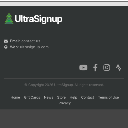
Con
Res
Ho
Ne
St
SI
He
B
Ca
CA
Ev
Fin
Email:
contact us
Web:
ultrasignup.com
© Copyright 2026 UltraSignup. All rights reserved.
Home
Gift Cards
News
Store
Help
Contact
Terms of Use
Privacy