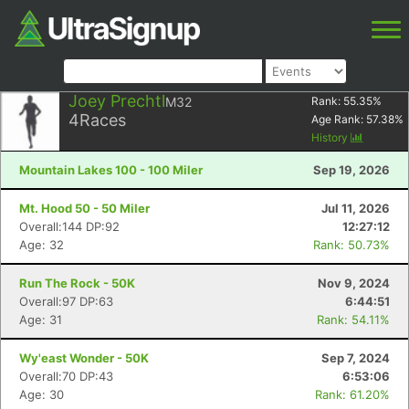
Joey Prechtl
M32
Rank:
55.35
%
4
Races
Age Rank:
57.38
%
History
Mountain Lakes 100 - 100 Miler
Sep 19, 2026
Mt. Hood 50 - 50 Miler
Jul 11, 2026
Overall:144 DP:92
12:27:12
Age: 32
Rank: 50.73%
Run The Rock - 50K
Nov 9, 2024
Overall:97 DP:63
6:44:51
Age: 31
Rank: 54.11%
Wy'east Wonder - 50K
Sep 7, 2024
Overall:70 DP:43
6:53:06
Age: 30
Rank: 61.20%