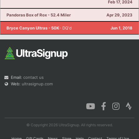
Feb 17, 2024
Pandoras Box of Rox - 52.4 Miler
Apr 29, 2023
Con
Res
Ho
Ne
St
SI
He
B
Bryce Canyon Ultras - 50K
- DQ'd
Jun 1, 2018
Ca
CA
Ev
Fin
Email:
contact us
Web:
ultrasignup.com
© Copyright 2026 UltraSignup. All rights reserved.
Home
Gift Cards
News
Store
Help
Contact
Terms of Use