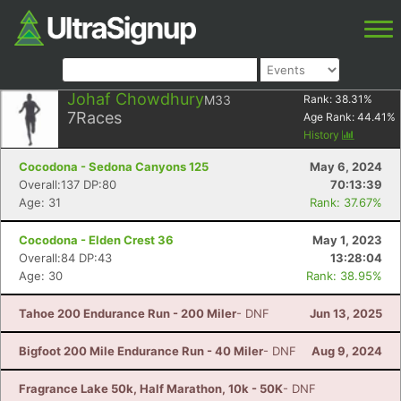
Johaf Chowdhury
M33
Rank:
38.31
%
7
Races
Age Rank:
44.41
%
History
Cocodona - Sedona Canyons 125
May 6, 2024
Overall:137 DP:80
70:13:39
Age: 31
Rank: 37.67%
Cocodona - Elden Crest 36
May 1, 2023
Overall:84 DP:43
13:28:04
Age: 30
Rank: 38.95%
Tahoe 200 Endurance Run - 200 Miler
- DNF
Jun 13, 2025
Bigfoot 200 Mile Endurance Run - 40 Miler
- DNF
Aug 9, 2024
Fragrance Lake 50k, Half Marathon, 10k - 50K
- DNF