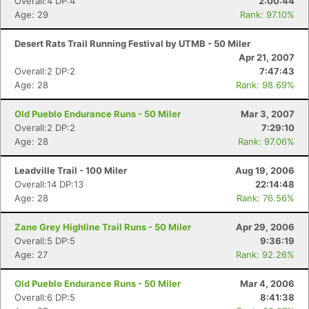
Overall:4 DP:4
2:00:44
Age: 29
Rank: 97.10%
Desert Rats Trail Running Festival by UTMB - 50 Miler
Apr 21, 2007
Overall:2 DP:2
7:47:43
Age: 28
Rank: 98.69%
Old Pueblo Endurance Runs - 50 Miler
Mar 3, 2007
Overall:2 DP:2
7:29:10
Age: 28
Rank: 97.06%
Leadville Trail - 100 Miler
Aug 19, 2006
Overall:14 DP:13
22:14:48
Age: 28
Rank: 76.56%
Zane Grey Highline Trail Runs - 50 Miler
Apr 29, 2006
Overall:5 DP:5
9:36:19
Age: 27
Rank: 92.26%
Old Pueblo Endurance Runs - 50 Miler
Mar 4, 2006
Overall:6 DP:5
8:41:38