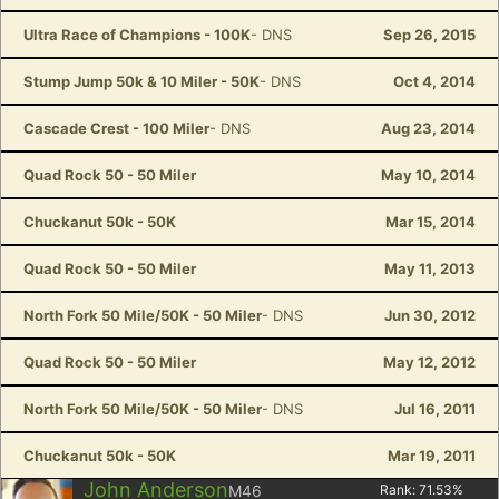
Ultra Race of Champions - 100K
- DNS
Sep 26, 2015
Stump Jump 50k & 10 Miler - 50K
- DNS
Oct 4, 2014
Cascade Crest - 100 Miler
- DNS
Aug 23, 2014
Quad Rock 50 - 50 Miler
May 10, 2014
Chuckanut 50k - 50K
Mar 15, 2014
Quad Rock 50 - 50 Miler
May 11, 2013
North Fork 50 Mile/50K - 50 Miler
- DNS
Jun 30, 2012
Quad Rock 50 - 50 Miler
May 12, 2012
North Fork 50 Mile/50K - 50 Miler
- DNS
Jul 16, 2011
Chuckanut 50k - 50K
Mar 19, 2011
John Anderson
M46
Rank:
71.53
%