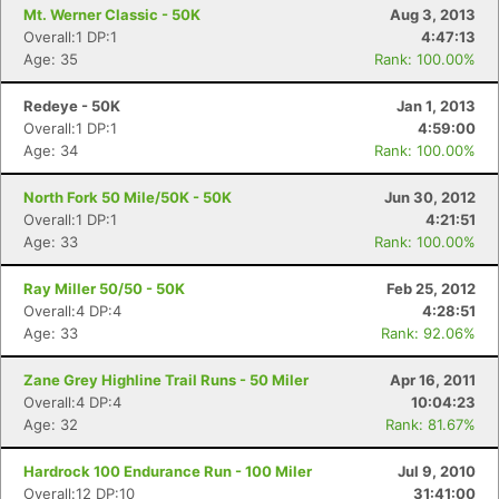
Mt. Werner Classic - 50K
Aug 3, 2013
Overall:1 DP:1
4:47:13
Age: 35
Rank: 100.00%
Redeye - 50K
Jan 1, 2013
Overall:1 DP:1
4:59:00
Age: 34
Rank: 100.00%
North Fork 50 Mile/50K - 50K
Jun 30, 2012
Overall:1 DP:1
4:21:51
Age: 33
Rank: 100.00%
Ray Miller 50/50 - 50K
Feb 25, 2012
Overall:4 DP:4
4:28:51
Age: 33
Rank: 92.06%
Zane Grey Highline Trail Runs - 50 Miler
Apr 16, 2011
Overall:4 DP:4
10:04:23
Age: 32
Rank: 81.67%
Hardrock 100 Endurance Run - 100 Miler
Jul 9, 2010
Overall:12 DP:10
31:41:00