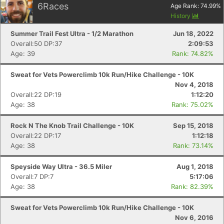
6
Races
Age Rank:
74.99
%
History
Summer Trail Fest Ultra - 1/2 Marathon
Jun 18, 2022
Overall:50 DP:37
2:09:53
Age: 39
Rank: 74.82%
Sweat for Vets Powerclimb 10k Run/Hike Challenge - 10K
Nov 4, 2018
Overall:22 DP:19
1:12:20
Age: 38
Rank: 75.02%
Rock N The Knob Trail Challenge - 10K
Sep 15, 2018
Overall:22 DP:17
1:12:18
Age: 38
Rank: 73.14%
Speyside Way Ultra - 36.5 Miler
Aug 1, 2018
Overall:7 DP:7
5:17:06
Age: 38
Rank: 82.39%
Sweat for Vets Powerclimb 10k Run/Hike Challenge - 10K
Nov 6, 2016