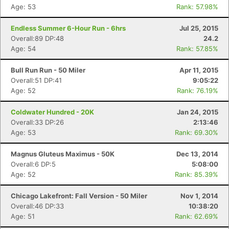
Age: 53
Rank: 57.98%
Endless Summer 6-Hour Run - 6hrs
Jul 25, 2015
Overall:89 DP:48
24.2
Age: 54
Rank: 57.85%
Bull Run Run - 50 Miler
Apr 11, 2015
Overall:51 DP:41
9:05:22
Age: 52
Rank: 76.19%
Coldwater Hundred - 20K
Jan 24, 2015
Overall:33 DP:26
2:13:46
Age: 53
Rank: 69.30%
Magnus Gluteus Maximus - 50K
Dec 13, 2014
Overall:6 DP:5
5:08:00
Age: 52
Rank: 85.39%
Chicago Lakefront: Fall Version - 50 Miler
Nov 1, 2014
Overall:46 DP:33
10:38:20
Age: 51
Rank: 62.69%