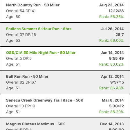
North Country Run - 50 Miler
Aug 23, 2014
Overall:54 DP:41
12:12:28
Age: 50
Rank: 55.36%
Endless Summer 6-Hour Run - 6hrs
Jul 26, 2014
Overall:37 DP:25
28.7
Age: 53
Rank: 66.00%
OSS/CIA 50 Mile Night Run - 50 Miler
Jun 14, 2014
Overall:5 DP:5
9:55:49
Age: 51
Rank: 80.02%
Bull Run Run - 50 Miler
Apr 12, 2014
Overall:82 DP:67
9:57:15
Age: 51
Rank: 66.46%
Seneca Creek Greenway Trail Race - 50K
Mar 8, 2014
Overall:10 DP:10
5:30:32
Age: 51
Rank: 88.20%
Magnus Gluteus Maximus - 50K
Dec 14, 2013
Overall:5 DP:4
5:00:00