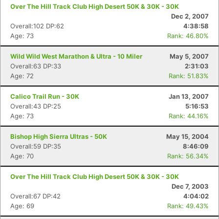
Over The Hill Track Club High Desert 50K & 30K - 30K
Dec 2, 2007
Overall:102 DP:62
4:38:58
Age: 73
Rank: 46.80%
Wild Wild West Marathon & Ultra - 10 Miler
May 5, 2007
Overall:63 DP:33
2:31:03
Age: 72
Rank: 51.83%
Calico Trail Run - 30K
Jan 13, 2007
Overall:43 DP:25
5:16:53
Age: 73
Rank: 44.16%
Bishop High Sierra Ultras - 50K
May 15, 2004
Overall:59 DP:35
8:46:09
Age: 70
Rank: 56.34%
Over The Hill Track Club High Desert 50K & 30K - 30K
Dec 7, 2003
Overall:67 DP:42
4:04:02
Age: 69
Rank: 49.43%