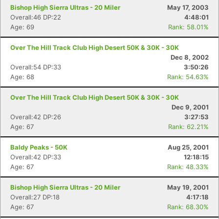
Bishop High Sierra Ultras - 20 Miler
May 17, 2003
Overall:46 DP:22
4:48:01
Age: 69
Rank: 58.01%
Over The Hill Track Club High Desert 50K & 30K - 30K
Dec 8, 2002
Overall:54 DP:33
3:50:26
Age: 68
Rank: 54.63%
Over The Hill Track Club High Desert 50K & 30K - 30K
Dec 9, 2001
Overall:42 DP:26
3:27:53
Age: 67
Rank: 62.21%
Baldy Peaks - 50K
Aug 25, 2001
Overall:42 DP:33
12:18:15
Age: 67
Rank: 48.33%
Bishop High Sierra Ultras - 20 Miler
May 19, 2001
Overall:27 DP:18
4:17:18
Age: 67
Rank: 68.30%