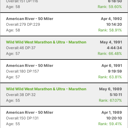
Overall:151 DP:116
6:18:50
Age: 58
Rank: 59.60%
Con
Res
Ho
Ne
St
SI
He
B
American River - 50 Miler
Apr 4, 1992
Ca
CA
Ev
Overall:279 DP:229
10:14:20
Fin
Age: 58
Rank: 58.91%
Wild Wild West Marathon & Ultra - Marathon
May 4, 1991
Overall:46 DP:37
4:44:34
Age: 57
Rank: 66.48%
American River - 50 Miler
Apr 6, 1991
Overall:180 DP:157
9:19:59
Age: 57
Rank: 63.81%
Wild Wild West Marathon & Ultra - Marathon
May 6, 1989
Overall:38 DP:32
5:10:11
Age: 55
Rank: 67.07%
American River - 50 Miler
Apr 1, 1989
Overall:150 DP:131
10:20:10
Age: 55
Rank: 59.41%