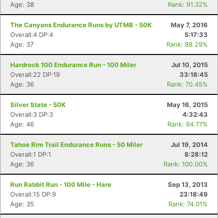
Age: 38
Rank: 91.32%
The Canyons Endurance Runs by UTMB - 50K
May 7, 2016
Overall:4 DP:4
5:17:33
Age: 37
Rank: 88.29%
Hardrock 100 Endurance Run - 100 Miler
Jul 10, 2015
Overall:22 DP:19
33:18:45
Age: 36
Rank: 70.45%
Silver State - 50K
May 16, 2015
Overall:3 DP:3
4:32:43
Age: 46
Rank: 94.77%
Tahoe Rim Trail Endurance Runs - 50 Miler
Jul 19, 2014
Overall:1 DP:1
8:28:12
Age: 36
Rank: 100.00%
Run Rabbit Run - 100 Mile - Hare
Sep 13, 2013
Overall:15 DP:9
23:18:49
Age: 35
Rank: 74.01%