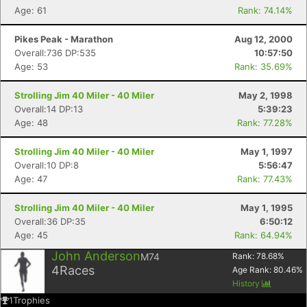
Age: 61
Rank: 74.14%
Pikes Peak - Marathon
Aug 12, 2000
Overall:736 DP:535
10:57:50
Age: 53
Rank: 35.69%
Strolling Jim 40 Miler - 40 Miler
May 2, 1998
Overall:14 DP:13
5:39:23
Age: 48
Rank: 77.28%
Strolling Jim 40 Miler - 40 Miler
May 1, 1997
Overall:10 DP:8
5:56:47
Age: 47
Rank: 77.43%
Strolling Jim 40 Miler - 40 Miler
May 1, 1995
Overall:36 DP:35
6:50:12
Age: 45
Rank: 64.94%
John Anderson
M74
Rank:
78.68
%
4
Races
Age Rank:
80.46
%
History
1
Trophies