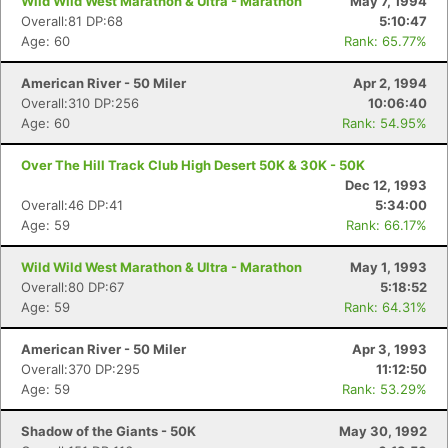
Wild Wild West Marathon & Ultra - Marathon
May 7, 1994
Overall:81 DP:68
5:10:47
Age: 60
Rank: 65.77%
American River - 50 Miler
Apr 2, 1994
Overall:310 DP:256
10:06:40
Age: 60
Rank: 54.95%
Over The Hill Track Club High Desert 50K & 30K - 50K
Dec 12, 1993
Overall:46 DP:41
5:34:00
Age: 59
Rank: 66.17%
Wild Wild West Marathon & Ultra - Marathon
May 1, 1993
Overall:80 DP:67
5:18:52
Age: 59
Rank: 64.31%
American River - 50 Miler
Apr 3, 1993
Overall:370 DP:295
11:12:50
Age: 59
Rank: 53.29%
Shadow of the Giants - 50K
May 30, 1992