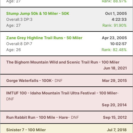
Age: 27
Rank: 88.97%
Stump Jump 50k & 10 Miler - 50K
Oct 1, 2005
Overall:3 DP:3
4:22:33
Age: 27
Rank: 91.90%
Zane Grey Highline Trail Runs - 50 Miler
Apr 23, 2005
Overall:8 DP:7
10:02:57
Age: 26
Rank: 82.48%
The Bighorn Mountain Wild and Scenic Trail Run - 100 Miler
Jun 18, 2021
Gorge Waterfalls - 100K
- DNF
Mar 29, 2015
IMTUF 100 - Idaho Mountain Trail Ultra Festival - 100 Miler
-
DNF
Sep 20, 2014
Run Rabbit Run - 100 Mile - Hare
- DNF
Sep 15, 2012
Sinister 7 - 100 Miler
Jul 7, 2018