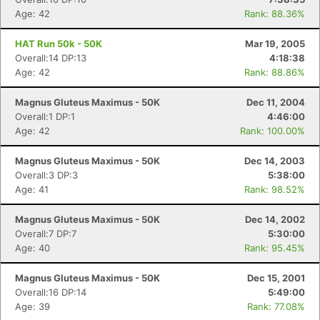
Age: 42
Rank: 88.36%
HAT Run 50k - 50K
Mar 19, 2005
Overall:14 DP:13
4:18:38
Age: 42
Rank: 88.86%
Magnus Gluteus Maximus - 50K
Dec 11, 2004
Overall:1 DP:1
4:46:00
Age: 42
Rank: 100.00%
Magnus Gluteus Maximus - 50K
Dec 14, 2003
Overall:3 DP:3
5:38:00
Age: 41
Rank: 98.52%
Magnus Gluteus Maximus - 50K
Dec 14, 2002
Overall:7 DP:7
5:30:00
Age: 40
Rank: 95.45%
Magnus Gluteus Maximus - 50K
Dec 15, 2001
Overall:16 DP:14
5:49:00
Age: 39
Rank: 77.08%