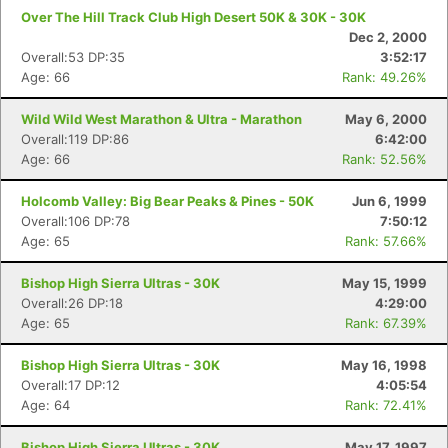
Over The Hill Track Club High Desert 50K & 30K - 30K
Dec 2, 2000
Overall:53 DP:35
3:52:17
Age: 66
Rank: 49.26%
Wild Wild West Marathon & Ultra - Marathon
May 6, 2000
Overall:119 DP:86
6:42:00
Age: 66
Rank: 52.56%
Holcomb Valley: Big Bear Peaks & Pines - 50K
Jun 6, 1999
Overall:106 DP:78
7:50:12
Age: 65
Rank: 57.66%
Bishop High Sierra Ultras - 30K
May 15, 1999
Overall:26 DP:18
4:29:00
Age: 65
Rank: 67.39%
Bishop High Sierra Ultras - 30K
May 16, 1998
Overall:17 DP:12
4:05:54
Age: 64
Rank: 72.41%
Bishop High Sierra Ultras - 30K
May 17, 1997