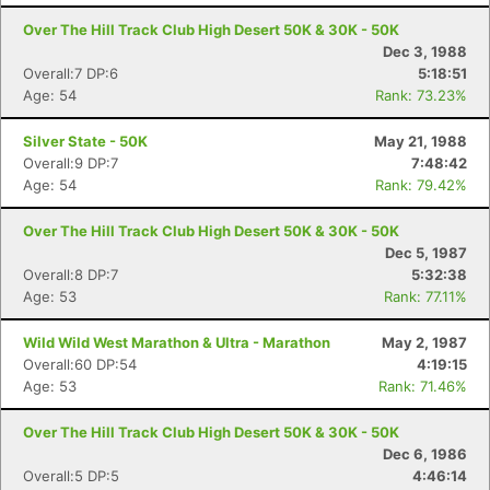
Over The Hill Track Club High Desert 50K & 30K - 50K
Dec 3, 1988
Overall:7 DP:6
5:18:51
Age: 54
Rank: 73.23%
Silver State - 50K
May 21, 1988
Overall:9 DP:7
7:48:42
Age: 54
Rank: 79.42%
Over The Hill Track Club High Desert 50K & 30K - 50K
Dec 5, 1987
Overall:8 DP:7
5:32:38
Age: 53
Rank: 77.11%
Wild Wild West Marathon & Ultra - Marathon
May 2, 1987
Overall:60 DP:54
4:19:15
Age: 53
Rank: 71.46%
Over The Hill Track Club High Desert 50K & 30K - 50K
Dec 6, 1986
Overall:5 DP:5
4:46:14