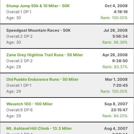
Stump Jump 50k & 10 Miler - 50K
Oct 4, 2008
Overall:1 DP:1
4:19:19
Age: 30
Rank: 100.00%
Speedgoat Mountain Races - 50K
Jul 26, 2008
Overall:2 DP:2
5:56:34
Age: 30
Rank: 96.39%
Zane Grey Highline Trail Runs - 50 Miler
Apr 26, 2008
Overall:2 DP:2
9:38:50
Age: 29
Rank: 83.37%
Old Pueblo Endurance Runs - 50 Miler
Mar 1, 2008
Overall:1 DP:1
7:20:45
Age: 29
Rank: 100.00%
Wasatch 100 - 100 Miler
Sep 8, 2007
Overall:6 DP:6
23:15:47
Age: 29
Rank: 84.20%
Mt. Ashland Hill Climb - 13.3 Miler
Aug 4, 2007