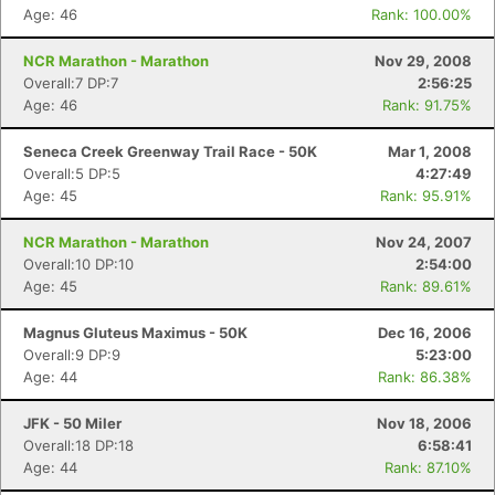
Age: 46
Rank: 100.00%
NCR Marathon - Marathon
Nov 29, 2008
Overall:7 DP:7
2:56:25
Age: 46
Rank: 91.75%
Seneca Creek Greenway Trail Race - 50K
Mar 1, 2008
Overall:5 DP:5
4:27:49
Age: 45
Rank: 95.91%
NCR Marathon - Marathon
Nov 24, 2007
Overall:10 DP:10
2:54:00
Age: 45
Rank: 89.61%
Magnus Gluteus Maximus - 50K
Dec 16, 2006
Overall:9 DP:9
5:23:00
Age: 44
Rank: 86.38%
JFK - 50 Miler
Nov 18, 2006
Overall:18 DP:18
6:58:41
Age: 44
Rank: 87.10%