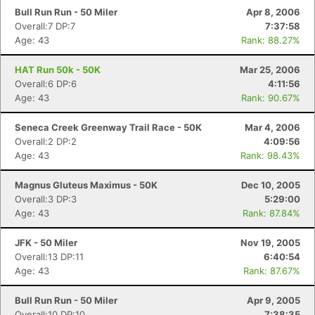
Bull Run Run - 50 Miler
Apr 8, 2006
Overall:7 DP:7
7:37:58
Age: 43
Rank: 88.27%
HAT Run 50k - 50K
Mar 25, 2006
Overall:6 DP:6
4:11:56
Age: 43
Rank: 90.67%
Seneca Creek Greenway Trail Race - 50K
Mar 4, 2006
Overall:2 DP:2
4:09:56
Age: 43
Rank: 98.43%
Magnus Gluteus Maximus - 50K
Dec 10, 2005
Overall:3 DP:3
5:29:00
Age: 43
Rank: 87.84%
JFK - 50 Miler
Nov 19, 2005
Overall:13 DP:11
6:40:54
Age: 43
Rank: 87.67%
Bull Run Run - 50 Miler
Apr 9, 2005
Overall:10 DP:10
7:38:35