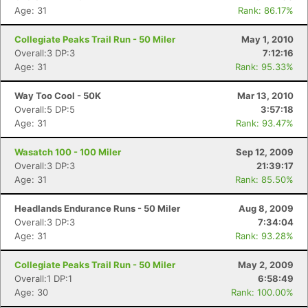
Age: 31
Rank: 86.17%
Collegiate Peaks Trail Run - 50 Miler
May 1, 2010
Overall:3 DP:3
7:12:16
Age: 31
Rank: 95.33%
Way Too Cool - 50K
Mar 13, 2010
Overall:5 DP:5
3:57:18
Age: 31
Rank: 93.47%
Wasatch 100 - 100 Miler
Sep 12, 2009
Overall:3 DP:3
21:39:17
Age: 31
Rank: 85.50%
Headlands Endurance Runs - 50 Miler
Aug 8, 2009
Overall:3 DP:3
7:34:04
Age: 31
Rank: 93.28%
Collegiate Peaks Trail Run - 50 Miler
May 2, 2009
Overall:1 DP:1
6:58:49
Age: 30
Rank: 100.00%