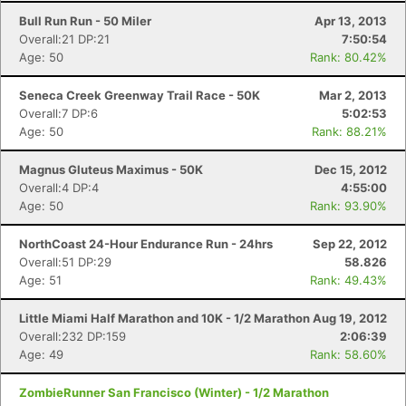
Bull Run Run - 50 Miler
Apr 13, 2013
Overall:21 DP:21
7:50:54
Age: 50
Rank: 80.42%
Seneca Creek Greenway Trail Race - 50K
Mar 2, 2013
Overall:7 DP:6
5:02:53
Age: 50
Rank: 88.21%
Magnus Gluteus Maximus - 50K
Dec 15, 2012
Overall:4 DP:4
4:55:00
Age: 50
Rank: 93.90%
NorthCoast 24-Hour Endurance Run - 24hrs
Sep 22, 2012
Overall:51 DP:29
58.826
Age: 51
Rank: 49.43%
Little Miami Half Marathon and 10K - 1/2 Marathon
Aug 19, 2012
Overall:232 DP:159
2:06:39
Age: 49
Rank: 58.60%
ZombieRunner San Francisco (Winter) - 1/2 Marathon