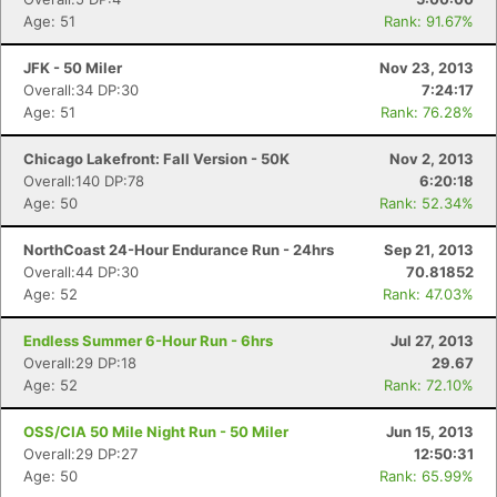
Age: 51
Rank: 91.67%
JFK - 50 Miler
Nov 23, 2013
Overall:34 DP:30
7:24:17
Age: 51
Rank: 76.28%
Chicago Lakefront: Fall Version - 50K
Nov 2, 2013
Overall:140 DP:78
6:20:18
Age: 50
Rank: 52.34%
NorthCoast 24-Hour Endurance Run - 24hrs
Sep 21, 2013
Overall:44 DP:30
70.81852
Age: 52
Rank: 47.03%
Endless Summer 6-Hour Run - 6hrs
Jul 27, 2013
Overall:29 DP:18
29.67
Age: 52
Rank: 72.10%
OSS/CIA 50 Mile Night Run - 50 Miler
Jun 15, 2013
Overall:29 DP:27
12:50:31
Age: 50
Rank: 65.99%