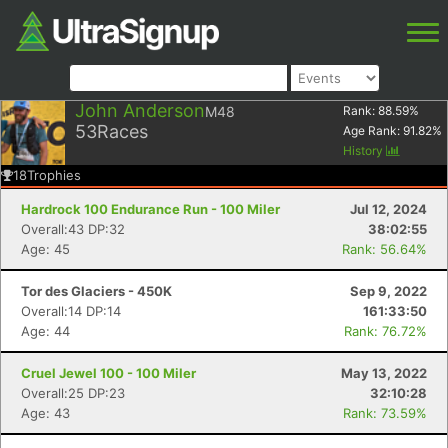
John Anderson
M48
Rank:
88.59
%
53
Races
Age Rank:
91.82
%
History
18
Trophies
Hardrock 100 Endurance Run - 100 Miler
Jul 12, 2024
Overall:43 DP:32
38:02:55
Age: 45
Rank: 56.64%
Tor des Glaciers - 450K
Sep 9, 2022
Overall:14 DP:14
161:33:50
Age: 44
Rank: 76.72%
Cruel Jewel 100 - 100 Miler
May 13, 2022
Overall:25 DP:23
32:10:28
Age: 43
Rank: 73.59%