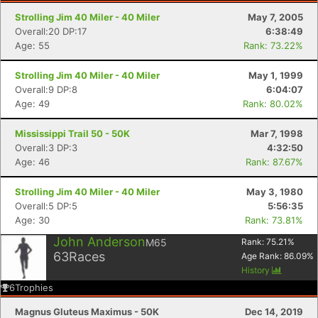
Strolling Jim 40 Miler - 40 Miler
May 7, 2005
Overall:20 DP:17
6:38:49
Age: 55
Rank: 73.22%
Strolling Jim 40 Miler - 40 Miler
May 1, 1999
Overall:9 DP:8
6:04:07
Age: 49
Rank: 80.02%
Mississippi Trail 50 - 50K
Mar 7, 1998
Overall:3 DP:3
4:32:50
Age: 46
Rank: 87.67%
Strolling Jim 40 Miler - 40 Miler
May 3, 1980
Overall:5 DP:5
5:56:35
Age: 30
Rank: 73.81%
John Anderson
M65
Rank:
75.21
%
63
Races
Age Rank:
86.09
%
History
6
Trophies
Magnus Gluteus Maximus - 50K
Dec 14, 2019