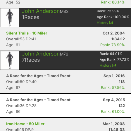
Age: 52
Rank: 80.14%
John Anderson
M82
Rank:
73.99
%
1
Races
Age Rank:
100.00
%
History
Silent Trails - 10 Miler
Oct 2, 2004
Overall:53 DP:41
1:34:12
Age: 61
Rank: 73.99%
John Anderson
M79
Rank:
64.01
%
7
Races
Age Rank:
77.73
%
History
A Race for the Ages - Timed Event
Sep 1, 2016
Overall:50 DP:40
118
Age: 67
Rank: 57.56%
A Race for the Ages - Timed Event
Sep 4, 2015
Overall:36 DP:28
122
Age: 66
Rank: 61.00%
Iron Horse - 50 Miler
Mar 1, 2008
Overall:16 DP:9
11:46:33