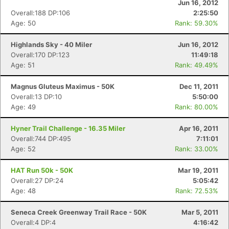
Jun 16, 2012
Overall:188 DP:106
2:25:50
Age: 50
Rank: 59.30%
Highlands Sky - 40 Miler
Jun 16, 2012
Overall:170 DP:123
11:49:18
Age: 51
Rank: 49.49%
Magnus Gluteus Maximus - 50K
Dec 11, 2011
Overall:13 DP:10
5:50:00
Age: 49
Rank: 80.00%
Hyner Trail Challenge - 16.35 Miler
Apr 16, 2011
Overall:744 DP:495
7:11:01
Age: 52
Rank: 33.00%
HAT Run 50k - 50K
Mar 19, 2011
Overall:27 DP:24
5:05:42
Age: 48
Rank: 72.53%
Seneca Creek Greenway Trail Race - 50K
Mar 5, 2011
Overall:4 DP:4
4:16:42