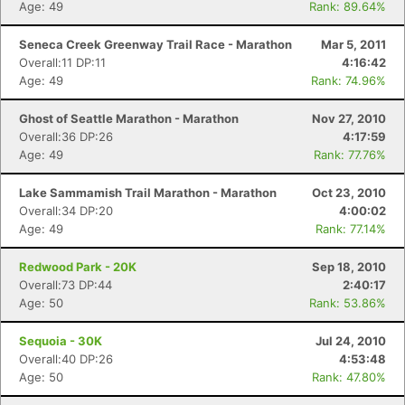
Age: 49
Rank: 89.64%
Seneca Creek Greenway Trail Race - Marathon
Mar 5, 2011
Overall:11 DP:11
4:16:42
Age: 49
Rank: 74.96%
Ghost of Seattle Marathon - Marathon
Nov 27, 2010
Overall:36 DP:26
4:17:59
Age: 49
Rank: 77.76%
Lake Sammamish Trail Marathon - Marathon
Oct 23, 2010
Overall:34 DP:20
4:00:02
Age: 49
Rank: 77.14%
Redwood Park - 20K
Sep 18, 2010
Overall:73 DP:44
2:40:17
Age: 50
Rank: 53.86%
Sequoia - 30K
Jul 24, 2010
Overall:40 DP:26
4:53:48
Age: 50
Rank: 47.80%