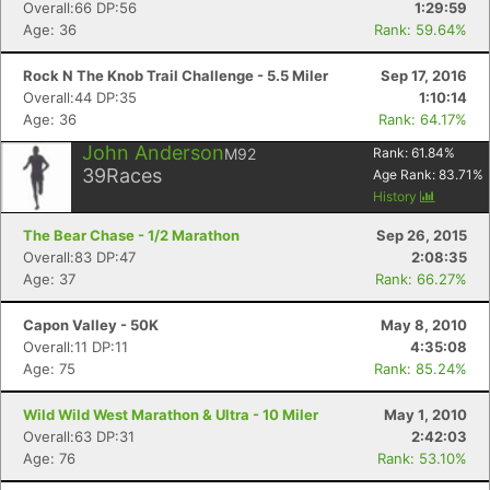
Overall:66 DP:56
1:29:59
Age: 36
Rank: 59.64%
Rock N The Knob Trail Challenge - 5.5 Miler
Sep 17, 2016
Overall:44 DP:35
1:10:14
Age: 36
Rank: 64.17%
John Anderson
M92
Rank:
61.84
%
39
Races
Age Rank:
83.71
%
History
The Bear Chase - 1/2 Marathon
Sep 26, 2015
Overall:83 DP:47
2:08:35
Age: 37
Rank: 66.27%
Capon Valley - 50K
May 8, 2010
Overall:11 DP:11
4:35:08
Age: 75
Rank: 85.24%
Wild Wild West Marathon & Ultra - 10 Miler
May 1, 2010
Overall:63 DP:31
2:42:03
Age: 76
Rank: 53.10%