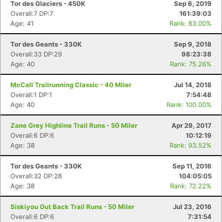
Tor des Glaciers - 450K
Sep 6, 2019
Overall:7 DP:7
161:39:03
Age: 41
Rank: 83.00%
Tor des Geants - 330K
Sep 9, 2018
Overall:33 DP:29
98:23:38
Age: 40
Rank: 75.26%
McCall Trailrunning Classic - 40 Miler
Jul 14, 2018
Overall:1 DP:1
7:54:48
Age: 40
Rank: 100.00%
Zane Grey Highline Trail Runs - 50 Miler
Apr 29, 2017
Overall:6 DP:6
10:12:19
Age: 38
Rank: 93.52%
Tor des Geants - 330K
Sep 11, 2016
Overall:32 DP:28
104:05:05
Age: 38
Rank: 72.22%
Siskiyou Out Back Trail Runs - 50 Miler
Jul 23, 2016
Overall:6 DP:6
7:31:54