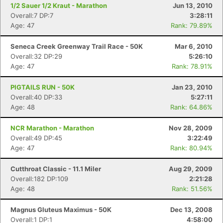
1/2 Sauer 1/2 Kraut - Marathon
Jun 13, 2010
Overall:7 DP:7
3:28:11
Age: 47
Rank: 79.89%
Seneca Creek Greenway Trail Race - 50K
Mar 6, 2010
Overall:32 DP:29
5:26:10
Age: 47
Rank: 78.91%
PIGTAILS RUN - 50K
Jan 23, 2010
Overall:40 DP:33
5:27:11
Age: 48
Rank: 64.86%
NCR Marathon - Marathon
Nov 28, 2009
Overall:49 DP:45
3:22:49
Age: 47
Rank: 80.94%
Cutthroat Classic - 11.1 Miler
Aug 29, 2009
Overall:182 DP:109
2:21:28
Age: 48
Rank: 51.56%
Magnus Gluteus Maximus - 50K
Dec 13, 2008
Overall:1 DP:1
4:58:00