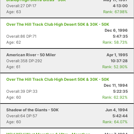
Overall:27 DP:17
4:13:00
Age: 63
Rank: 67.98%
Over The Hill Track Club High Desert 50K & 30K - 50K
Dec 6, 1996
Overall:86 DP:71
5:47:35
Age: 62
Rank: 58.73%
American River - 50 Miler
Apr 1, 1995
Overall:358 DP:292
10:37:28
Age: 61
Rank: 52.90%
Over The Hill Track Club High Desert 50K & 30K - 50K
Dec 11, 1994
Overall:39 DP:33
5:22:35
Age: 60
Rank: 62.92%
Shadow of the Giants - 50K
Jun 4, 1994
Overall:64 DP:57
5:42:44
Age: 60
Rank: 64.07%