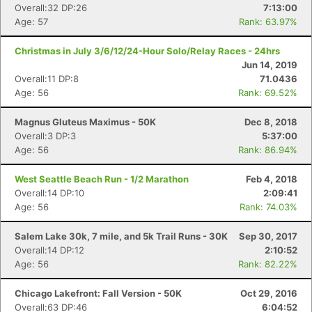
Overall:32 DP:26
7:13:00
Age: 57
Rank: 63.97%
Christmas in July 3/6/12/24-Hour Solo/Relay Races - 24hrs
Jun 14, 2019
Overall:11 DP:8
71.0436
Age: 56
Rank: 69.52%
Magnus Gluteus Maximus - 50K
Dec 8, 2018
Overall:3 DP:3
5:37:00
Age: 56
Rank: 86.94%
West Seattle Beach Run - 1/2 Marathon
Feb 4, 2018
Overall:14 DP:10
2:09:41
Age: 56
Rank: 74.03%
Salem Lake 30k, 7 mile, and 5k Trail Runs - 30K
Sep 30, 2017
Overall:14 DP:12
2:10:52
Age: 56
Rank: 82.22%
Chicago Lakefront: Fall Version - 50K
Oct 29, 2016
Overall:63 DP:46
6:04:52