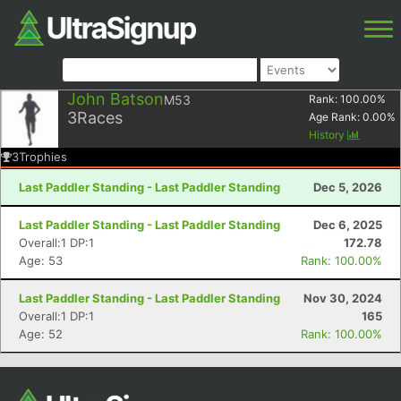
John Batson
M53
Rank:
100.00
%
3
Races
Age Rank:
0.00
%
History
3
Trophies
Last Paddler Standing - Last Paddler Standing
Dec 5, 2026
Last Paddler Standing - Last Paddler Standing
Dec 6, 2025
Overall:1 DP:1
172.78
Age: 53
Rank: 100.00%
Last Paddler Standing - Last Paddler Standing
Nov 30, 2024
Overall:1 DP:1
165
Age: 52
Rank: 100.00%