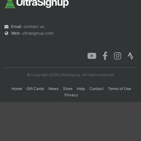
Con
Res
Ho
Ne
St
SI
He
B
Ca
CA
Ev
Email:
contact us
Fin
Web:
ultrasignup.com
© Copyright 2026 UltraSignup. All rights reserved.
Home
Gift Cards
News
Store
Help
Contact
Terms of Use
Privacy