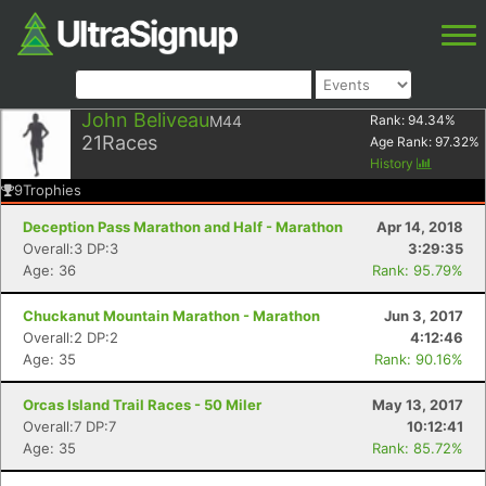
John Beliveau
M44
Rank:
94.34
%
21
Races
Age Rank:
97.32
%
History
9
Trophies
Deception Pass Marathon and Half - Marathon
Apr 14, 2018
Overall:3 DP:3
3:29:35
Age: 36
Rank: 95.79%
Chuckanut Mountain Marathon - Marathon
Jun 3, 2017
Overall:2 DP:2
4:12:46
Age: 35
Rank: 90.16%
Orcas Island Trail Races - 50 Miler
May 13, 2017
Overall:7 DP:7
10:12:41
Age: 35
Rank: 85.72%