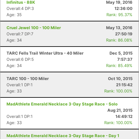
Infinitus - 88K
May 19, 2016
Overall:4 DP:3
12:36:00
Age: 35
Rank: 95.37%
Cruel Jewel 100 - 100 Miler
May 13, 2016
Overall:7 DP:7
27:50:19
Age: 34
Rank: 86.08%
TARC Fells Trail Winter Ultra - 40 Miler
Dec 5, 2015
Overall:6 DP:5
7:57:37
Age: 34
Rank: 85.49%
TARC 100 - 100 Miler
Oct 10, 2015
Overall:1 DP:1
21:15:42
Age: 33
Rank: 100.00%
MadAthlete Emerald Necklace 3-Day Stage Race - Solo
Aug 21, 2015
Overall:1 DP:1
14:49:12
Age: 33
Rank: 100.00%
MadAthlete Emerald Necklace 3-Day Stage Race - Day 1