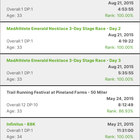
Aug 21, 2015
Overall:1 DP:1
4:53:55
Age: 33
Rank: 100.00%
MadAthlete Emerald Necklace 3-Day Stage Race - Day 2
Aug 21, 2015
Overall:1 DP:1
4:19:22
Age: 33
Rank: 100.00%
MadAthlete Emerald Necklace 3-Day Stage Race - Day 3
Aug 21, 2015
Overall:1 DP:1
5:35:55
Age: 33
Rank: 100.00%
Trail Running Festival at Pineland Farms - 50 Miler
May 24, 2015
Overall:12 DP:10
8:12:49
Age: 33
Rank: 86.93%
Con
Res
Ho
Ne
St
SI
He
B
Ca
CA
Ev
Infinitus - 88K
May 21, 2015
Fin
Overall:1 DP:1
11:31:00
Age: 34
Rank: 100.00%