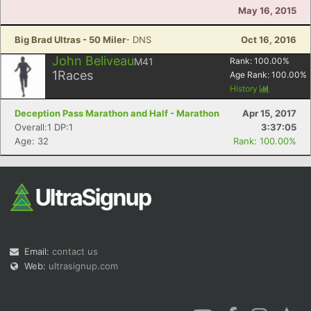
May 16, 2015
Big Brad Ultras - 50 Miler
- DNS
Oct 16, 2016
John Beliveau
M41
Rank:
100.00
%
1
Races
Age Rank:
100.00
%
History
Deception Pass Marathon and Half - Marathon
Apr 15, 2017
Overall:1 DP:1
3:37:05
Age: 32
Rank: 100.00%
Email:
contact us
Web:
ultrasignup.com