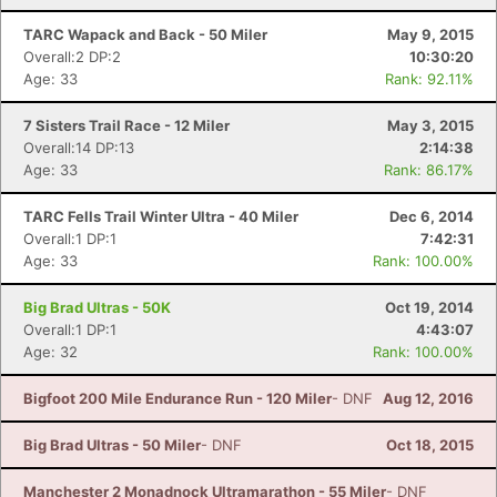
TARC Wapack and Back - 50 Miler
May 9, 2015
Overall:2 DP:2
10:30:20
Age: 33
Rank: 92.11%
7 Sisters Trail Race - 12 Miler
May 3, 2015
Overall:14 DP:13
2:14:38
Age: 33
Rank: 86.17%
TARC Fells Trail Winter Ultra - 40 Miler
Dec 6, 2014
Overall:1 DP:1
7:42:31
Age: 33
Rank: 100.00%
Big Brad Ultras - 50K
Oct 19, 2014
Overall:1 DP:1
4:43:07
Age: 32
Rank: 100.00%
Bigfoot 200 Mile Endurance Run - 120 Miler
- DNF
Aug 12, 2016
Big Brad Ultras - 50 Miler
- DNF
Oct 18, 2015
Manchester 2 Monadnock Ultramarathon - 55 Miler
- DNF