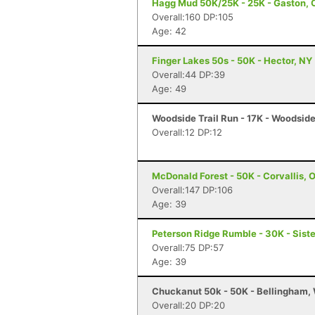
Hagg Mud 50K/25K - 25K - Gaston, 
Overall:160 DP:105
Age: 42
Finger Lakes 50s - 50K - Hector, NY
Overall:44 DP:39
Age: 49
Woodside Trail Run - 17K - Woodsid
Overall:12 DP:12
McDonald Forest - 50K - Corvallis, 
Overall:147 DP:106
Age: 39
Peterson Ridge Rumble - 30K - Siste
Overall:75 DP:57
Age: 39
Chuckanut 50k - 50K - Bellingham,
Overall:20 DP:20