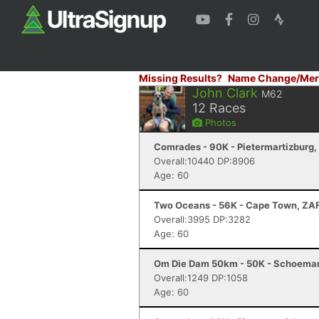
Missing Results?
Name Change/Mer
John Clark
M62
12
Races
Photos
Comrades - 90K - Pietermartizburg,
Overall:10440 DP:8906
Age: 60
Two Oceans - 56K - Cape Town, ZA
Overall:3995 DP:3282
Age: 60
Om Die Dam 50km - 50K - Schoeman
Overall:1249 DP:1058
Age: 60