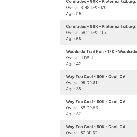
Comrades - 90K - Pietermartizburg,
Overall:8148 DP:7070
Age: 59
Comrades - 90K - Pietermartizburg,
Overall:5841 DP:5115
Age: 58
Woodside Trail Run - 17K - Woodsid
Overall:4 DP:4
Age: 42
Way Too Cool - 50K - Cool, CA
Overall:95 DP:81
Age: 38
Way Too Cool - 50K - Cool, CA
Overall:56 DP:53
Age: 37
Way Too Cool - 50K - Cool, CA
Overall:67 DP:62