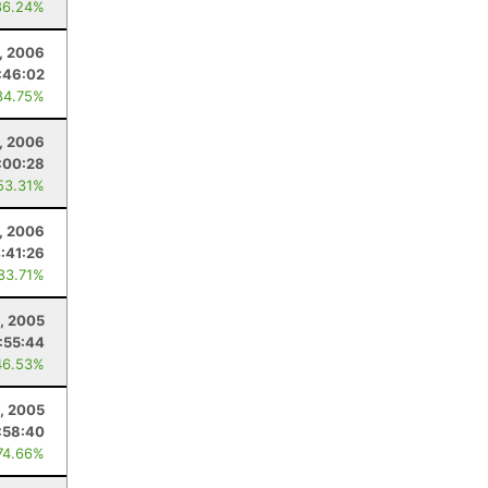
86.24%
, 2006
:46:02
84.75%
9, 2006
:00:28
53.31%
, 2006
:41:26
 83.71%
0, 2005
:55:44
46.53%
, 2005
:58:40
74.66%