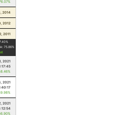
76.07%
, 2014
0, 2012
2, 2011
7.40
%
nk:
75.86
%
1, 2021
1:17:45
58.46%
4, 2021
5:40:17
49.98%
2, 2021
4:12:54
66.90%