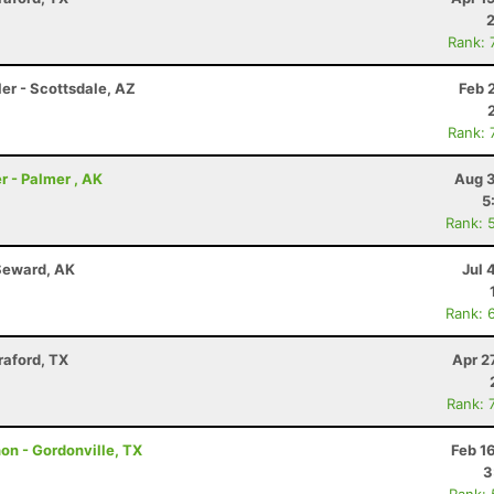
Rank: 
er - Scottsdale, AZ
Feb 
Rank: 
r - Palmer , AK
Aug 3
5
Rank: 
Seward, AK
Jul 
Rank: 
raford, TX
Apr 2
Rank: 
hon - Gordonville, TX
Feb 1
3