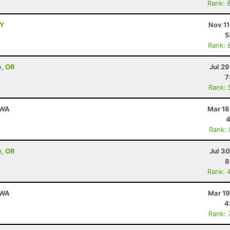
Rank: 
NY
Nov 11
5
Rank: 
e, OR
Jul 2
7
Rank: 
 WA
Mar 18
4
Rank:
e, OR
Jul 3
8
Rank: 
 WA
Mar 19
4
Rank: 