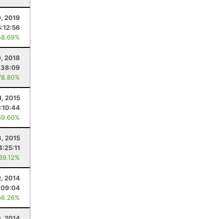
0, 2019
5:12:56
58.69%
0, 2018
:38:09
78.80%
1, 2015
:10:44
69.60%
3, 2015
4:25:11
 39.12%
, 2014
:09:04
66.26%
9, 2014