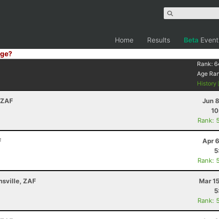
Home
Results
Beta
Event
ge?
Rank:
6
Age Ra
History
 ZAF
Jun 
10
Rank: 
F
Apr 
5
Rank: 
sville, ZAF
Mar 1
5
Rank: 