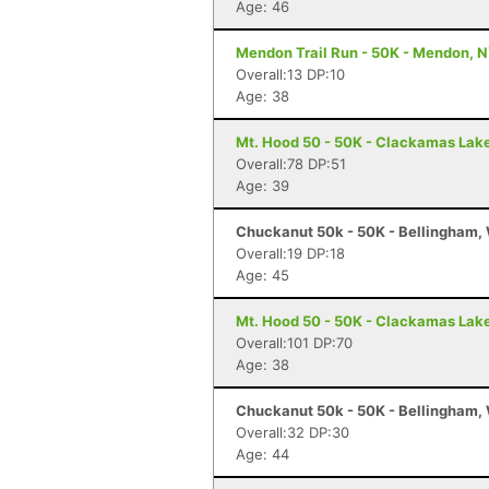
Age: 46
Mendon Trail Run - 50K - Mendon, 
Overall:13 DP:10
Age: 38
Mt. Hood 50 - 50K - Clackamas Lak
Overall:78 DP:51
Age: 39
Chuckanut 50k - 50K - Bellingham,
Overall:19 DP:18
Age: 45
Mt. Hood 50 - 50K - Clackamas Lak
Overall:101 DP:70
Age: 38
Chuckanut 50k - 50K - Bellingham,
Overall:32 DP:30
Age: 44