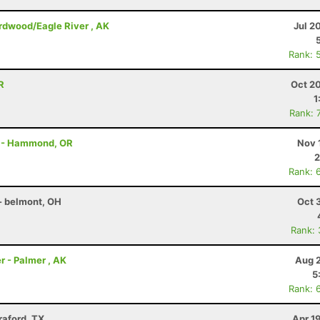
irdwood/Eagle River , AK
Jul 2
Rank: 
R
Oct 2
1
Rank: 
on - Hammond, OR
Nov 
2
Rank: 
- belmont, OH
Oct 
Rank:
r - Palmer , AK
Aug 2
5
Rank: 
raford, TX
Apr 1