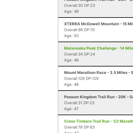
Overall:30 DP:23
Age: 48
XTERRA McDowell Mountain - 15 Mil
Overall:96 DP:70
Age: 50
Matanuska Peak Challenge - 14 Mile
Overall:34 DP:24
Age: 48
Mount Marathon Race - 3.5 Miles - 
Overall:129 DP:129
Age: 48
Possum Kingdom Trail Run - 20K - G
Overall:31 DP:23
Age: 47
Cross Timbers Trail Run - 1/2 Marat
Overall:79 DP:63