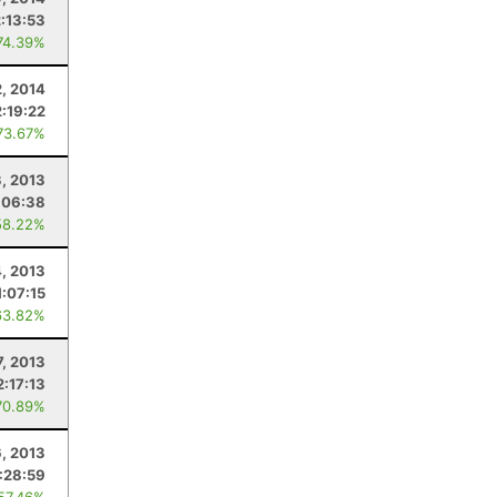
2:13:53
74.39%
2, 2014
2:19:22
73.67%
, 2013
:06:38
58.22%
4, 2013
1:07:15
63.82%
7, 2013
2:17:13
70.89%
6, 2013
:28:59