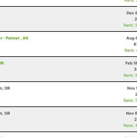
Rank:
Dec 
2
Rank: 
r - Palmer , AK
Aug 4
6
Rank:
OR
Feb 1
3
Rank: 
on, OR
Nov 
Rank: 
on, OR
Nov 6
2
Rank: 