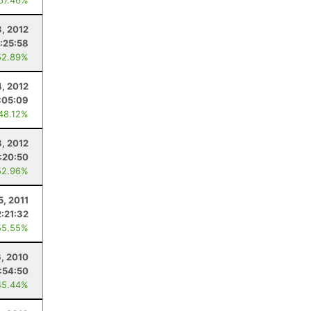
 57.46%
8, 2012
:25:58
52.89%
, 2012
:05:09
 48.12%
8, 2012
:20:50
52.96%
5, 2011
2:21:32
55.55%
, 2010
:54:50
45.44%