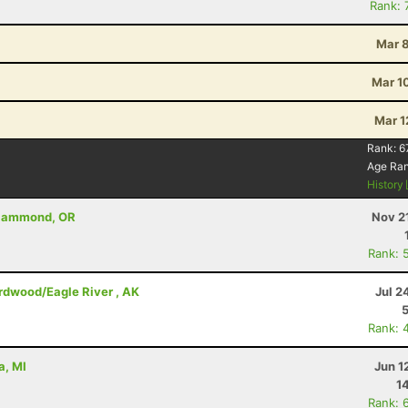
Rank: 
Mar 8
Mar 1
Mar 1
Rank:
6
Age Ra
History
- Hammond, OR
Nov 2
Rank: 
irdwood/Eagle River , AK
Jul 2
Rank: 
a, MI
Jun 1
1
Rank: 