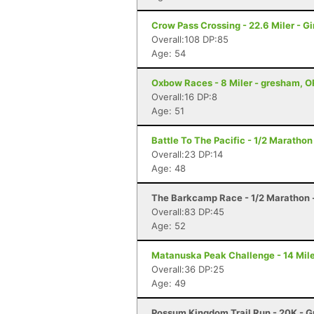
Crow Pass Crossing - 22.6 Miler - G
Overall:108 DP:85
Age: 54
Oxbow Races - 8 Miler - gresham, O
Overall:16 DP:8
Age: 51
Battle To The Pacific - 1/2 Marath
Overall:23 DP:14
Age: 48
The Barkcamp Race - 1/2 Marathon 
Overall:83 DP:45
Age: 52
Matanuska Peak Challenge - 14 Mile
Overall:36 DP:25
Age: 49
Possum Kingdom Trail Run - 20K - G