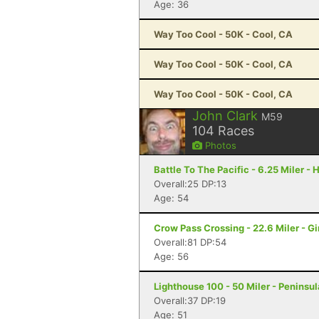
Age: 36
Way Too Cool - 50K - Cool, CA
Way Too Cool - 50K - Cool, CA
Way Too Cool - 50K - Cool, CA
John Clark
M59
104
Races
Photos
Battle To The Pacific - 6.25 Miler 
Overall:25 DP:13
Age: 54
Crow Pass Crossing - 22.6 Miler - G
Overall:81 DP:54
Age: 56
Lighthouse 100 - 50 Miler - Peninsul
Overall:37 DP:19
Age: 51