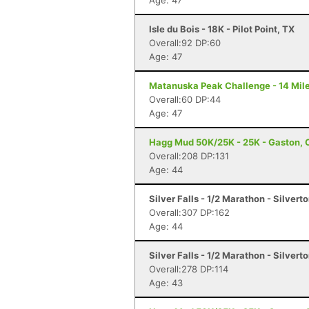
Age: 47
Isle du Bois - 18K - Pilot Point, TX
Overall:92 DP:60
Age: 47
Matanuska Peak Challenge - 14 Mile
Overall:60 DP:44
Age: 47
Hagg Mud 50K/25K - 25K - Gaston, 
Overall:208 DP:131
Age: 44
Silver Falls - 1/2 Marathon - Silvert
Overall:307 DP:162
Age: 44
Silver Falls - 1/2 Marathon - Silvert
Overall:278 DP:114
Age: 43