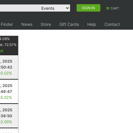
SIGN IN
CART
 Finder
News
Store
Gift Cards
Help
Contact
4.08
%
nk:
72.57
%
8, 2025
:50:42
50.02%
6, 2025
:46:47
55.02%
5, 2025
:36:50
52.00%