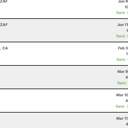
 ZAF
Jun 9
1
Rank:
 ZAF
Jun 1
Rank:
e, CA
Feb 3
Rank:
Mar 9
4
Rank:
Mar 1
4
Rank: 
Mar 1
4