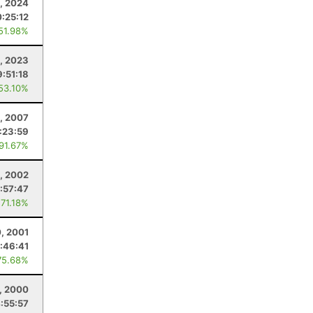
, 2024
0:25:12
 51.98%
1, 2023
9:51:18
 53.10%
, 2007
1:23:59
 91.67%
, 2002
:57:47
 71.18%
0, 2001
:46:41
75.68%
1, 2000
:55:57