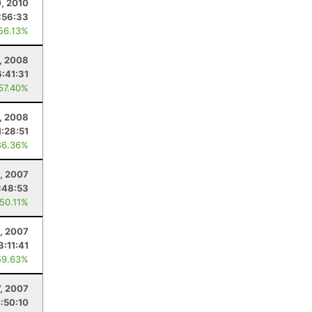
0, 2010
:56:33
 56.13%
5, 2008
6:41:31
 57.40%
, 2008
1:28:51
86.36%
, 2007
:48:53
 50.11%
5, 2007
3:11:41
59.63%
7, 2007
:50:10