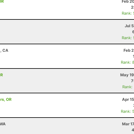
OR
Feb 2
2
Rank:
Jul 
Rank:
e, CA
Feb 2
Rank: 
OR
May 19
7
Rank:
rs, OR
Apr 1
Rank: 
 WA
Mar 1
4