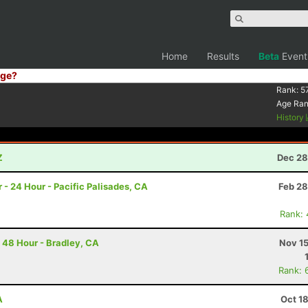
Home
Results
Beta
Event
ge?
Rank:
5
Age Ra
History
Z
Dec 28
 - 24 Hour - Pacific Palisades, CA
Feb 28
Rank:
 48 Hour - Bradley, CA
Nov 15
Rank: 
A
Oct 1