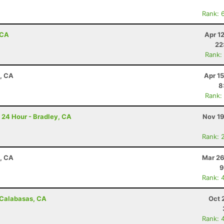
Rank: 
 CA
Apr 1
22
Rank:
a, CA
Apr 1
8
Rank:
 24 Hour - Bradley, CA
Nov 19
Rank: 
a, CA
Mar 26
9
Rank: 
- Calabasas, CA
Oct 
Rank: 