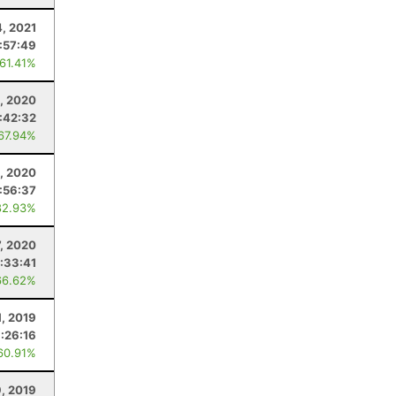
4, 2021
:57:49
 61.41%
, 2020
:42:32
 67.94%
, 2020
:56:37
82.93%
7, 2020
:33:41
66.62%
1, 2019
:26:16
60.91%
, 2019