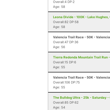
Overall:4 DP:2
Age: 58
Leona Divide - 100K - Lake Hughes,
Overall:82 DP:58
Age: 58
Valencia Trail Race - 50K - Valenci
Overall:47 DP:36
Age: 56
Tierra Redonda Mountain Trail Run -
Overall:15 DP:6
Age: 55
Valencia Trail Race - 50K - Valenci
Overall:106 DP:75
Age: 55
The Bulldog Ultra - 25k - Saturday 
Overall:85 DP:62
Age: 54