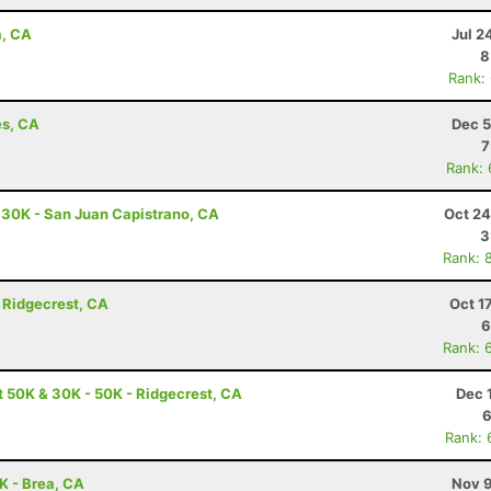
a, CA
Jul 2
8
Rank:
es, CA
Dec 5
7
Rank:
- 30K - San Juan Capistrano, CA
Oct 24
3
Rank: 
 Ridgecrest, CA
Oct 1
6
Rank: 
t 50K & 30K - 50K - Ridgecrest, CA
Dec 
6
Rank: 
0K - Brea, CA
Nov 9