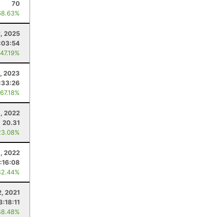
70
68.63%
2, 2025
:03:54
 47.19%
5, 2023
:33:26
 67.18%
, 2022
20.31
23.08%
, 2022
:16:08
42.44%
2, 2021
3:18:11
48.48%