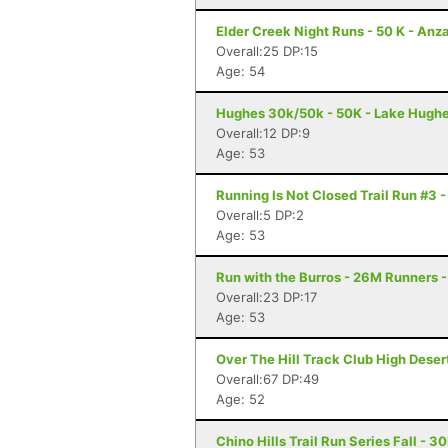
Elder Creek Night Runs - 50 K - Anz
Overall:25 DP:15
Age: 54
Hughes 30k/50k - 50K - Lake Hugh
Overall:12 DP:9
Age: 53
Running Is Not Closed Trail Run #3 
Overall:5 DP:2
Age: 53
Run with the Burros - 26M Runners -
Overall:23 DP:17
Age: 53
Over The Hill Track Club High Deser
Overall:67 DP:49
Age: 52
Chino Hills Trail Run Series Fall - 3