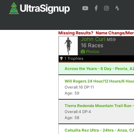
Missing Results?
Name Change/Mer
John Curl
M59
16
Races
Photos
1
Trophies
Across the Years - 6 Day - Peoria, A
Will Rogers 24 Hour/12 Hours/6 Hour
Overall:16 DP:11
Age: 59
Tierra Redonda Mountain Trail Run -
Overall:4 DP:4
Age: 58
Cahuilla Rez Ultra - 24hrs - Anza, C