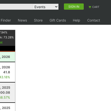
SIGN IN
CART
 Finder
News
Store
Gift Cards
Help
Contact
7.94
%
nk:
73.28
%
, 2026
, 2026
41.8
 43.18%
, 2025
100.08
68.57%
8, 2025