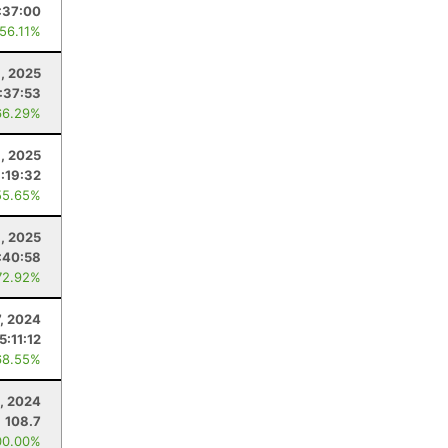
:37:00
 56.11%
6, 2025
:37:53
66.29%
8, 2025
:19:32
55.65%
8, 2025
:40:58
72.92%
7, 2024
5:11:12
68.55%
, 2024
108.7
00.00%