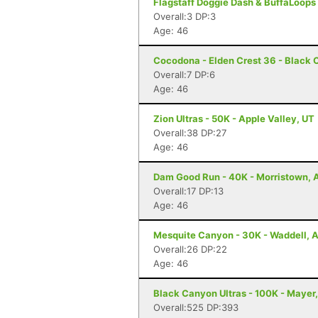
Flagstaff Doggie Dash & BuffaLoops U
Overall:3 DP:3
Age: 46
Cocodona - Elden Crest 36 - Black 
Overall:7 DP:6
Age: 46
Zion Ultras - 50K - Apple Valley, UT
Overall:38 DP:27
Age: 46
Dam Good Run - 40K - Morristown, 
Overall:17 DP:13
Age: 46
Mesquite Canyon - 30K - Waddell, 
Overall:26 DP:22
Age: 46
Black Canyon Ultras - 100K - Mayer
Overall:525 DP:393