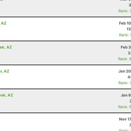
3
Rank: 
, AZ
Feb 1
13
Rank:
eek, AZ
Feb 3
3
Rank: 
r, AZ
Jan 20
4
Rank: 
eek, AZ
Jan 6
Rank: 
Nov 1
Rank: