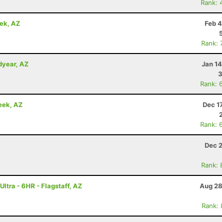
Rank: 
eek, AZ
Feb 4
Rank: 
dyear, AZ
Jan 1
3
Rank: 
eek, AZ
Dec 1
Rank: 
Dec 2
Rank: 
ltra - 6HR - Flagstaff, AZ
Aug 28
Rank: