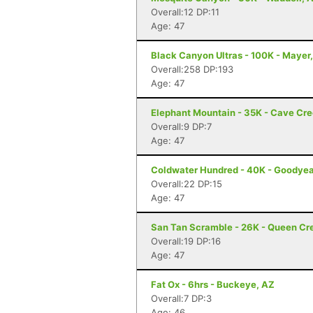
Overall:12 DP:11
Age: 47
Black Canyon Ultras - 100K - Mayer
Overall:258 DP:193
Age: 47
Elephant Mountain - 35K - Cave Cr
Overall:9 DP:7
Age: 47
Coldwater Hundred - 40K - Goodyea
Overall:22 DP:15
Age: 47
San Tan Scramble - 26K - Queen Cr
Overall:19 DP:16
Age: 47
Fat Ox - 6hrs - Buckeye, AZ
Overall:7 DP:3
Age: 46