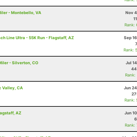
iler - Montebello, VA
Nov 4
1
Rank:
h Line Ultra - 55K Run - Flagstaff, AZ
Sep 16
Rank: 
ler - Silverton, CO
Jul 1
44
Rank:
c Valley, CA
Jun 24
27
Rank:
lagstaff, AZ
Jun 1
6
Rank: