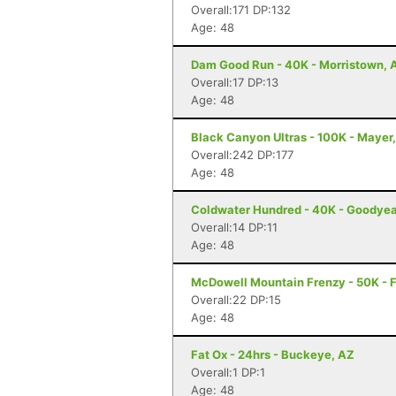
Overall:171 DP:132
Age: 48
Dam Good Run - 40K - Morristown, 
Overall:17 DP:13
Age: 48
Black Canyon Ultras - 100K - Mayer
Overall:242 DP:177
Age: 48
Coldwater Hundred - 40K - Goodyea
Overall:14 DP:11
Age: 48
McDowell Mountain Frenzy - 50K - F
Overall:22 DP:15
Age: 48
Fat Ox - 24hrs - Buckeye, AZ
Overall:1 DP:1
Age: 48