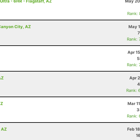
ltra - 6HR - Flagstaff, AZ
May 20
Rank:
Canyon City, AZ
May 1
7
Rank: 
Apr 1
5
Rank: 
AZ
Apr 
4
Rank: 
AZ
Mar 1
3
Rank: 
, AZ
Feb 1
1