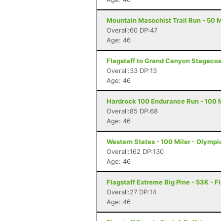
Mountain Masochist Trail Run - 50 M
Overall:60 DP:47
Age: 46
Flagstaff to Grand Canyon Stagecoac
Overall:33 DP:13
Age: 46
Hardrock 100 Endurance Run - 100 Mi
Overall:85 DP:68
Age: 46
Western States - 100 Miler - Olympi
Overall:162 DP:130
Age: 46
Flagstaff Extreme Big Pine - 53K - F
Overall:27 DP:14
Age: 46