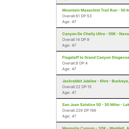
Mountain Masochist Trail Run - 50 M
Overall:61 DP:53
Age: 47
Canyon De Chelly Ultra - 55K - Nava
Overall:14 DP:9
Age: 47
Flagstaff to Grand Canyon Stagecoac
Overall:8 DP:4
Age: 47
Jackrabbit Jubilee - 6hrs - Buckeye
Overall:22 DP:15
Age: 47
San Juan Solstice 50 - 50 Miler - La
Overall:229 DP:166
Age: 47
Mesquite Canyon - 30K - Waddell, 