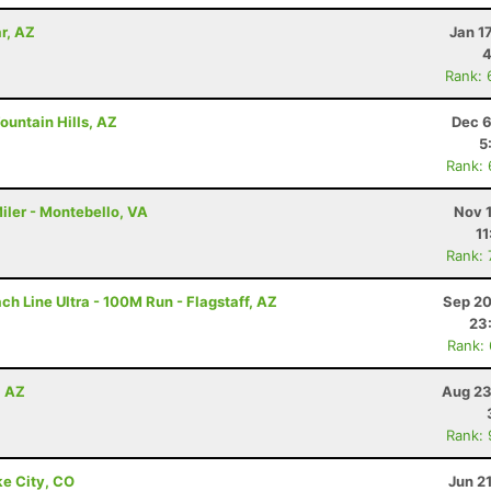
r, AZ
Jan 1
4
Rank: 
ountain Hills, AZ
Dec 6
5
Rank:
iler - Montebello, VA
Nov 
11
Rank:
h Line Ultra - 100M Run - Flagstaff, AZ
Sep 20
23
Rank:
, AZ
Aug 23
Rank:
ke City, CO
Jun 2