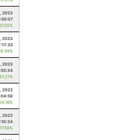
, 2023
1:55:07
 67.55%
, 2023
7:17:35
59.59%
4, 2023
:55:34
 51.21%
, 2023
:04:56
 54.18%
0, 2023
:10:34
 77.59%