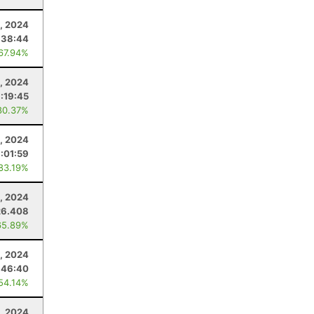
, 2024
:38:44
 67.94%
2, 2024
:19:45
80.37%
, 2024
:01:59
 83.19%
, 2024
26.408
65.89%
, 2024
:46:40
 54.14%
, 2024