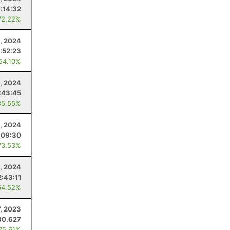
:14:32
72.22%
0, 2024
:52:23
 54.10%
, 2024
:43:45
85.55%
, 2024
:09:30
73.53%
, 2024
2:43:11
64.52%
7, 2023
30.627
 75.61%