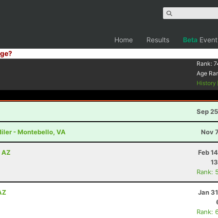
Home
Results
Beta
Event
ge?
Rank:
7
Age Ra
History
Sep 25
iler - Montebello, VA
Nov 7
, AZ
Feb 1
13
Rank: 
AZ
Jan 3
Rank: 