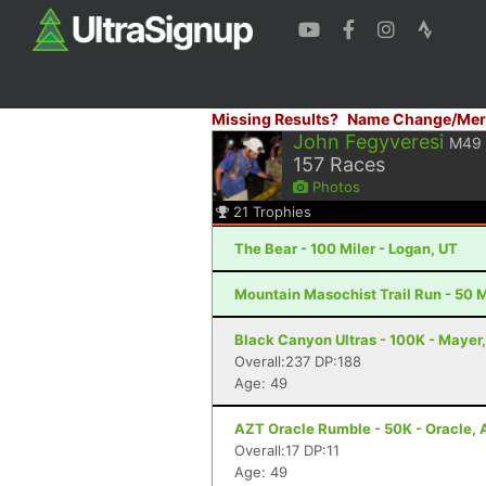
Missing Results?
Name Change/Mer
John Fegyveresi
M49
157
Races
Photos
21
Trophies
The Bear - 100 Miler - Logan, UT
Mountain Masochist Trail Run - 50 M
Black Canyon Ultras - 100K - Mayer
Overall:237 DP:188
Age: 49
AZT Oracle Rumble - 50K - Oracle, 
Overall:17 DP:11
Age: 49