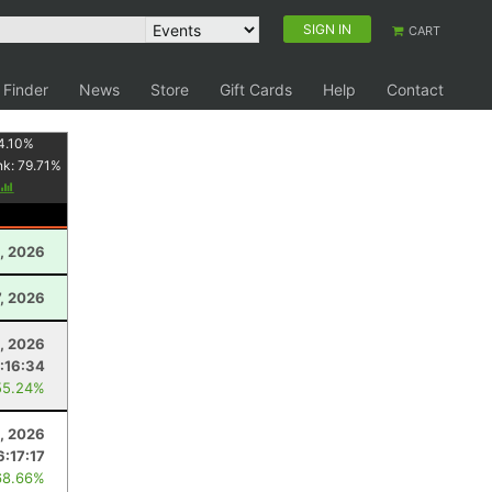
SIGN IN
CART
 Finder
News
Store
Gift Cards
Help
Contact
4.10
%
nk:
79.71
%
, 2026
, 2026
4, 2026
:16:34
55.24%
1, 2026
6:17:17
68.66%