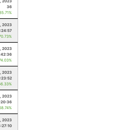
, 2023
36
 85.71%
, 2023
:24:57
70.73%
5, 2023
:42:36
74.03%
2, 2023
:23:52
66.33%
1, 2023
:20:36
68.74%
8, 2023
6:27:10