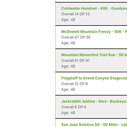
Coldwater Hundred - 40K - Goodyea
Overall:14 DP:13
Age: 49
McDowell Mountain Frenzy - 50K - F
Overall:47 DP:38
Age: 49
Mountain Masochist Trail Run - 50 M
Overall:51 DP:41
Age: 48
Flagstaff to Grand Canyon Stagecoac
Overall:12 DP:9
Age: 48
Jackrabbit Jubilee - 6hrs - Buckeye
Overall:6 DP:4
Age: 48
San Juan Solstice 50 - 50 Miler - La