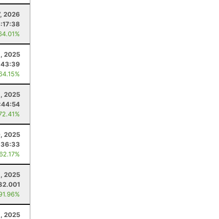
7, 2026
:17:38
64.01%
, 2025
:43:39
 64.15%
1, 2025
:44:54
 72.41%
, 2025
:36:33
 62.17%
, 2025
32.001
 91.96%
1, 2025