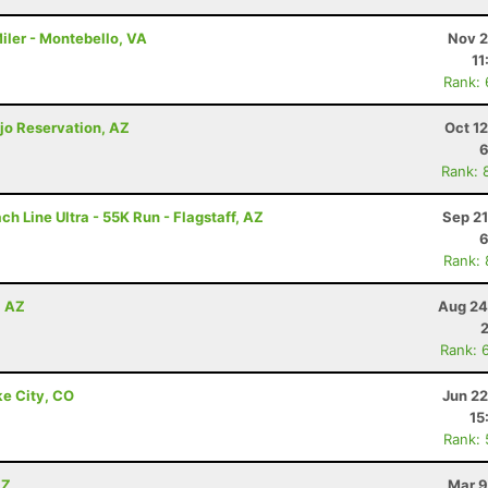
iler - Montebello, VA
Nov 2
11
Rank:
jo Reservation, AZ
Oct 1
6
Rank: 
h Line Ultra - 55K Run - Flagstaff, AZ
Sep 21
6
Rank:
, AZ
Aug 24
Rank: 
ke City, CO
Jun 22
15
Rank:
AZ
Mar 9