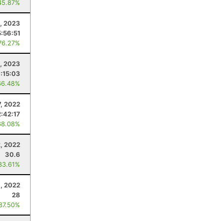
45.87%
, 2023
5:56:51
76.27%
4, 2023
:15:03
66.48%
7, 2022
2:42:17
68.08%
, 2022
30.6
83.61%
, 2022
28
 87.50%