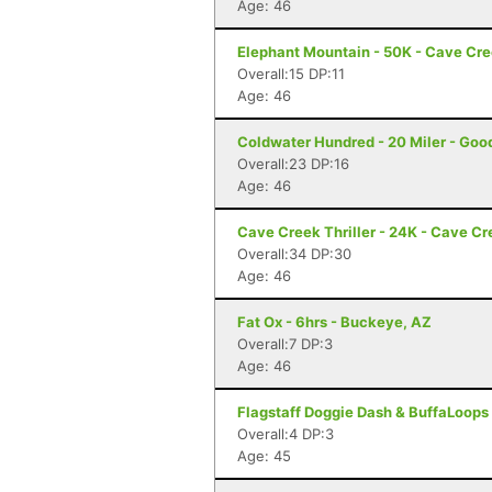
Age: 46
Elephant Mountain - 50K - Cave Cr
Overall:15 DP:11
Age: 46
Coldwater Hundred - 20 Miler - Goo
Overall:23 DP:16
Age: 46
Cave Creek Thriller - 24K - Cave Cr
Overall:34 DP:30
Age: 46
Fat Ox - 6hrs - Buckeye, AZ
Overall:7 DP:3
Age: 46
Flagstaff Doggie Dash & BuffaLoops U
Overall:4 DP:3
Age: 45