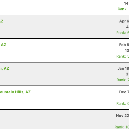
14
Rank:
AZ
Apr 
4
Rank: 
, AZ
Feb 
13
Rank: 
r, AZ
Jan 1
3
Rank: 
ountain Hills, AZ
Dec 
Rank: 
Nov 22
Rank: 1