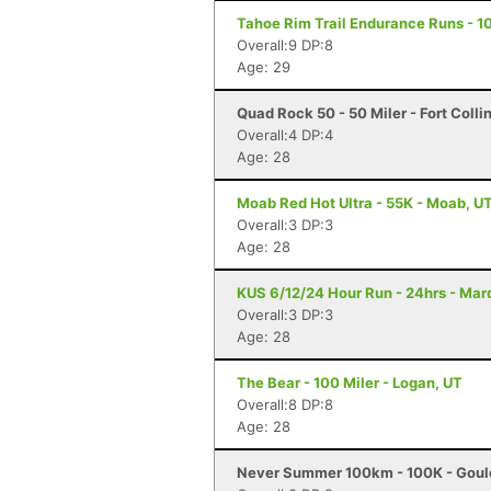
Tahoe Rim Trail Endurance Runs - 10
Overall:9 DP:8
Age: 29
Quad Rock 50 - 50 Miler - Fort Colli
Overall:4 DP:4
Age: 28
Moab Red Hot Ultra - 55K - Moab, U
Overall:3 DP:3
Age: 28
KUS 6/12/24 Hour Run - 24hrs - Mar
Overall:3 DP:3
Age: 28
The Bear - 100 Miler - Logan, UT
Overall:8 DP:8
Age: 28
Never Summer 100km - 100K - Goul