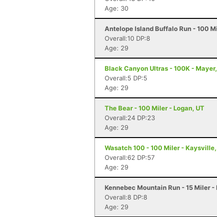
Age: 30
Antelope Island Buffalo Run - 100 M
Overall:10 DP:8
Age: 29
Black Canyon Ultras - 100K - Mayer
Overall:5 DP:5
Age: 29
The Bear - 100 Miler - Logan, UT
Overall:24 DP:23
Age: 29
Wasatch 100 - 100 Miler - Kaysville
Overall:62 DP:57
Age: 29
Kennebec Mountain Run - 15 Miler -
Overall:8 DP:8
Age: 29