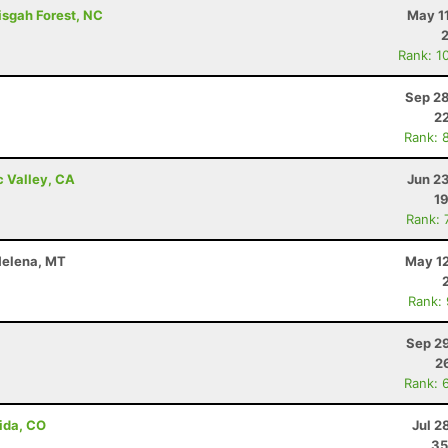
isgah Forest, NC
May 1
Rank: 1
Sep 28
22
Rank: 
c Valley, CA
Jun 2
19
Rank: 
 Helena, MT
May 12
Rank:
Sep 29
2
Rank: 
ida, CO
Jul 2
35