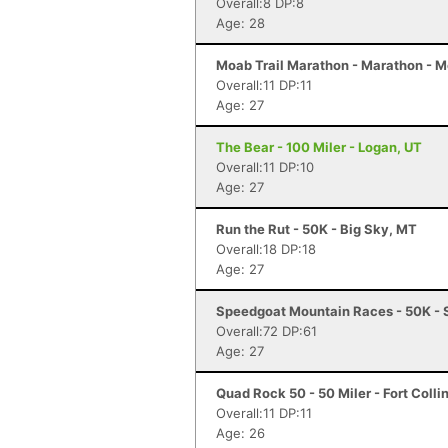
Overall:8 DP:8
Age: 28
Moab Trail Marathon - Marathon - 
Overall:11 DP:11
Age: 27
The Bear - 100 Miler - Logan, UT
Overall:11 DP:10
Age: 27
Run the Rut - 50K - Big Sky, MT
Overall:18 DP:18
Age: 27
Speedgoat Mountain Races - 50K - 
Overall:72 DP:61
Age: 27
Quad Rock 50 - 50 Miler - Fort Colli
Overall:11 DP:11
Age: 26