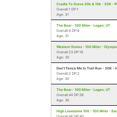
Cradle To Grave 30k & 10k - 30K - P
Overall:1 DP:1
Age: 31
The Bear - 100 Miler - Logan, UT
Overall:9 DP:8
Age: 31
Western States - 100 Miler - Olympi
Overall:23 DP:19
Age: 30
Don't Fence Me In Trail Run - 30K -
Overall:2 DP:2
Age: 30
The Bear - 100 Miler - Logan, UT
Overall:44 DP:39
Age: 30
High Lonesome 100 - 100 Miler - Sal
Overall:48 DP:40