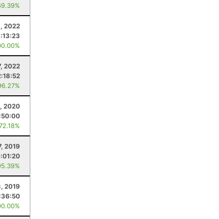
69.39%
1, 2022
:13:23
00.00%
, 2022
2:18:52
96.27%
, 2020
:50:00
 72.18%
7, 2019
:01:20
95.39%
, 2019
:36:50
00.00%