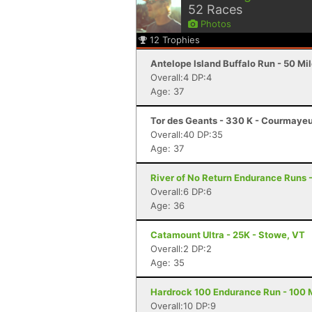
52
Races
Photos
12
Trophies
Antelope Island Buffalo Run - 50 Mi
Overall:4 DP:4
Age: 37
Tor des Geants - 330 K - Courmayeu
Overall:40 DP:35
Age: 37
River of No Return Endurance Runs - 
Overall:6 DP:6
Age: 36
Catamount Ultra - 25K - Stowe, VT
Overall:2 DP:2
Age: 35
Hardrock 100 Endurance Run - 100 Mi
Overall:10 DP:9