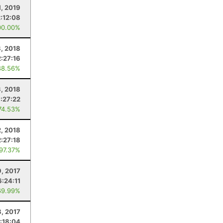
1, 2019
2:12:08
00.00%
, 2018
:27:16
88.56%
3, 2018
:27:22
74.53%
, 2018
2:27:18
 97.37%
, 2017
6:24:11
69.99%
8, 2017
:18:04