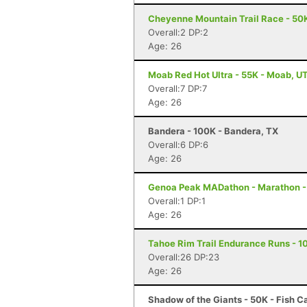
Cheyenne Mountain Trail Race - 50K
Overall:2 DP:2
Age: 26
Moab Red Hot Ultra - 55K - Moab, U
Overall:7 DP:7
Age: 26
Bandera - 100K - Bandera, TX
Overall:6 DP:6
Age: 26
Genoa Peak MADathon - Marathon -
Overall:1 DP:1
Age: 26
Tahoe Rim Trail Endurance Runs - 10
Overall:26 DP:23
Age: 26
Shadow of the Giants - 50K - Fish 