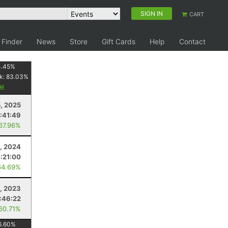
SIGN IN
CART
 Finder
News
Store
Gift Cards
Help
Contact
4.45
%
k:
83.03
%
5, 2025
1:41:49
 67.96%
, 2024
:21:00
64.69%
, 2023
1:46:22
 60.71%
6.60
%