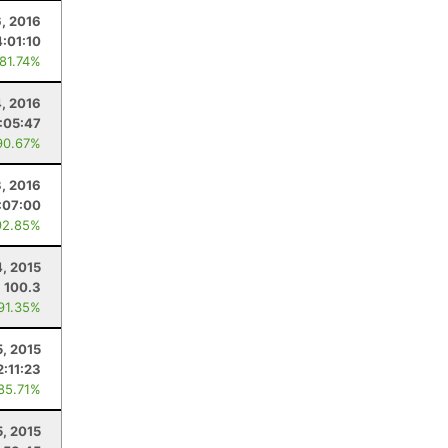
6, 2016
:01:10
 81.74%
, 2016
:05:47
90.67%
3, 2016
:07:00
92.85%
4, 2015
100.3
 91.35%
5, 2015
2:11:23
 85.71%
5, 2015