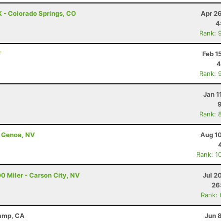
 - Colorado Springs, CO
Apr 2
4
Rank: 
T
Feb 1
4
Rank: 
Jan 1
Rank: 
 Genoa, NV
Aug 10
Rank: 1
0 Miler - Carson City, NV
Jul 2
26
Rank:
Camp, CA
Jun 