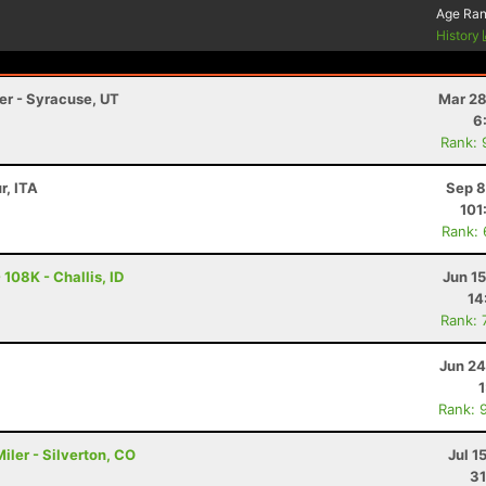
Age Ra
History
ler - Syracuse, UT
Mar 28
6
Rank: 
r, ITA
Sep 8
101
Rank:
108K - Challis, ID
Jun 1
14
Rank: 
Jun 24
Rank: 
ler - Silverton, CO
Jul 1
31