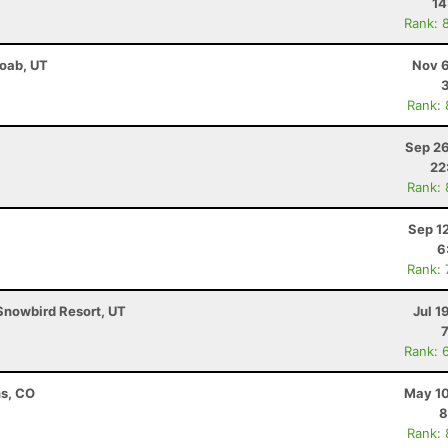
14
Rank: 
Moab, UT
Nov 6
Rank:
Sep 26
22
Rank:
Sep 1
6
Rank:
Snowbird Resort, UT
Jul 1
Rank: 
ns, CO
May 10
8
Rank: