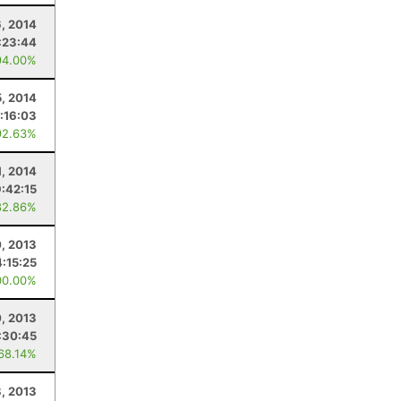
6, 2014
:23:44
94.00%
5, 2014
:16:03
92.63%
1, 2014
9:42:15
82.86%
, 2013
4:15:25
00.00%
0, 2013
:30:45
 68.14%
8, 2013