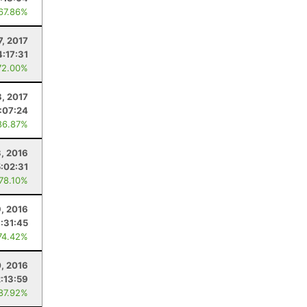
 67.86%
7, 2017
4:17:31
72.00%
8, 2017
:07:24
86.87%
, 2016
:02:31
 78.10%
, 2016
:31:45
74.42%
0, 2016
2:13:59
 87.92%