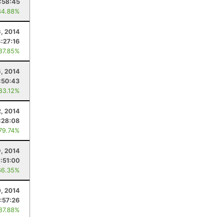
:58:45
84.88%
, 2014
3:27:16
 87.85%
, 2014
:50:43
 83.12%
2, 2014
:28:08
 79.74%
9, 2014
7:51:00
66.35%
, 2014
:57:26
 87.88%