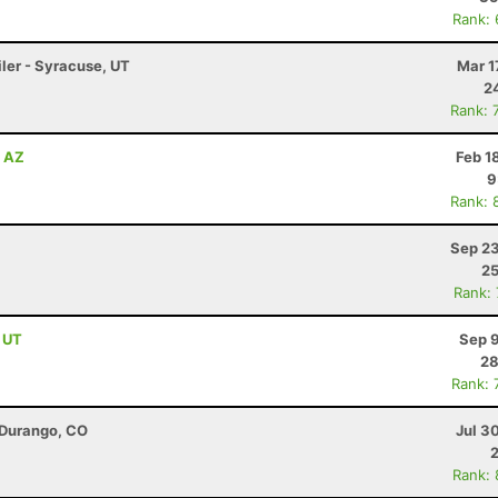
Rank:
iler - Syracuse, UT
Mar 1
2
Rank: 
, AZ
Feb 1
9
Rank: 
Sep 23
25
Rank:
, UT
Sep 9
28
Rank: 
 Durango, CO
Jul 3
Rank: