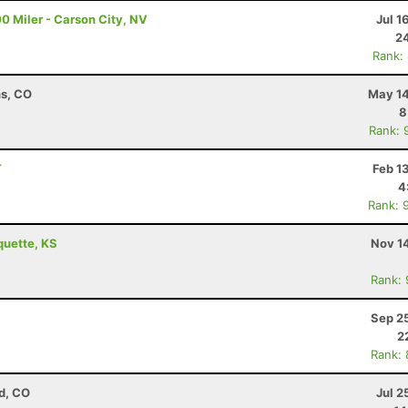
0 Miler - Carson City, NV
Jul 1
24
Rank:
ns, CO
May 14
8
Rank: 
T
Feb 1
4
Rank: 
quette, KS
Nov 1
Rank:
Sep 2
2
Rank:
d, CO
Jul 2