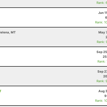
Rank: 
Jun 1
6
Rank: 1
 Helena, MT
May 7
Rank: 
Sep 25
25
Rank:
Sep 2
20
Rank: 
T
Aug 3
9
Rank: 1