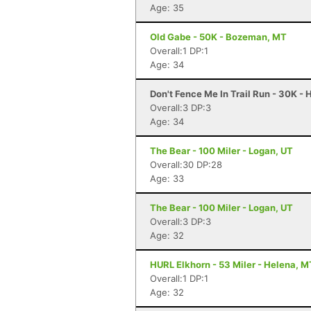
Age: 35
Old Gabe - 50K - Bozeman, MT
Overall:1 DP:1
Age: 34
Don't Fence Me In Trail Run - 30K -
Overall:3 DP:3
Age: 34
The Bear - 100 Miler - Logan, UT
Overall:30 DP:28
Age: 33
The Bear - 100 Miler - Logan, UT
Overall:3 DP:3
Age: 32
HURL Elkhorn - 53 Miler - Helena, M
Overall:1 DP:1
Age: 32