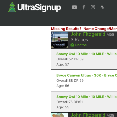
Missing Results?
Name Change/Mer
John Fitzgerald
M58
3
Races
Photos
Snowy Owl 10 Mile - 10 MILE - Will
Overall:52 DP:39
Age: 57
Bryce Canyon Ultras - 30K - Bryce 
Overall:88 DP:59
Age: 56
Snowy Owl 10 Mile - 10 MILE - Will
Overall:76 DP:51
Age: 55
John Fitzgerald
M39