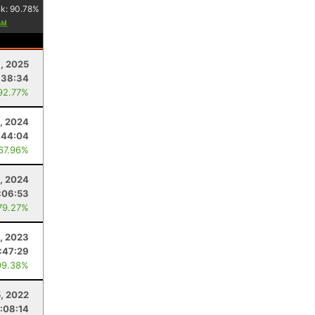
nk:
90.78
%
, 2025
:38:34
92.77%
, 2024
:44:04
 67.96%
5, 2024
:06:53
79.27%
, 2023
1:47:29
99.38%
5, 2022
:08:14