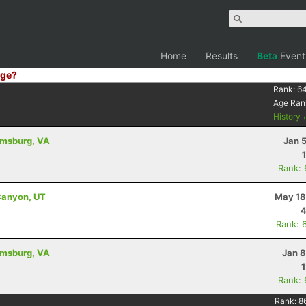
Home
Results
Beta
Event
ge?
Rank:
6
Age Ran
History
iamsburg, VA
Jan 
Rank:
Canyon, UT
May 18
4
Rank: 
iamsburg, VA
Jan 8
Rank:
Rank:
8