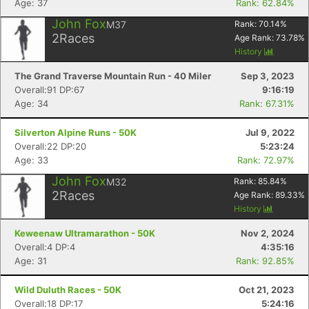
Age: 37
Rank: 62.84%
John Fox
M37
Rank:
70.14
%
2
Races
Age Rank:
73.78
%
History
The Grand Traverse Mountain Run - 40 Miler
Sep 3, 2023
Overall:91 DP:67
9:16:19
Age: 34
Rank: 67.31%
Silverton Alpine Runs - 50K
Jul 9, 2022
Overall:22 DP:20
5:23:24
Age: 33
Rank: 72.97%
John Fox
M32
Rank:
85.84
%
2
Races
Age Rank:
89.33
%
History
Keweenaw Ultramarathon - 50K
Nov 2, 2024
Overall:4 DP:4
4:35:16
Age: 31
Rank: 92.85%
Wild Duluth Races - 50K
Oct 21, 2023
Overall:18 DP:17
5:24:16