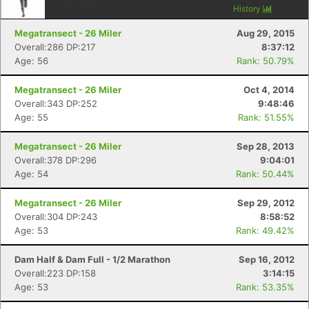
History
Megatransect - 26 Miler
Aug 29, 2015
Overall:286 DP:217
8:37:12
Age: 56
Rank: 50.79%
Megatransect - 26 Miler
Oct 4, 2014
Overall:343 DP:252
9:48:46
Age: 55
Rank: 51.55%
Megatransect - 26 Miler
Sep 28, 2013
Overall:378 DP:296
9:04:01
Age: 54
Rank: 50.44%
Megatransect - 26 Miler
Sep 29, 2012
Overall:304 DP:243
8:58:52
Age: 53
Rank: 49.42%
Dam Half & Dam Full - 1/2 Marathon
Sep 16, 2012
Overall:223 DP:158
3:14:15
Age: 53
Rank: 53.35%