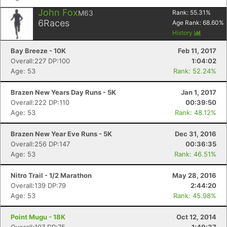
John Fox
M63
Rank:
55.31
%
6
Races
Age Rank:
68.60
%
History
Bay Breeze - 10K
Feb 11, 2017
Overall:227 DP:100
1:04:02
Age: 53
Rank: 52.24%
Brazen New Years Day Runs - 5K
Jan 1, 2017
Overall:222 DP:110
00:39:50
Age: 53
Rank: 48.12%
Brazen New Year Eve Runs - 5K
Dec 31, 2016
Overall:256 DP:147
00:36:35
Age: 53
Rank: 46.51%
Nitro Trail - 1/2 Marathon
May 28, 2016
Overall:139 DP:79
2:44:20
Age: 53
Rank: 45.98%
Point Mugu - 18K
Oct 12, 2014