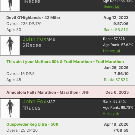
1
Races
Age Rank:
65.90
%
History
Devil O'Highlands - 42 Miler
Aug 12, 2023
Overall:235 DP:170
9:57:06
Age: 50
Rank: 58.81%
John Fox
M48
Rank:
57.82
%
2
Races
Age Rank:
57.82
%
History
This ain't your Mothers 50k & Trail Marathon - Trail Marathon
Jan 25, 2026
Overall:16 DP:8
7:56:10
Age: 48
Rank: 57.82%
Amicalola Falls Marathon - Marathon
- DNF
Dec 6, 2025
John Fox
M37
Rank:
62.84
%
1
Races
Age Rank:
69.78
%
History
Gunpowder Keg Ultra - 50K
Apr 18, 2026
Overall:25 DP:20
7:08:59