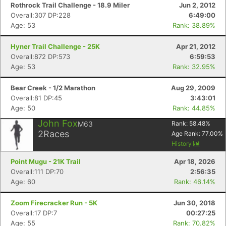
Rothrock Trail Challenge - 18.9 Miler
Jun 2, 2012
Overall:307 DP:228
6:49:00
Age: 53
Rank: 38.89%
Hyner Trail Challenge - 25K
Apr 21, 2012
Overall:872 DP:573
6:59:53
Age: 53
Rank: 32.95%
Bear Creek - 1/2 Marathon
Aug 29, 2009
Overall:81 DP:45
3:43:01
Age: 50
Rank: 44.85%
John Fox
M63
Rank:
58.48
%
2
Races
Age Rank:
77.00
%
History
Point Mugu - 21K Trail
Apr 18, 2026
Overall:111 DP:70
2:56:35
Age: 60
Rank: 46.14%
Zoom Firecracker Run - 5K
Jun 30, 2018
Overall:17 DP:7
00:27:25
Age: 55
Rank: 70.82%