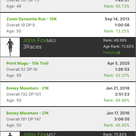
Overall:107 DP:75
1:49:37
Age: 49
Rank: 65.73%
Zoom Dynamite Run - 10K
Sep 14, 2013
Overall:19 DP:9
1:00:56
Age: 50
Rank: 73.25%
John Fox
M60
Rank:
49.39
%
3
Races
Age Rank:
72.63
%
History
Point Mugu - 10k Trail
Apr 5, 2025
Overall:32 DP:16
1:26:53
Age: 59
Rank: 52.37%
Boney Mountain - 21K
Jan 21, 2018
Overall:132 DP:101
2:51:33
Age: 50
Rank: 49.46%
Boney Mountain - 21K
Jan 17, 2016
Overall:191 DP:147
3:06:55
Age: 50
Rank: 46.35%
John Fox
M57
Rank:
70.83
%