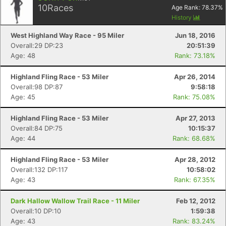
10
Races
Age Rank:
78.37
%
History
West Highland Way Race - 95 Miler
Jun 18, 2016
Overall:29 DP:23
20:51:39
Age: 48
Rank: 73.18%
Con
Res
Ho
Ne
St
SI
He
B
Ca
CA
Ev
Highland Fling Race - 53 Miler
Apr 26, 2014
Fin
Overall:98 DP:87
9:58:18
Age: 45
Rank: 75.08%
Highland Fling Race - 53 Miler
Apr 27, 2013
Overall:84 DP:75
10:15:37
Age: 44
Rank: 68.68%
Highland Fling Race - 53 Miler
Apr 28, 2012
Overall:132 DP:117
10:58:02
Age: 43
Rank: 67.35%
Dark Hallow Wallow Trail Race - 11 Miler
Feb 12, 2012
Overall:10 DP:10
1:59:38
Age: 43
Rank: 83.24%