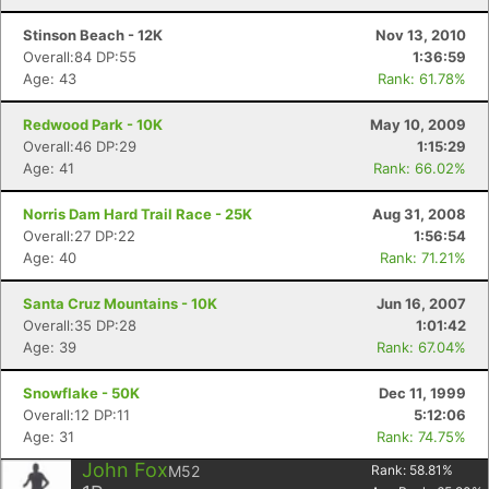
Stinson Beach - 12K
Nov 13, 2010
Overall:84 DP:55
1:36:59
Age: 43
Rank: 61.78%
Redwood Park - 10K
May 10, 2009
Overall:46 DP:29
1:15:29
Age: 41
Rank: 66.02%
Norris Dam Hard Trail Race - 25K
Aug 31, 2008
Overall:27 DP:22
1:56:54
Age: 40
Rank: 71.21%
Santa Cruz Mountains - 10K
Jun 16, 2007
Overall:35 DP:28
1:01:42
Age: 39
Rank: 67.04%
Snowflake - 50K
Dec 11, 1999
Overall:12 DP:11
5:12:06
Age: 31
Rank: 74.75%
John Fox
M52
Rank:
58.81
%