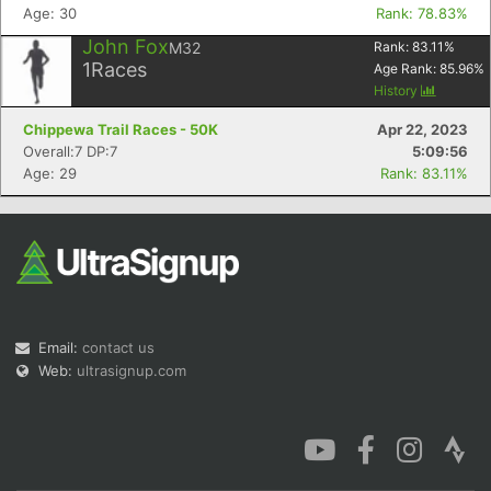
Age: 30
Rank: 78.83%
John Fox
M32
Rank:
83.11
%
1
Races
Age Rank:
85.96
%
History
Chippewa Trail Races - 50K
Apr 22, 2023
Overall:7 DP:7
5:09:56
Age: 29
Rank: 83.11%
Email:
contact us
Web:
ultrasignup.com