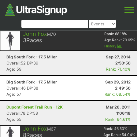
John Fox
M70
Rank:
68.18
%
3
Races
Age Rank:
79.65
%
History
Big South Fork - 17.5 Miler
Sep 27, 2014
Overall:52 DP:39
2:50:50
Age: 59
Rank: 71.40%
Big South Fork - 17.5 Miler
Sep 29, 2012
Overall:46 DP:38
2:49:50
Age: 57
Rank: 68.54%
Dupont Forest Trail Run - 12K
Mar 26, 2011
Overall:78 DP:58
1:06:18
Age: 55
Rank: 64.61%
John Fox
M67
Rank:
46.53
%
8
Races
Age Rank:
54.04
%