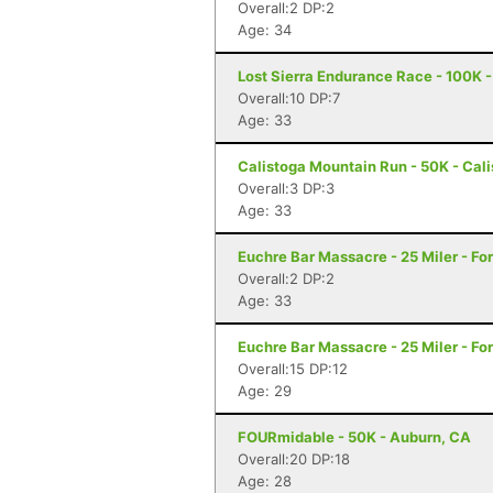
Overall:2 DP:2
Age: 34
Lost Sierra Endurance Race - 100K -
Overall:10 DP:7
Age: 33
Calistoga Mountain Run - 50K - Cal
Overall:3 DP:3
Age: 33
Euchre Bar Massacre - 25 Miler - For
Overall:2 DP:2
Age: 33
Euchre Bar Massacre - 25 Miler - For
Overall:15 DP:12
Age: 29
FOURmidable - 50K - Auburn, CA
Overall:20 DP:18
Age: 28