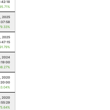
:42:18
 95.71%
6, 2025
:37:58
79.33%
3, 2025
5:47:15
 91.79%
2, 2024
:19:00
88.27%
0, 2020
:20:00
83.04%
6, 2020
:55:29
75.64%