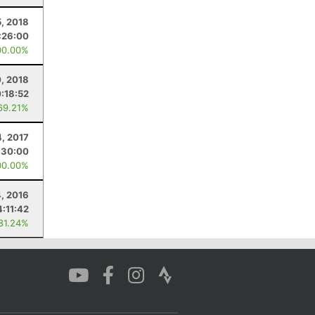
, 2018
:26:00
00.00%
0, 2018
0:18:52
69.21%
4, 2017
:30:00
00.00%
, 2016
4:11:42
 81.24%