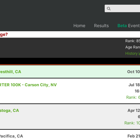
Home
Results
Beta
Event
ge?
Rank:
8
Age Ran
History
esthill, CA
Oct 1
RTER 100K - Carson City, NV
Jul 1
16
Rank: 
istoga, CA
Apr 1
Rank: 1
Pacifica, CA
Feb 2