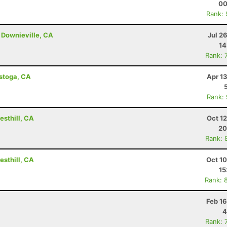
00
Rank:
 Downieville, CA
Jul 2
14
Rank: 
istoga, CA
Apr 1
Rank:
esthill, CA
Oct 1
20
Rank: 
esthill, CA
Oct 1
15
Rank: 
Feb 1
4
Rank: 