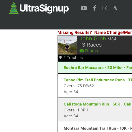
Missing Results?
Name Change/Mer
John Groh
M34
13
Races
Photos
2
Trophies
Euchre Bar Massacre - 50 Miler - For
Tahoe Rim Trail Endurance Runs - T
Overall:75 DP:62
Age: 34
Calistoga Mountain Run - 50K - Cal
Overall:1 DP:1
Age: 34
Montara Mountain Trail Run - 10K - 