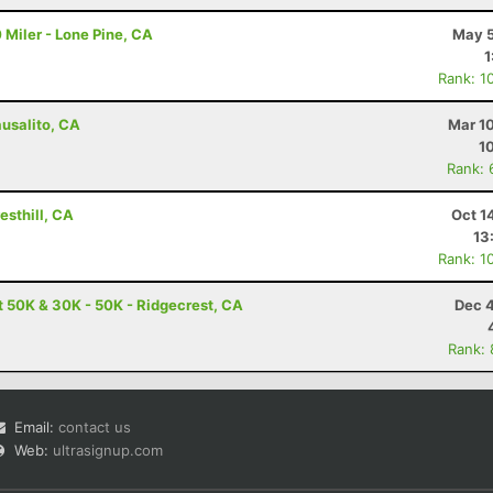
 Miler - Lone Pine, CA
May 5
1
Rank: 1
ausalito, CA
Mar 1
1
Rank: 
esthill, CA
Oct 1
13
Rank: 1
t 50K & 30K - 50K - Ridgecrest, CA
Dec 4
Rank:
Email:
contact us
Web:
ultrasignup.com