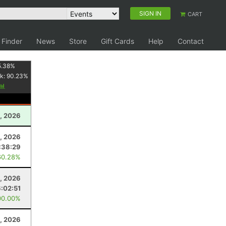
SIGN IN
CART
 Finder
News
Store
Gift Cards
Help
Contact
5.38
%
k:
90.23
%
0, 2026
8, 2026
:38:29
60.28%
2, 2026
6:02:51
00.00%
1, 2026