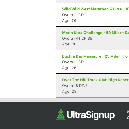
Wild Wild West Marathon & Ultra - 10
Overall:1 DP:1
Age: 26
Marin Ultra Challenge - 50 Miler - S
Overall:44 DP:36
Age: 26
Euchre Bar Massacre - 25 Miler - For
Overall:1 DP:1
Age: 26
Over The Hill Track Club High Deser
Overall:8 DP:8
Age: 25