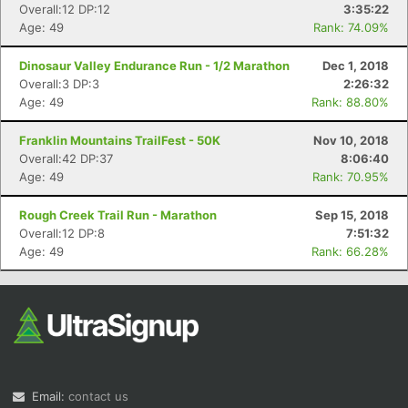
Overall:12 DP:12
3:35:22
Age: 49
Rank: 74.09%
Dinosaur Valley Endurance Run - 1/2 Marathon
Dec 1, 2018
Overall:3 DP:3
2:26:32
Age: 49
Rank: 88.80%
Franklin Mountains TrailFest - 50K
Nov 10, 2018
Overall:42 DP:37
8:06:40
Age: 49
Rank: 70.95%
Rough Creek Trail Run - Marathon
Sep 15, 2018
Overall:12 DP:8
7:51:32
Age: 49
Rank: 66.28%
Email:
contact us