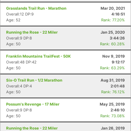
Grasslands Trail Run - Marathon
Mar 20, 2021
Overall:12 DP:9
4:16:51
Age: 52
Rank: 77.20%
Running the Rose - 22 Miler
Jan 25, 2020
Overall:9 DP:8
3:44:26
Age: 50
Rank: 60.28%
Con
Res
Ho
Ne
St
SI
He
B
Franklin Mountains TrailFest - 50K
Nov 9, 2019
Ca
CA
Ev
Overall:48 DP:42
9:12:17
Fin
Age: 50
Rank: 63.29%
Six-O Trail Run - 1/2 Marathon
Aug 31, 2019
Overall:4 DP:4
2:01:48
Age: 50
Rank: 76.12%
Possum's Revenge - 17 Miler
May 25, 2019
Overall:9 DP:8
2:46:10
Age: 50
Rank: 73.08%
Running the Rose - 22 Miler
Jan 26, 2019