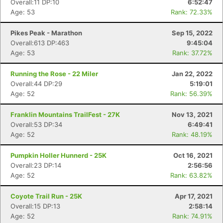
Overall:11 DP:10
6:52:47
Age: 53
Rank: 72.33%
Pikes Peak - Marathon
Sep 15, 2022
Overall:613 DP:463
9:45:04
Age: 53
Rank: 37.72%
Running the Rose - 22 Miler
Jan 22, 2022
Overall:44 DP:29
5:19:01
Age: 52
Rank: 56.39%
Franklin Mountains TrailFest - 27K
Nov 13, 2021
Overall:53 DP:34
6:49:41
Age: 52
Rank: 48.19%
Pumpkin Holler Hunnerd - 25K
Oct 16, 2021
Overall:23 DP:14
2:56:56
Age: 52
Rank: 63.82%
Coyote Trail Run - 25K
Apr 17, 2021
Overall:15 DP:13
2:58:14
Age: 52
Rank: 74.91%