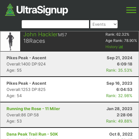
John Hackler
M57
Rank:
62.32
%
18
Races
Age Rank:
78.90
%
History
Pikes Peak - Ascent
Sep 21, 2024
Overall:1400 DP:924
6:09:18
Age: 55
Rank: 35.53%
Pikes Peak - Ascent
Sep 16, 2023
Overall:1253 DP:825
6:04:53
Age: 54
Rank: 32.98%
Running the Rose - 11 Miler
Jan 28, 2023
Overall:86 DP:58
2:28:06
Age: 53
Rank: 49.88%
Dana Peak Trail Run - 50K
Oct 8, 2022