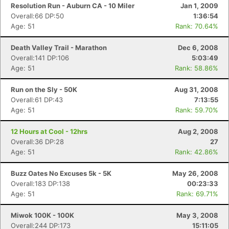
Resolution Run - Auburn CA - 10 Miler
Jan 1, 2009
Overall:66 DP:50
1:36:54
Age: 51
Rank: 70.64%
Death Valley Trail - Marathon
Dec 6, 2008
Overall:141 DP:106
5:03:49
Age: 51
Rank: 58.86%
Run on the Sly - 50K
Aug 31, 2008
Overall:61 DP:43
7:13:55
Age: 51
Rank: 59.70%
12 Hours at Cool - 12hrs
Aug 2, 2008
Overall:36 DP:28
27
Age: 51
Rank: 42.86%
Buzz Oates No Excuses 5k - 5K
May 26, 2008
Overall:183 DP:138
00:23:33
Age: 51
Rank: 69.71%
Miwok 100K - 100K
May 3, 2008
Overall:244 DP:173
15:11:05