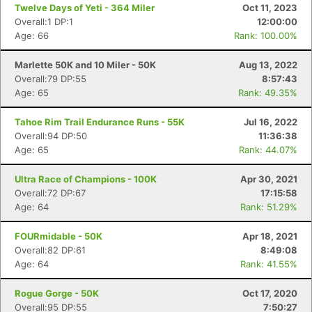
Twelve Days of Yeti - 364 Miler
Oct 11, 2023
Overall:1 DP:1
12:00:00
Age: 66
Rank: 100.00%
Marlette 50K and 10 Miler - 50K
Aug 13, 2022
Overall:79 DP:55
8:57:43
Age: 65
Rank: 49.35%
Tahoe Rim Trail Endurance Runs - 55K
Jul 16, 2022
Overall:94 DP:50
11:36:38
Age: 65
Rank: 44.07%
Ultra Race of Champions - 100K
Apr 30, 2021
Overall:72 DP:67
17:15:58
Age: 64
Rank: 51.29%
FOURmidable - 50K
Apr 18, 2021
Overall:82 DP:61
8:49:08
Age: 64
Rank: 41.55%
Rogue Gorge - 50K
Oct 17, 2020
Overall:95 DP:55
7:50:27