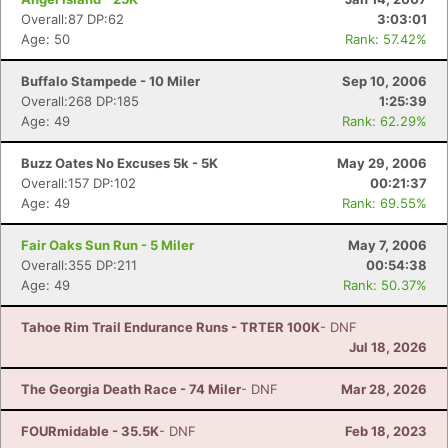
Overall:87 DP:62
3:03:01
Age: 50
Rank: 57.42%
Buffalo Stampede - 10 Miler
Sep 10, 2006
Overall:268 DP:185
1:25:39
Age: 49
Rank: 62.29%
Buzz Oates No Excuses 5k - 5K
May 29, 2006
Overall:157 DP:102
00:21:37
Age: 49
Rank: 69.55%
Fair Oaks Sun Run - 5 Miler
May 7, 2006
Overall:355 DP:211
00:54:38
Age: 49
Rank: 50.37%
Tahoe Rim Trail Endurance Runs - TRTER 100K
- DNF
Jul 18, 2026
The Georgia Death Race - 74 Miler
- DNF
Mar 28, 2026
FOURmidable - 35.5K
- DNF
Feb 18, 2023