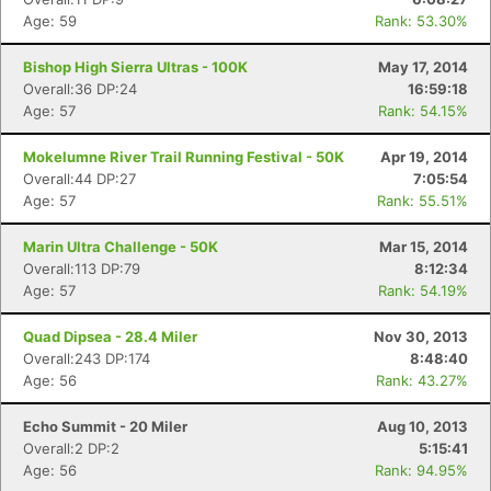
Age: 59
Rank: 53.30%
Bishop High Sierra Ultras - 100K
May 17, 2014
Overall:36 DP:24
16:59:18
Age: 57
Rank: 54.15%
Mokelumne River Trail Running Festival - 50K
Apr 19, 2014
Overall:44 DP:27
7:05:54
Age: 57
Rank: 55.51%
Marin Ultra Challenge - 50K
Mar 15, 2014
Overall:113 DP:79
8:12:34
Age: 57
Rank: 54.19%
Quad Dipsea - 28.4 Miler
Nov 30, 2013
Overall:243 DP:174
8:48:40
Age: 56
Rank: 43.27%
Echo Summit - 20 Miler
Aug 10, 2013
Overall:2 DP:2
5:15:41
Age: 56
Rank: 94.95%