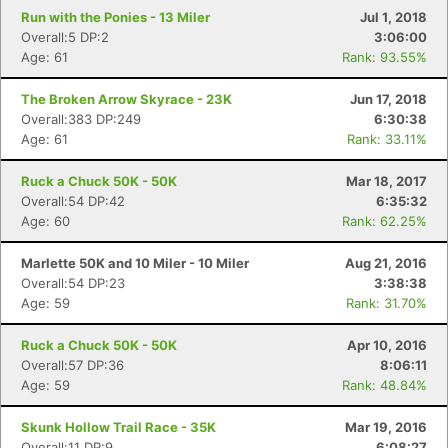
Run with the Ponies - 13 Miler
Jul 1, 2018
Overall:5 DP:2
3:06:00
Age: 61
Rank: 93.55%
The Broken Arrow Skyrace - 23K
Jun 17, 2018
Overall:383 DP:249
6:30:38
Age: 61
Rank: 33.11%
Ruck a Chuck 50K - 50K
Mar 18, 2017
Overall:54 DP:42
6:35:32
Age: 60
Rank: 62.25%
Marlette 50K and 10 Miler - 10 Miler
Aug 21, 2016
Overall:54 DP:23
3:38:38
Age: 59
Rank: 31.70%
Ruck a Chuck 50K - 50K
Apr 10, 2016
Overall:57 DP:36
8:06:11
Age: 59
Rank: 48.84%
Skunk Hollow Trail Race - 35K
Mar 19, 2016
Overall:11 DP:9
6:08:27