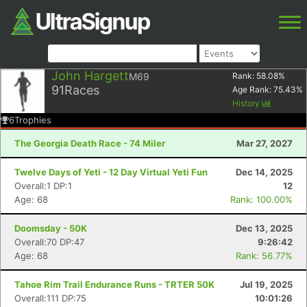
John Hargett
M69
Rank:
58.08
%
91
Races
Age Rank:
75.43
%
History
6
Trophies
The Georgia Death Race - 74 Miler
Mar 27, 2027
Twelve Days of Yeti - 12 Day Virtual Yeti Fun
Dec 14, 2025
Overall:1 DP:1
12
Age: 68
Rank: 100.00%
Doomsday - 50K
Dec 13, 2025
Overall:70 DP:47
9:26:42
Age: 68
Rank: 56.77%
Tahoe Rim Trail Endurance Runs - TRTER 50K
Jul 19, 2025
Overall:111 DP:75
10:01:26