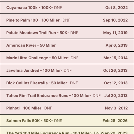
Cuyamaca 100k - 100K
- DNF
Oct 8, 2022
Pine to Palm 100 - 100 Miler
- DNF
Sep 10, 2022
Paiute Meadows Trail Run - 50K
- DNF
May 11, 2019
American River - 50 Miler
Apr 6, 2019
Marin Ultra Challenge - 50 Miler
- DNF
Mar 15, 2014
Javelina Jundred - 100 Miler
- DNF
Oct 26, 2013
Dick Collins Firetrails - 50 Miler
- DNF
Oct 12, 2013
Tahoe Rim Trail Endurance Runs - 100 Miler
- DNF
Jul 20, 2013
Pinhoti - 100 Miler
- DNF
Nov 3, 2012
Salmon Falls 50K - 50K
- DNS
Feb 28, 2026
The Yeti 100 Mile Endurance Run - 100 Miler
- DNS
Sep 29, 2023