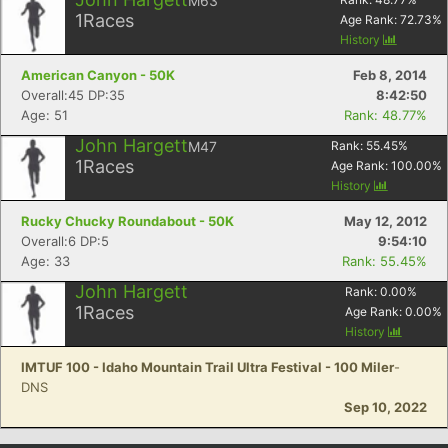
M63
1
Races
Age Rank:
72.73
%
History
American Canyon - 50K
Feb 8, 2014
Overall:45 DP:35
8:42:50
Age: 51
Rank: 48.77%
John Hargett
M47
Rank:
55.45
%
1
Races
Age Rank:
100.00
%
History
Rucky Chucky Roundabout - 50K
May 12, 2012
Overall:6 DP:5
9:54:10
Age: 33
Rank: 55.45%
John Hargett
Rank:
0.00
%
1
Races
Age Rank:
0.00
%
History
IMTUF 100 - Idaho Mountain Trail Ultra Festival - 100 Miler
-
DNS
Sep 10, 2022