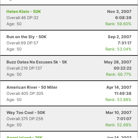
Helen Klein - 50K
Nov 3, 2007
Overall:46 DP:32
6:08:39
Age: 50
Rank: 59.60%
Run on the Sly - 50K
Sep 2, 2007
Overall:69 DP:57
7:31:17
Age: 50
Rank: 53.04%
Buzz Oates No Excuses 5k - 5K
May 28, 2007
Overall:216 DP:137
00:22:22
Age: 50
Rank: 66.77%
American River - 50 Miler
Apr 14, 2007
Overall:405 DP:305
11:49:38
Age: 50
Rank: 53.88%
Way Too Cool - 50K
Mar 10, 2007
Overall:375 DP:256
7:01:07
Age: 50
Rank: 52.68%
Angel Island - 25K
Jan 14, 2007