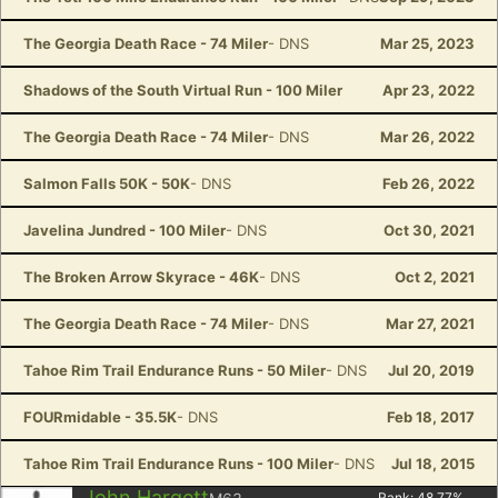
The Georgia Death Race - 74 Miler
- DNS
Mar 25, 2023
Shadows of the South Virtual Run - 100 Miler
Apr 23, 2022
The Georgia Death Race - 74 Miler
- DNS
Mar 26, 2022
Salmon Falls 50K - 50K
- DNS
Feb 26, 2022
Javelina Jundred - 100 Miler
- DNS
Oct 30, 2021
The Broken Arrow Skyrace - 46K
- DNS
Oct 2, 2021
The Georgia Death Race - 74 Miler
- DNS
Mar 27, 2021
Tahoe Rim Trail Endurance Runs - 50 Miler
- DNS
Jul 20, 2019
FOURmidable - 35.5K
- DNS
Feb 18, 2017
Tahoe Rim Trail Endurance Runs - 100 Miler
- DNS
Jul 18, 2015
John Hargett
Rank:
48.77
%