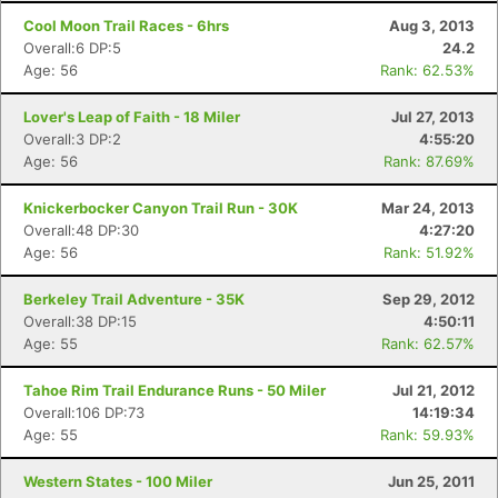
Cool Moon Trail Races - 6hrs
Aug 3, 2013
Overall:6 DP:5
24.2
Age: 56
Rank: 62.53%
Lover's Leap of Faith - 18 Miler
Jul 27, 2013
Overall:3 DP:2
4:55:20
Age: 56
Rank: 87.69%
Knickerbocker Canyon Trail Run - 30K
Mar 24, 2013
Overall:48 DP:30
4:27:20
Age: 56
Rank: 51.92%
Berkeley Trail Adventure - 35K
Sep 29, 2012
Overall:38 DP:15
4:50:11
Age: 55
Rank: 62.57%
Tahoe Rim Trail Endurance Runs - 50 Miler
Jul 21, 2012
Overall:106 DP:73
14:19:34
Age: 55
Rank: 59.93%
Western States - 100 Miler
Jun 25, 2011