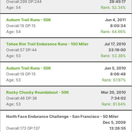
Overall:299 DP:244
29:45:17
Age: 54
Rank: 52.34%
Auburn Trail Runs - 50K
Jun 4, 2011
Overall:19 DP:15
8:00:34
Age: 54
Rank: 64.66%
Tahoe Rim Trail Endurance Runs - 100 Miler
Jul 17, 2010
Overall:57 DP:44
33:19:00
Age: 53
Rank: 53.38%
Auburn Trail Runs - 50K
Jun 5, 2010
Overall:19 DP:15
8:06:48
Age: 53
Rank: 67.87%
Rucky Chucky Roundabout - 50K
Mar 20, 2010
Overall:48 DP:38
7:34:02
Age: 53
Rank: 61.64%
North Face Endurance Challenge - San Francisco - 50 Miler
Dec 5, 2009
Overall:173 DP:137
13:26:55