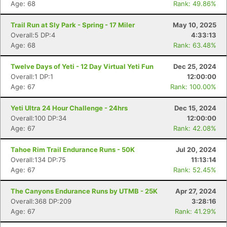
Age: 68
Rank: 49.86%
Trail Run at Sly Park - Spring - 17 Miler
May 10, 2025
Overall:5 DP:4
4:33:13
Age: 68
Rank: 63.48%
Twelve Days of Yeti - 12 Day Virtual Yeti Fun
Dec 25, 2024
Overall:1 DP:1
12:00:00
Age: 67
Rank: 100.00%
Yeti Ultra 24 Hour Challenge - 24hrs
Dec 15, 2024
Overall:100 DP:34
12:00:00
Age: 67
Rank: 42.08%
Tahoe Rim Trail Endurance Runs - 50K
Jul 20, 2024
Overall:134 DP:75
11:13:14
Age: 67
Rank: 52.45%
The Canyons Endurance Runs by UTMB - 25K
Apr 27, 2024
Overall:368 DP:209
3:28:16
Age: 67
Rank: 41.29%