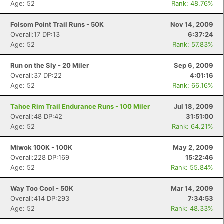
Age: 52
Rank: 48.76%
Folsom Point Trail Runs - 50K
Nov 14, 2009
Overall:17 DP:13
6:37:24
Age: 52
Rank: 57.83%
Run on the Sly - 20 Miler
Sep 6, 2009
Overall:37 DP:22
4:01:16
Age: 52
Rank: 66.16%
Tahoe Rim Trail Endurance Runs - 100 Miler
Jul 18, 2009
Overall:48 DP:42
31:51:00
Con
Res
Ho
Ne
St
SI
He
B
Age: 52
Rank: 64.21%
Ca
CA
Ev
Fin
Miwok 100K - 100K
May 2, 2009
Overall:228 DP:169
15:22:46
Age: 52
Rank: 55.84%
Way Too Cool - 50K
Mar 14, 2009
Overall:414 DP:293
7:34:53
Age: 52
Rank: 48.33%