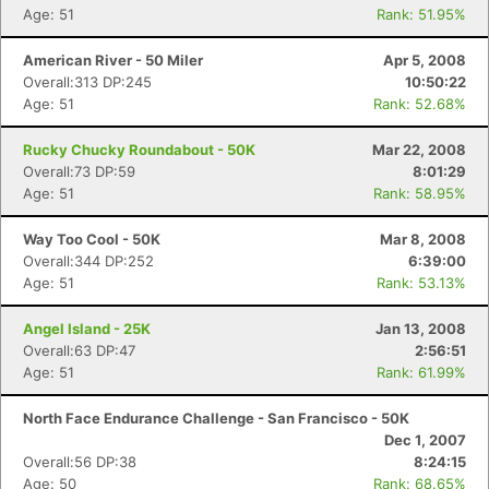
Age: 51
Rank: 51.95%
American River - 50 Miler
Apr 5, 2008
Overall:313 DP:245
10:50:22
Age: 51
Rank: 52.68%
Rucky Chucky Roundabout - 50K
Mar 22, 2008
Overall:73 DP:59
8:01:29
Age: 51
Rank: 58.95%
Way Too Cool - 50K
Mar 8, 2008
Overall:344 DP:252
6:39:00
Age: 51
Rank: 53.13%
Angel Island - 25K
Jan 13, 2008
Overall:63 DP:47
2:56:51
Age: 51
Rank: 61.99%
North Face Endurance Challenge - San Francisco - 50K
Dec 1, 2007
Overall:56 DP:38
8:24:15
Age: 50
Rank: 68.65%