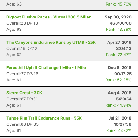
Age: 63
Rank: 45.70%
Bigfoot Elusive Races - Virtual 206.5 Miler
Sep 30, 2020
Overall:23 DP:13
468:00:00
Age: 63
Rank: 13.39%
The Canyons Endurance Runs by UTMB - 25K
Apr 27, 2019
Overall:16 DP:12
3:04:13
Age: 62
Rank: 72.47%
Foresthill Uphill Challenge 1 Mile - 1 Mile
Dec 8, 2018
Overall:27 DP:26
00:17:25
Age: 61
Rank: 52.25%
Sierra Crest - 30K
Aug 4, 2018
Overall:87 DP:51
5:20:54
Age: 61
Rank: 44.94%
Tahoe Rim Trail Endurance Runs - 55K
Jul 21, 2018
Overall:88 DP:33
10:27:38
Age: 61
Rank: 47.32%