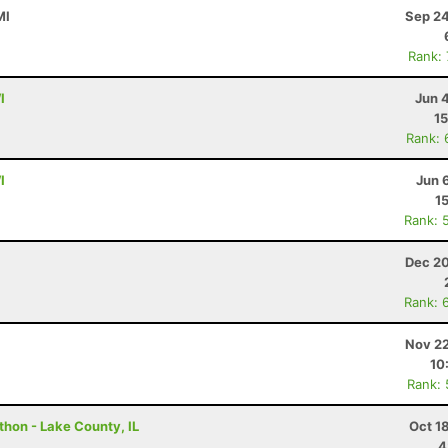
MI
Sep 24
Rank:
I
Jun 
15
Rank: 
I
Jun 
1
Rank: 
Dec 20
Rank: 
Nov 22
10
Rank:
thon - Lake County, IL
Oct 1
4