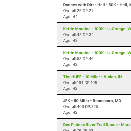
Dances with Dirt - Hell - 50K - Hell, 
Overall:26 DP:21
Age: 44
Kettle Moraine - 100K - LaGrange, W
Overall:43 DP:34
Age: 43
Kettle Moraine - 100K - LaGrange, W
Overall:58 DP:46
Age: 42
The HUFF - 10 Miler - Albion, IN
Overall:164 DP:108
Age: 42
JFK - 50 Miler - Boonsboro, MD
Overall:406 DP:325
Age: 42
Des Plaines River Trail Races - Mara
Overall:76 DP:52