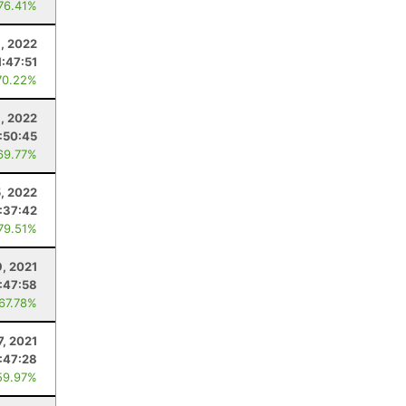
 76.41%
6, 2022
1:47:51
70.22%
1, 2022
:50:45
69.77%
5, 2022
:37:42
 79.51%
9, 2021
:47:58
 67.78%
7, 2021
:47:28
59.97%