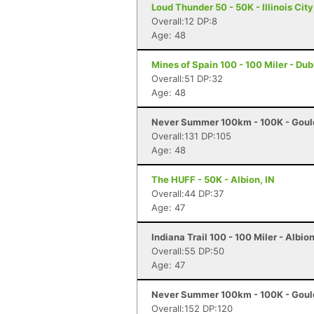
Loud Thunder 50 - 50K - Illinois City,
Overall:12 DP:8
Age: 48
Mines of Spain 100 - 100 Miler - Du
Overall:51 DP:32
Age: 48
Never Summer 100km - 100K - Goul
Overall:131 DP:105
Age: 48
The HUFF - 50K - Albion, IN
Overall:44 DP:37
Age: 47
Indiana Trail 100 - 100 Miler - Albion
Overall:55 DP:50
Age: 47
Never Summer 100km - 100K - Goul
Overall:152 DP:120