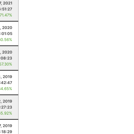
7, 2021
6:51:27
 71.47%
6, 2020
:01:05
60.56%
5, 2020
:08:23
 57.30%
, 2019
:42:47
64.65%
2, 2019
:27:23
65.92%
7, 2019
1:18:29