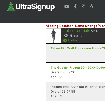
Missing Results?
Name Change/Mer
John Lesniak
M54
38
Races
Photos
Tahoe Rim Trail Endurance Runs - 
The Guv'nor Frozen 50 - 50K - Dodge
Overall:33 DP:26
Age: 53
Indiana Trail 100 - 100 Miler - Albion
Overall:68 DP:58
Age: 53