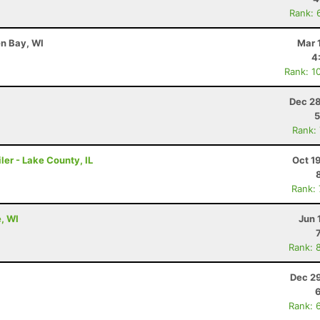
Rank: 
en Bay, WI
Mar 
4
Rank: 1
Dec 28
5
Rank:
ler - Lake County, IL
Oct 1
Rank:
e, WI
Jun 
Rank: 
Dec 29
Rank: 