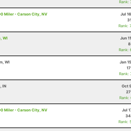
Rank:
0 Miler - Carson City, NV
Jul 1
3
Rank: 
e, WI
Jun 1
8
Rank: 
m, WI
Jan 1
17
Rank:
, IN
Oct 
27
Rank:
0 Miler - Carson City, NV
Jul 1
34
Rank: 