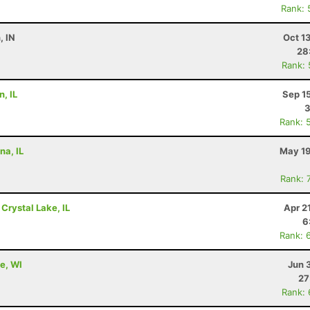
Rank: 
, IN
Oct 1
28
Rank:
, IL
Sep 1
3
Rank: 
na, IL
May 19
Rank: 
 Crystal Lake, IL
Apr 2
6
Rank: 
e, WI
Jun 
27
Rank: