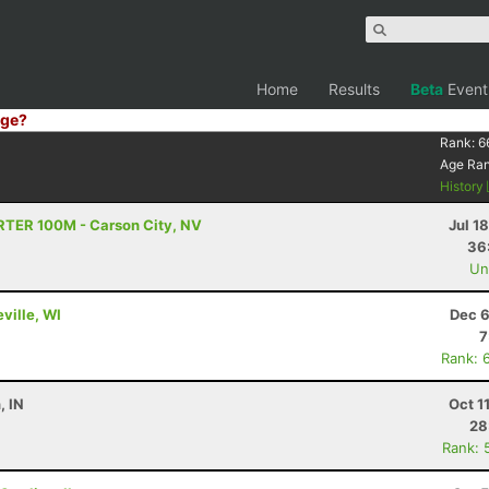
Home
Results
Beta
Event
ge?
Rank:
6
Age Ra
History
TRTER 100M - Carson City, NV
Jul 1
36
Uno
ville, WI
Dec 6
7
Rank: 
, IN
Oct 1
28
Rank: 