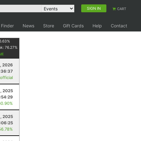
SIGN IN
CART
 Finder
News
Store
Gift Cards
Help
Contact
6.63
%
nk:
76.27
%
8, 2026
:36:37
fficial
, 2025
:54:29
60.90%
1, 2025
:06:25
56.78%