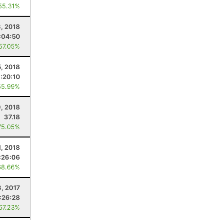
55.31%
3, 2018
:04:50
 57.05%
5, 2018
:20:10
55.99%
, 2018
37.18
75.05%
1, 2018
:26:06
68.66%
3, 2017
:26:28
 67.23%