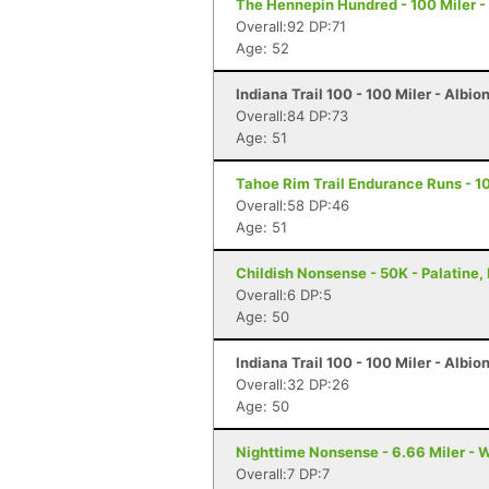
The Hennepin Hundred - 100 Miler - S
Overall:92 DP:71
Age: 52
Indiana Trail 100 - 100 Miler - Albion
Overall:84 DP:73
Age: 51
Tahoe Rim Trail Endurance Runs - 10
Overall:58 DP:46
Age: 51
Childish Nonsense - 50K - Palatine, 
Overall:6 DP:5
Age: 50
Indiana Trail 100 - 100 Miler - Albion
Overall:32 DP:26
Age: 50
Nighttime Nonsense - 6.66 Miler - W
Overall:7 DP:7