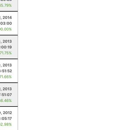
65.79%
1, 2014
:03:00
00.00%
, 2013
:00:19
 71.75%
9, 2013
8:51:52
 71.66%
1, 2013
7:51:07
86.46%
, 2012
6:05:17
62.98%