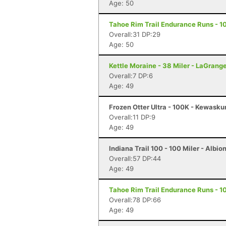
Age: 50
Tahoe Rim Trail Endurance Runs - 10
Overall:31 DP:29
Age: 50
Kettle Moraine - 38 Miler - LaGrang
Overall:7 DP:6
Age: 49
Frozen Otter Ultra - 100K - Kewasku
Overall:11 DP:9
Age: 49
Indiana Trail 100 - 100 Miler - Albion
Overall:57 DP:44
Age: 49
Tahoe Rim Trail Endurance Runs - 10
Overall:78 DP:66
Age: 49