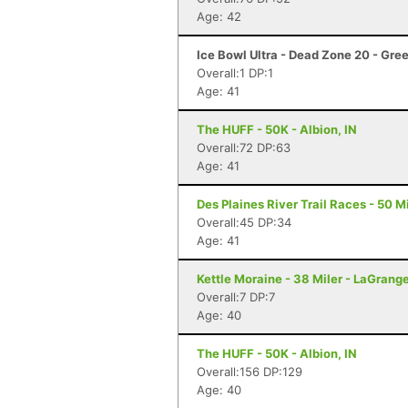
Age: 42
Ice Bowl Ultra - Dead Zone 20 - Gre
Overall:1 DP:1
Age: 41
The HUFF - 50K - Albion, IN
Overall:72 DP:63
Age: 41
Des Plaines River Trail Races - 50 Mi
Overall:45 DP:34
Age: 41
Kettle Moraine - 38 Miler - LaGrang
Overall:7 DP:7
Age: 40
The HUFF - 50K - Albion, IN
Overall:156 DP:129
Age: 40