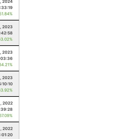
5, 2024
:33:19
 51.84%
4, 2023
:42:58
63.02%
5, 2023
:03:36
64.21%
, 2023
5:10:10
83.92%
8, 2022
:39:28
 67.09%
, 2022
1:01:20