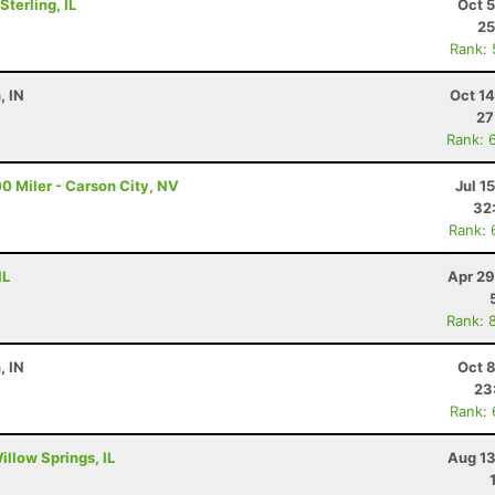
terling, IL
Oct 
25
Rank:
, IN
Oct 1
27
Rank: 
0 Miler - Carson City, NV
Jul 1
32
Rank: 
IL
Apr 29
Rank: 
, IN
Oct 
23
Rank:
illow Springs, IL
Aug 13