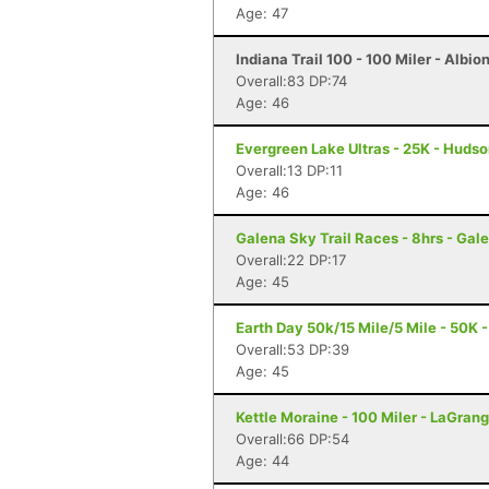
Age: 47
Indiana Trail 100 - 100 Miler - Albion
Overall:83 DP:74
Age: 46
Evergreen Lake Ultras - 25K - Hudson
Overall:13 DP:11
Age: 46
Galena Sky Trail Races - 8hrs - Gale
Overall:22 DP:17
Age: 45
Earth Day 50k/15 Mile/5 Mile - 50K -
Overall:53 DP:39
Age: 45
Kettle Moraine - 100 Miler - LaGrang
Overall:66 DP:54
Age: 44