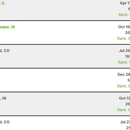
 IL
Apr 1
Rank:
buque, IA
Oct 1
30
Rank: 
d, CO
Jul 2
19
Rank:
Dec 28
5
Rank: 
, IN
Oct 1
25
Rank: 
d, CO
Jul 2
2