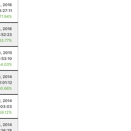
, 2016
6:27:11
 71.94%
4, 2016
:52:23
63.77%
6, 2015
5:53:10
54.03%
, 2014
2:01:12
60.66%
, 2014
:03:03
 59.12%
8, 2014
:26:28