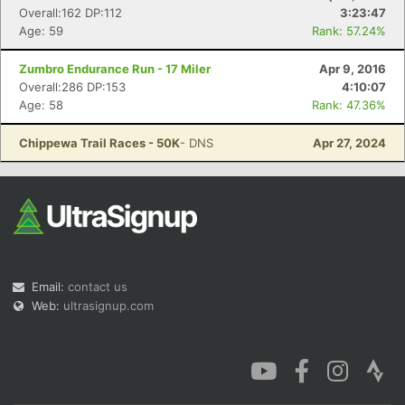
Overall:162 DP:112
3:23:47
Age: 59
Rank: 57.24%
Zumbro Endurance Run - 17 Miler
Apr 9, 2016
Overall:286 DP:153
4:10:07
Age: 58
Rank: 47.36%
Chippewa Trail Races - 50K
- DNS
Apr 27, 2024
Email:
contact us
Web:
ultrasignup.com