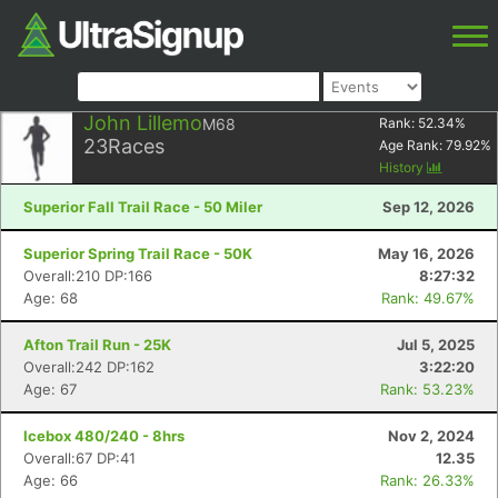
John Lillemo
M68
Rank:
52.34
%
23
Races
Age Rank:
79.92
%
History
Superior Fall Trail Race - 50 Miler
Sep 12, 2026
Superior Spring Trail Race - 50K
May 16, 2026
Overall:210 DP:166
8:27:32
Age: 68
Rank: 49.67%
Afton Trail Run - 25K
Jul 5, 2025
Overall:242 DP:162
3:22:20
Age: 67
Rank: 53.23%
Icebox 480/240 - 8hrs
Nov 2, 2024
Overall:67 DP:41
12.35
Age: 66
Rank: 26.33%