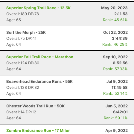
Superior Spring Trail Race - 12.5K
May 20, 2023
Overall:189 DP:78
2:11:53
Age: 65
Rank: 45.61%
Surf the Murph - 25K
Oct 22, 2022
Overall:75 DP:41
3:44:39
Age: 64
Rank: 46.29%
Superior Fall Trail Race - Marathon
Sep 10, 2022
Overall:124 DP:80
6:52:56
Age: 64
Rank: 57.33%
Beaverhead Endurance Runs - 55K
Jul 9, 2022
Overall:128 DP:82
11:45:58
Age: 64
Rank: 52.14%
Chester Woods Trail Run - 50K
Jun 5, 2022
Overall:14 DP:12
6:42:01
Age: 64
Rank: 59.11%
Zumbro Endurance Run - 17 Miler
Apr 9, 2022