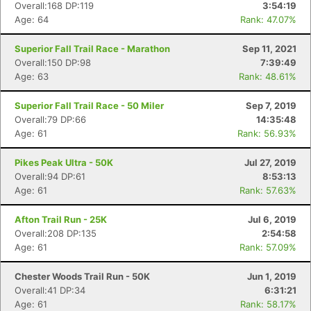
Overall:168 DP:119
3:54:19
Age: 64
Rank: 47.07%
Superior Fall Trail Race - Marathon
Sep 11, 2021
Overall:150 DP:98
7:39:49
Age: 63
Rank: 48.61%
Superior Fall Trail Race - 50 Miler
Sep 7, 2019
Overall:79 DP:66
14:35:48
Age: 61
Rank: 56.93%
Pikes Peak Ultra - 50K
Jul 27, 2019
Overall:94 DP:61
8:53:13
Age: 61
Rank: 57.63%
Afton Trail Run - 25K
Jul 6, 2019
Overall:208 DP:135
2:54:58
Con
Res
Ho
Ne
St
SI
He
B
Age: 61
Rank: 57.09%
Ca
CA
Ev
Fin
Chester Woods Trail Run - 50K
Jun 1, 2019
Overall:41 DP:34
6:31:21
Age: 61
Rank: 58.17%