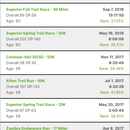
Superior Fall Trail Race - 50 Miler
Sep 7, 2018
Overall:89 DP:58
15:17:50
Age: 60
Rank: 57.05%
Superior Spring Trail Race - 50K
May 19, 2018
Overall:202 DP:140
8:08:08
Age: 60
Rank: 45.51%
Colossal-Vail 50/50 - 50K
Nov 11, 2017
Overall:58 DP:42
8:20:49
Age: 59
Rank: 56.46%
Afton Trail Run - 50K
Jul 1, 2017
Overall:167 DP:133
6:20:29
Age: 59
Rank: 61.65%
Superior Spring Trail Race - 25K
May 20, 2017
Overall:87 DP:63
3:00:44
Age: 59
Rank: 58.61%
Zumbro Endurance Run - 17 Miler
Apr 8, 2017