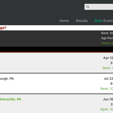
Home
Results
Beta
Event
ge?
Rank:
9
Age Ran
History
Apr 1
3
Rank:
burgh, PA
Jul 2
9
Rank: 1
lairsville, PA
Jun 1
3
Rank: 1