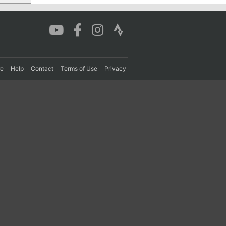
re
Help
Contact
Terms of Use
Privacy