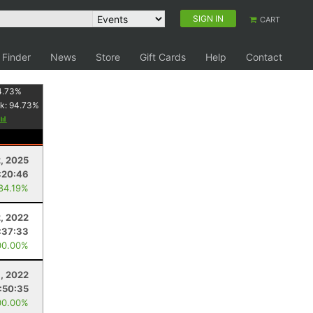
SIGN IN
CART
 Finder
News
Store
Gift Cards
Help
Contact
4.73
%
k:
94.73
%
2, 2025
:20:46
 84.19%
2, 2022
:37:33
00.00%
8, 2022
:50:35
00.00%