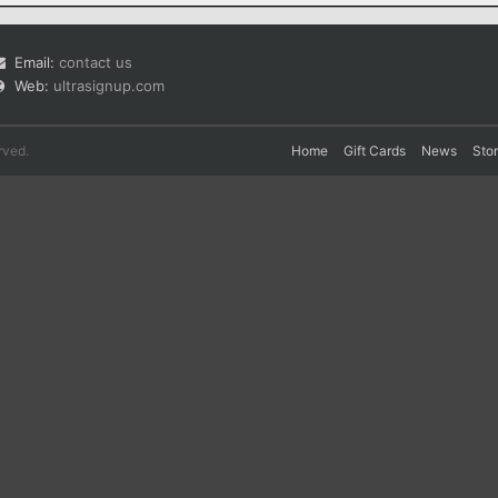
Email:
contact us
Web:
ultrasignup.com
rved.
Home
Gift Cards
News
Sto