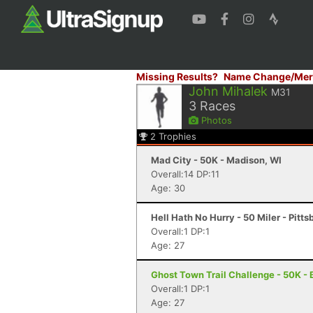
Missing Results?
Name Change/Mer
John Mihalek
M31
3
Races
Photos
2
Trophies
Mad City - 50K - Madison, WI
Overall:14 DP:11
Age: 30
Hell Hath No Hurry - 50 Miler - Pitts
Overall:1 DP:1
Age: 27
Ghost Town Trail Challenge - 50K - B
Overall:1 DP:1
Age: 27