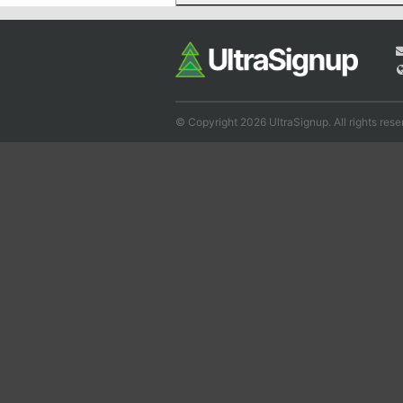
© Copyright 2026 UltraSignup. All rights rese