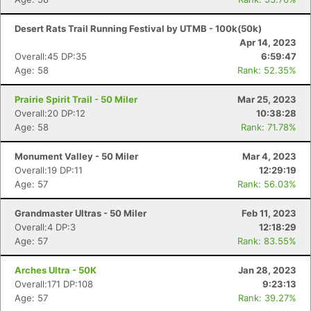
Desert Rats Trail Running Festival by UTMB - 100k(50k)
Apr 14, 2023
Overall:45 DP:35
6:59:47
Age: 58
Rank: 52.35%
Prairie Spirit Trail - 50 Miler
Mar 25, 2023
Overall:20 DP:12
10:38:28
Age: 58
Rank: 71.78%
Monument Valley - 50 Miler
Mar 4, 2023
Overall:19 DP:11
12:29:19
Age: 57
Rank: 56.03%
Grandmaster Ultras - 50 Miler
Feb 11, 2023
Overall:4 DP:3
12:18:29
Age: 57
Rank: 83.55%
Arches Ultra - 50K
Jan 28, 2023
Overall:171 DP:108
9:23:13
Age: 57
Rank: 39.27%