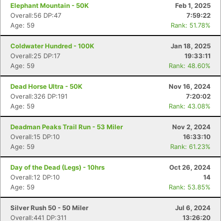
Elephant Mountain - 50K
Feb 1, 2025
Overall:56 DP:47
7:59:22
Age: 59
Rank: 51.78%
Coldwater Hundred - 100K
Jan 18, 2025
Overall:25 DP:17
19:33:11
Age: 59
Rank: 48.60%
Dead Horse Ultra - 50K
Nov 16, 2024
Overall:326 DP:191
7:20:02
Age: 59
Rank: 43.08%
Deadman Peaks Trail Run - 53 Miler
Nov 2, 2024
Overall:15 DP:10
16:33:10
Age: 59
Rank: 61.23%
Day of the Dead (Legs) - 10hrs
Oct 26, 2024
Overall:12 DP:10
14
Age: 59
Rank: 53.85%
Silver Rush 50 - 50 Miler
Jul 6, 2024
Overall:441 DP:311
13:26:20