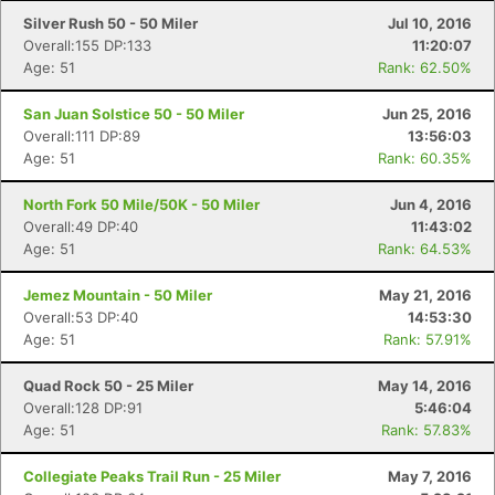
Silver Rush 50 - 50 Miler
Jul 10, 2016
Overall:155 DP:133
11:20:07
Age: 51
Rank: 62.50%
San Juan Solstice 50 - 50 Miler
Jun 25, 2016
Overall:111 DP:89
13:56:03
Age: 51
Rank: 60.35%
North Fork 50 Mile/50K - 50 Miler
Jun 4, 2016
Overall:49 DP:40
11:43:02
Age: 51
Rank: 64.53%
Jemez Mountain - 50 Miler
May 21, 2016
Overall:53 DP:40
14:53:30
Age: 51
Rank: 57.91%
Quad Rock 50 - 25 Miler
May 14, 2016
Overall:128 DP:91
5:46:04
Age: 51
Rank: 57.83%
Collegiate Peaks Trail Run - 25 Miler
May 7, 2016