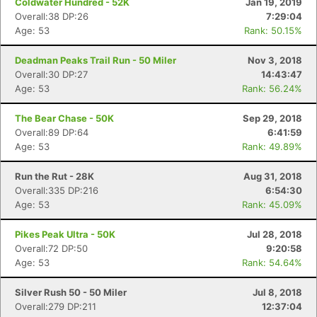
Coldwater Hundred - 52K
Jan 19, 2019
Overall:38 DP:26
7:29:04
Age: 53
Rank: 50.15%
Deadman Peaks Trail Run - 50 Miler
Nov 3, 2018
Overall:30 DP:27
14:43:47
Age: 53
Rank: 56.24%
The Bear Chase - 50K
Sep 29, 2018
Overall:89 DP:64
6:41:59
Age: 53
Rank: 49.89%
Run the Rut - 28K
Aug 31, 2018
Overall:335 DP:216
6:54:30
Age: 53
Rank: 45.09%
Pikes Peak Ultra - 50K
Jul 28, 2018
Overall:72 DP:50
9:20:58
Age: 53
Rank: 54.64%
Silver Rush 50 - 50 Miler
Jul 8, 2018
Overall:279 DP:211
12:37:04