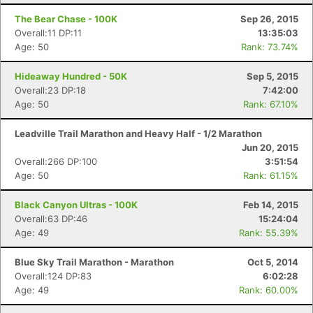
The Bear Chase - 100K
Sep 26, 2015
Overall:11 DP:11
13:35:03
Age: 50
Rank: 73.74%
Hideaway Hundred - 50K
Sep 5, 2015
Overall:23 DP:18
7:42:00
Age: 50
Rank: 67.10%
Leadville Trail Marathon and Heavy Half - 1/2 Marathon
Jun 20, 2015
Overall:266 DP:100
3:51:54
Age: 50
Rank: 61.15%
Black Canyon Ultras - 100K
Feb 14, 2015
Overall:63 DP:46
15:24:04
Age: 49
Rank: 55.39%
Blue Sky Trail Marathon - Marathon
Oct 5, 2014
Overall:124 DP:83
6:02:28
Age: 49
Rank: 60.00%