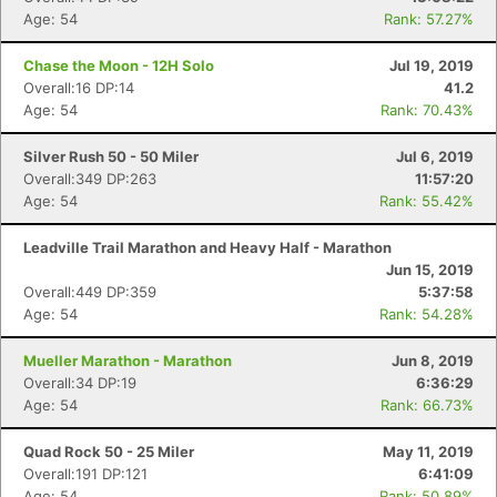
Age: 54
Rank: 57.27%
Chase the Moon - 12H Solo
Jul 19, 2019
Overall:16 DP:14
41.2
Age: 54
Rank: 70.43%
Silver Rush 50 - 50 Miler
Jul 6, 2019
Overall:349 DP:263
11:57:20
Age: 54
Rank: 55.42%
Leadville Trail Marathon and Heavy Half - Marathon
Jun 15, 2019
Overall:449 DP:359
5:37:58
Age: 54
Rank: 54.28%
Mueller Marathon - Marathon
Jun 8, 2019
Overall:34 DP:19
6:36:29
Age: 54
Rank: 66.73%
Quad Rock 50 - 25 Miler
May 11, 2019
Overall:191 DP:121
6:41:09
Age: 54
Rank: 50.89%