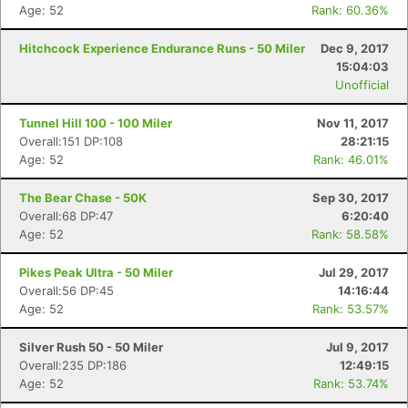
Age: 52
Rank: 60.36%
Hitchcock Experience Endurance Runs - 50 Miler
Dec 9, 2017
15:04:03
Unofficial
Tunnel Hill 100 - 100 Miler
Nov 11, 2017
Overall:151 DP:108
28:21:15
Age: 52
Rank: 46.01%
The Bear Chase - 50K
Sep 30, 2017
Overall:68 DP:47
6:20:40
Age: 52
Rank: 58.58%
Pikes Peak Ultra - 50 Miler
Jul 29, 2017
Overall:56 DP:45
14:16:44
Age: 52
Rank: 53.57%
Silver Rush 50 - 50 Miler
Jul 9, 2017
Overall:235 DP:186
12:49:15
Age: 52
Rank: 53.74%