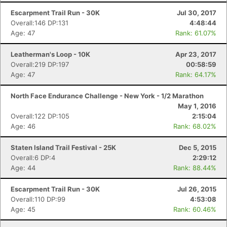
Escarpment Trail Run - 30K
Jul 30, 2017
Overall:146 DP:131
4:48:44
Age: 47
Rank: 61.07%
Leatherman's Loop - 10K
Apr 23, 2017
Overall:219 DP:197
00:58:59
Age: 47
Rank: 64.17%
North Face Endurance Challenge - New York - 1/2 Marathon
May 1, 2016
Overall:122 DP:105
2:15:04
Age: 46
Rank: 68.02%
Staten Island Trail Festival - 25K
Dec 5, 2015
Overall:6 DP:4
2:29:12
Age: 44
Rank: 88.44%
Escarpment Trail Run - 30K
Jul 26, 2015
Overall:110 DP:99
4:53:08
Age: 45
Rank: 60.46%