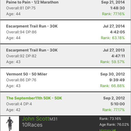
Paine to Pain - 1/2 Marathon
Sep 21, 2014
Overall:81 DP:75
1:48:30
Age: 44
Rank: 77.16%
Escarpment Trail Run - 30K
Jul 27, 2014
Overall:94 DP:86
4:42:05
Age: 44
Rank: 63.18%
Escarpment Trail Run - 30K
Jul 27, 2013
Overall:92 DP:82
4:47:11
Age: 43
Rank: 59.57%
Vermont 50 - 50 Miler
Sep 30, 2012
Overall:86 DP:76
9:39:49
Age: 43
Rank: 66.88%
The September11th 50K - 50K
Sep 2, 2012
Overall:4 DP:4
5:10:00
Age: 42
Rank: 77.17%
John Scott
M31
Rank:
73.16
%
10
Races
Age Rank:
76.02
%
History