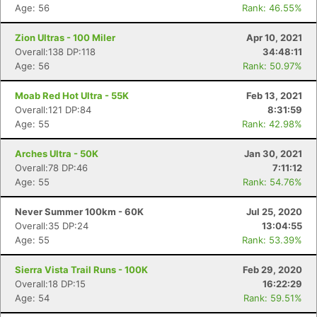
Age: 56
Rank: 46.55%
Zion Ultras - 100 Miler
Apr 10, 2021
Overall:138 DP:118
34:48:11
Age: 56
Rank: 50.97%
Moab Red Hot Ultra - 55K
Feb 13, 2021
Overall:121 DP:84
8:31:59
Age: 55
Rank: 42.98%
Arches Ultra - 50K
Jan 30, 2021
Overall:78 DP:46
7:11:12
Age: 55
Rank: 54.76%
Never Summer 100km - 60K
Jul 25, 2020
Overall:35 DP:24
13:04:55
Age: 55
Rank: 53.39%
Sierra Vista Trail Runs - 100K
Feb 29, 2020
Overall:18 DP:15
16:22:29
Age: 54
Rank: 59.51%