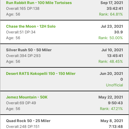
Run Rabbit Run - 100 Mile Tortoises
Sep 17, 2021
Overall:165 DP:138
35:42:41
Age: 56
Rank: 64.81%
Chase the Moon - 12H Solo
Jul 23, 2021
Overall:51 DP:34
30.9
Age: 56
Rank: 50.00%
Silver Rush 50 - 50 Miler
Jul 10, 2021
Overall:394 DP:293
13:45:41
Age: 56
Rank: 48.45%
Desert RATS Kokopelli 150 - 150 Miler
Jun 20, 2021
0
Unofficial
Jemez Mountain - 50K
May 22, 2021
Overall:69 DP:49
9:50:43
Age: 56
Rank: 47.21%
Quad Rock 50 - 25 Miler
May 8, 2021
Overall:248 DP:151
7:13:48