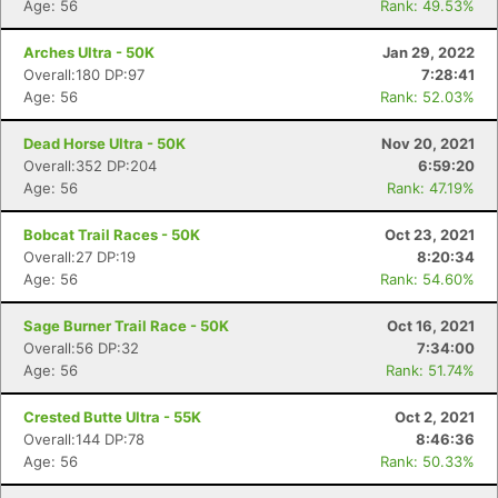
Age: 56
Rank: 49.53%
Arches Ultra - 50K
Jan 29, 2022
Overall:180 DP:97
7:28:41
Age: 56
Rank: 52.03%
Dead Horse Ultra - 50K
Nov 20, 2021
Overall:352 DP:204
6:59:20
Age: 56
Rank: 47.19%
Bobcat Trail Races - 50K
Oct 23, 2021
Overall:27 DP:19
8:20:34
Age: 56
Rank: 54.60%
Sage Burner Trail Race - 50K
Oct 16, 2021
Overall:56 DP:32
7:34:00
Age: 56
Rank: 51.74%
Crested Butte Ultra - 55K
Oct 2, 2021
Overall:144 DP:78
8:46:36
Age: 56
Rank: 50.33%