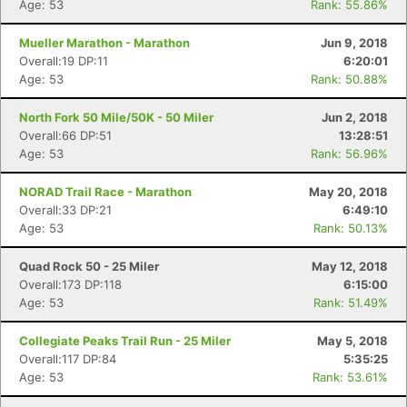
Age: 53
Rank: 55.86%
Mueller Marathon - Marathon
Jun 9, 2018
Con
Res
Ho
Ne
St
SI
He
B
Overall:19 DP:11
6:20:01
Ca
CA
Ev
Age: 53
Rank: 50.88%
Fin
North Fork 50 Mile/50K - 50 Miler
Jun 2, 2018
Overall:66 DP:51
13:28:51
Age: 53
Rank: 56.96%
NORAD Trail Race - Marathon
May 20, 2018
Overall:33 DP:21
6:49:10
Age: 53
Rank: 50.13%
Quad Rock 50 - 25 Miler
May 12, 2018
Overall:173 DP:118
6:15:00
Age: 53
Rank: 51.49%
Collegiate Peaks Trail Run - 25 Miler
May 5, 2018
Overall:117 DP:84
5:35:25
Age: 53
Rank: 53.61%