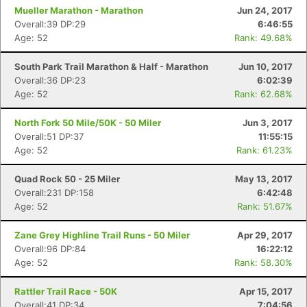
Mueller Marathon - Marathon
Jun 24, 2017
Overall:39 DP:29
6:46:55
Age: 52
Rank: 49.68%
South Park Trail Marathon & Half - Marathon
Jun 10, 2017
Overall:36 DP:23
6:02:39
Age: 52
Rank: 62.68%
North Fork 50 Mile/50K - 50 Miler
Jun 3, 2017
Overall:51 DP:37
11:55:15
Age: 52
Rank: 61.23%
Quad Rock 50 - 25 Miler
May 13, 2017
Overall:231 DP:158
6:42:48
Age: 52
Rank: 51.67%
Zane Grey Highline Trail Runs - 50 Miler
Apr 29, 2017
Overall:96 DP:84
16:22:12
Age: 52
Rank: 58.30%
Rattler Trail Race - 50K
Apr 15, 2017
Overall:41 DP:34
7:04:56