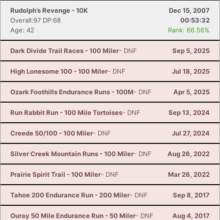
Rudolph’s Revenge - 10K
Dec 15, 2007
Overall:97 DP:68
00:53:32
Age: 42
Rank: 66.56%
Dark Divide Trail Races - 100 Miler
- DNF
Sep 5, 2025
High Lonesome 100 - 100 Miler
- DNF
Jul 18, 2025
Ozark Foothills Endurance Runs - 100M
- DNF
Apr 5, 2025
Run Rabbit Run - 100 Mile Tortoises
- DNF
Sep 13, 2024
Creede 50/100 - 100 Miler
- DNF
Jul 27, 2024
Silver Creek Mountain Runs - 100 Miler
- DNF
Aug 26, 2022
Prairie Spirit Trail - 100 Miler
- DNF
Mar 26, 2022
Tahoe 200 Endurance Run - 200 Miler
- DNF
Sep 8, 2017
Ouray 50 Mile Endurance Run - 50 Miler
- DNF
Aug 4, 2017