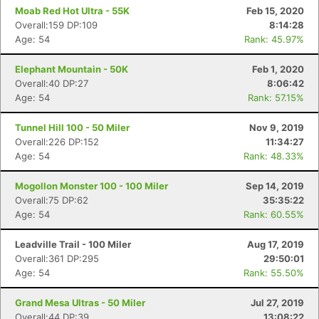
Moab Red Hot Ultra - 55K
Feb 15, 2020
Overall:159 DP:109
8:14:28
Age: 54
Rank: 45.97%
Elephant Mountain - 50K
Feb 1, 2020
Overall:40 DP:27
8:06:42
Age: 54
Rank: 57.15%
Tunnel Hill 100 - 50 Miler
Nov 9, 2019
Overall:226 DP:152
11:34:27
Age: 54
Rank: 48.33%
Mogollon Monster 100 - 100 Miler
Sep 14, 2019
Overall:75 DP:62
35:35:22
Age: 54
Rank: 60.55%
Leadville Trail - 100 Miler
Aug 17, 2019
Overall:361 DP:295
29:50:01
Age: 54
Rank: 55.50%
Grand Mesa Ultras - 50 Miler
Jul 27, 2019
Overall:44 DP:39
13:08:22