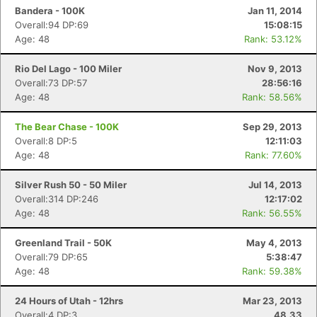
Bandera - 100K
Jan 11, 2014
Overall:94 DP:69
15:08:15
Age: 48
Rank: 53.12%
Rio Del Lago - 100 Miler
Nov 9, 2013
Overall:73 DP:57
28:56:16
Age: 48
Rank: 58.56%
The Bear Chase - 100K
Sep 29, 2013
Overall:8 DP:5
12:11:03
Age: 48
Rank: 77.60%
Silver Rush 50 - 50 Miler
Jul 14, 2013
Overall:314 DP:246
12:17:02
Age: 48
Rank: 56.55%
Greenland Trail - 50K
May 4, 2013
Overall:79 DP:65
5:38:47
Age: 48
Rank: 59.38%
24 Hours of Utah - 12hrs
Mar 23, 2013
Overall:4 DP:3
48.33