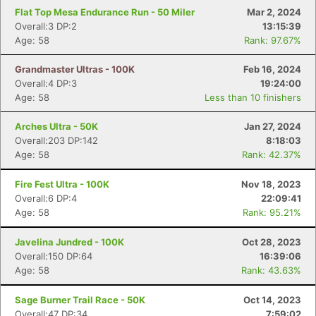
Flat Top Mesa Endurance Run - 50 Miler
Mar 2, 2024
Overall:3 DP:2
13:15:39
Age: 58
Rank: 97.67%
Grandmaster Ultras - 100K
Feb 16, 2024
Overall:4 DP:3
19:24:00
Age: 58
Less than 10 finishers
Arches Ultra - 50K
Jan 27, 2024
Overall:203 DP:142
8:18:03
Age: 58
Rank: 42.37%
Fire Fest Ultra - 100K
Nov 18, 2023
Overall:6 DP:4
22:09:41
Age: 58
Rank: 95.21%
Javelina Jundred - 100K
Oct 28, 2023
Overall:150 DP:64
16:39:06
Age: 58
Rank: 43.63%
Sage Burner Trail Race - 50K
Oct 14, 2023
Overall:47 DP:34
7:59:02