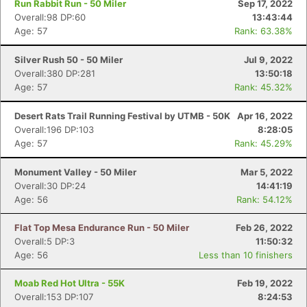
Run Rabbit Run - 50 Miler
Sep 17, 2022
Overall:98 DP:60
13:43:44
Age: 57
Rank: 63.38%
Silver Rush 50 - 50 Miler
Jul 9, 2022
Overall:380 DP:281
13:50:18
Age: 57
Rank: 45.32%
Desert Rats Trail Running Festival by UTMB - 50K
Apr 16, 2022
Overall:196 DP:103
8:28:05
Age: 57
Rank: 45.29%
Monument Valley - 50 Miler
Mar 5, 2022
Overall:30 DP:24
14:41:19
Age: 56
Rank: 54.12%
Flat Top Mesa Endurance Run - 50 Miler
Feb 26, 2022
Overall:5 DP:3
11:50:32
Age: 56
Less than 10 finishers
Moab Red Hot Ultra - 55K
Feb 19, 2022
Overall:153 DP:107
8:24:53