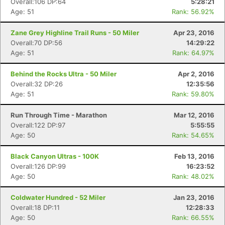
Overall:106 DP:64
5:28:21
Age: 51
Rank: 56.92%
Zane Grey Highline Trail Runs - 50 Miler
Apr 23, 2016
Overall:70 DP:56
14:29:22
Age: 51
Rank: 64.97%
Behind the Rocks Ultra - 50 Miler
Apr 2, 2016
Overall:32 DP:26
12:35:56
Age: 51
Rank: 59.80%
Run Through Time - Marathon
Mar 12, 2016
Overall:122 DP:97
5:55:55
Age: 50
Rank: 54.65%
Black Canyon Ultras - 100K
Feb 13, 2016
Overall:126 DP:99
16:23:52
Age: 50
Rank: 48.02%
Coldwater Hundred - 52 Miler
Jan 23, 2016
Overall:18 DP:11
12:28:33
Age: 50
Rank: 66.55%