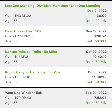
Last One Standing 10K+ Ultra Marathon - Last One Standing
Dec 9, 2022
Overall:43 DP:38
30.00
Age: 57
Rank: 29.41%
Dead Horse Ultra - 50K
Nov 19, 2022
Overall:224 DP:135
6:38:24
Age: 57
Rank: 50.80%
Kansas Rails-to-Trails - 50 Miler
Oct 29, 2022
Overall:11 DP:8
10:42:10
Age: 57
Rank: 60.74%
Rough Canyon Trail Runs - 50 Mile
Oct 8, 2022
Overall:15 DP:10
14:36:36
Age: 57
Rank: 49.08%
West Line Winder - 50K
Sep 24, 2022
Overall:70 DP:40
7:52:03
Age: 57
Rank: 50.51%