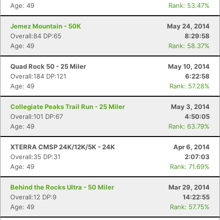
Age: 49
Rank: 53.47%
Jemez Mountain - 50K
May 24, 2014
Overall:84 DP:65
8:29:58
Age: 49
Rank: 58.37%
Quad Rock 50 - 25 Miler
May 10, 2014
Overall:184 DP:121
6:22:58
Age: 49
Rank: 57.28%
Collegiate Peaks Trail Run - 25 Miler
May 3, 2014
Overall:101 DP:67
4:50:05
Age: 49
Rank: 63.79%
XTERRA CMSP 24K/12K/5K - 24K
Apr 6, 2014
Overall:35 DP:31
2:07:03
Age: 49
Rank: 71.69%
Behind the Rocks Ultra - 50 Miler
Mar 29, 2014
Overall:12 DP:9
14:22:55
Age: 49
Rank: 57.75%