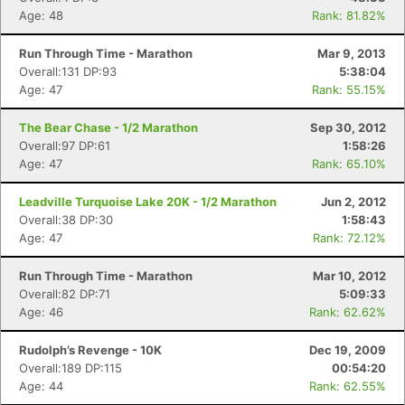
Age: 48
Rank: 81.82%
Run Through Time - Marathon
Mar 9, 2013
Overall:131 DP:93
5:38:04
Age: 47
Rank: 55.15%
The Bear Chase - 1/2 Marathon
Sep 30, 2012
Overall:97 DP:61
1:58:26
Age: 47
Rank: 65.10%
Leadville Turquoise Lake 20K - 1/2 Marathon
Jun 2, 2012
Overall:38 DP:30
1:58:43
Age: 47
Rank: 72.12%
Run Through Time - Marathon
Mar 10, 2012
Overall:82 DP:71
5:09:33
Age: 46
Rank: 62.62%
Rudolph’s Revenge - 10K
Dec 19, 2009
Overall:189 DP:115
00:54:20
Age: 44
Rank: 62.55%