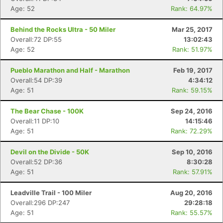
Age: 52
Rank: 64.97%
Behind the Rocks Ultra - 50 Miler
Mar 25, 2017
Overall:72 DP:55
13:02:43
Age: 52
Rank: 51.97%
Pueblo Marathon and Half - Marathon
Feb 19, 2017
Overall:54 DP:39
4:34:12
Age: 51
Rank: 59.15%
The Bear Chase - 100K
Sep 24, 2016
Overall:11 DP:10
14:15:46
Age: 51
Rank: 72.29%
Devil on the Divide - 50K
Sep 10, 2016
Overall:52 DP:36
8:30:28
Age: 51
Rank: 57.91%
Leadville Trail - 100 Miler
Aug 20, 2016
Overall:296 DP:247
29:28:18
Age: 51
Rank: 55.57%