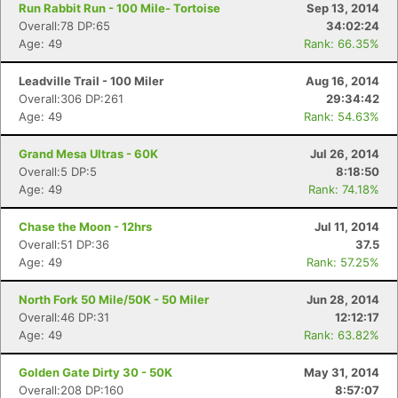
Run Rabbit Run - 100 Mile- Tortoise
Sep 13, 2014
Overall:78 DP:65
34:02:24
Age: 49
Rank: 66.35%
Leadville Trail - 100 Miler
Aug 16, 2014
Overall:306 DP:261
29:34:42
Age: 49
Rank: 54.63%
Grand Mesa Ultras - 60K
Jul 26, 2014
Overall:5 DP:5
8:18:50
Age: 49
Rank: 74.18%
Chase the Moon - 12hrs
Jul 11, 2014
Overall:51 DP:36
37.5
Age: 49
Rank: 57.25%
North Fork 50 Mile/50K - 50 Miler
Jun 28, 2014
Overall:46 DP:31
12:12:17
Age: 49
Rank: 63.82%
Golden Gate Dirty 30 - 50K
May 31, 2014
Overall:208 DP:160
8:57:07