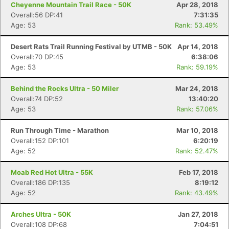
Cheyenne Mountain Trail Race - 50K
Apr 28, 2018
Overall:56 DP:41
7:31:35
Age: 53
Rank: 53.49%
Desert Rats Trail Running Festival by UTMB - 50K
Apr 14, 2018
Overall:70 DP:45
6:38:06
Age: 53
Rank: 59.19%
Behind the Rocks Ultra - 50 Miler
Mar 24, 2018
Overall:74 DP:52
13:40:20
Age: 53
Rank: 57.06%
Run Through Time - Marathon
Mar 10, 2018
Overall:152 DP:101
6:20:19
Age: 52
Rank: 52.47%
Moab Red Hot Ultra - 55K
Feb 17, 2018
Overall:186 DP:135
8:19:12
Age: 52
Rank: 43.49%
Arches Ultra - 50K
Jan 27, 2018
Overall:108 DP:68
7:04:51