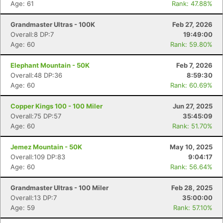
Age: 61
Rank: 47.88%
Grandmaster Ultras - 100K
Feb 27, 2026
Overall:8 DP:7
19:49:00
Age: 60
Rank: 59.80%
Elephant Mountain - 50K
Feb 7, 2026
Overall:48 DP:36
8:59:30
Age: 60
Rank: 60.69%
Copper Kings 100 - 100 Miler
Jun 27, 2025
Overall:75 DP:57
35:45:09
Age: 60
Rank: 51.70%
Jemez Mountain - 50K
May 10, 2025
Overall:109 DP:83
9:04:17
Age: 60
Rank: 56.64%
Grandmaster Ultras - 100 Miler
Feb 28, 2025
Overall:13 DP:7
35:00:00
Age: 59
Rank: 57.10%