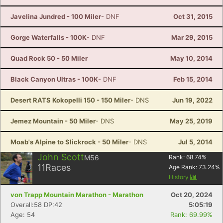
Javelina Jundred - 100 Miler
- DNF
Oct 31, 2015
Gorge Waterfalls - 100K
- DNF
Mar 29, 2015
Quad Rock 50 - 50 Miler
May 10, 2014
Black Canyon Ultras - 100K
- DNF
Feb 15, 2014
Desert RATS Kokopelli 150 - 150 Miler
- DNS
Jun 19, 2022
Jemez Mountain - 50 Miler
- DNS
May 25, 2019
Moab's Alpine to Slickrock - 50 Miler
- DNS
Jul 5, 2014
John Scott
M56
Rank:
68.74
%
11
Races
Age Rank:
73.24
%
History
von Trapp Mountain Marathon - Marathon
Oct 20, 2024
Overall:58 DP:42
5:05:19
Age: 54
Rank: 69.99%