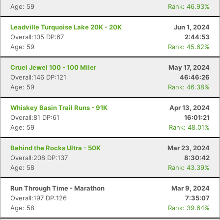
Age: 59
Rank: 46.93%
Leadville Turquoise Lake 20K - 20K
Jun 1, 2024
Overall:105 DP:67
2:44:53
Age: 59
Rank: 45.62%
Cruel Jewel 100 - 100 Miler
May 17, 2024
Overall:146 DP:121
46:46:26
Age: 59
Rank: 46.38%
Whiskey Basin Trail Runs - 91K
Apr 13, 2024
Overall:81 DP:61
16:01:21
Age: 59
Rank: 48.01%
Behind the Rocks Ultra - 50K
Mar 23, 2024
Overall:208 DP:137
8:30:42
Age: 58
Rank: 43.39%
Run Through Time - Marathon
Mar 9, 2024
Overall:197 DP:126
7:35:07
Age: 58
Rank: 39.64%