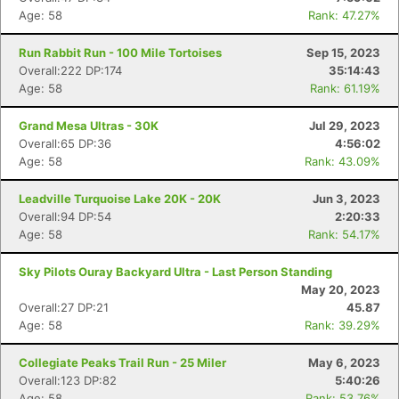
Age: 58
Rank: 47.27%
Run Rabbit Run - 100 Mile Tortoises
Sep 15, 2023
Overall:222 DP:174
35:14:43
Age: 58
Rank: 61.19%
Grand Mesa Ultras - 30K
Jul 29, 2023
Overall:65 DP:36
4:56:02
Age: 58
Rank: 43.09%
Leadville Turquoise Lake 20K - 20K
Jun 3, 2023
Overall:94 DP:54
2:20:33
Age: 58
Rank: 54.17%
Sky Pilots Ouray Backyard Ultra - Last Person Standing
May 20, 2023
Overall:27 DP:21
45.87
Age: 58
Rank: 39.29%
Collegiate Peaks Trail Run - 25 Miler
May 6, 2023
Overall:123 DP:82
5:40:26
Age: 58
Rank: 53.76%