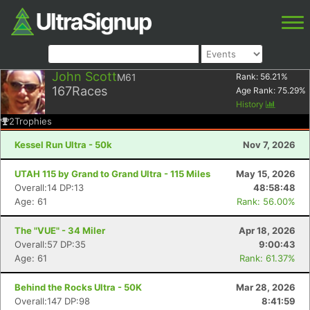
John Scott
M61
Rank:
56.21
%
167
Races
Age Rank:
75.29
%
History
2
Trophies
Kessel Run Ultra - 50k
Nov 7, 2026
UTAH 115 by Grand to Grand Ultra - 115 Miles
May 15, 2026
Overall:14 DP:13
48:58:48
Age: 61
Rank: 56.00%
The "VUE" - 34 Miler
Apr 18, 2026
Overall:57 DP:35
9:00:43
Age: 61
Rank: 61.37%
Behind the Rocks Ultra - 50K
Mar 28, 2026
Overall:147 DP:98
8:41:59