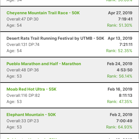
Cheyenne Mountain Trail Race - 50K
Apr 27, 2019
Overall:47 DP:30
7:19:41
Age: 54
Rank: 51.30%
Desert Rats Trail Running Festival by UTMB - 50K
Apr 13, 2019
Overall:131 DP:74
7:21:11
Age: 54
Rank: 52.35%
Pueblo Marathon and Half - Marathon
Feb 24, 2019
Overall:48 DP:36
4:53:50
Age: 53
Rank: 56.14%
Moab Red Hot Ultra - 55K
Feb 16, 2019
Overall:116 DP:82
8:11:13
Age: 53
Rank: 47.35%
Elephant Mountain - 50K
Feb 2, 2019
Overall:33 DP:23
7:00:49
Age: 53
Rank: 64.93%