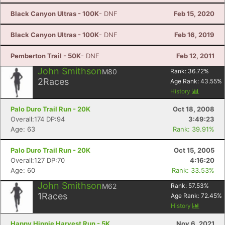
Black Canyon Ultras - 100K
- DNF
Feb 15, 2020
Black Canyon Ultras - 100K
- DNF
Feb 16, 2019
Pemberton Trail - 50K
- DNF
Feb 12, 2011
John Smithson
M80
Rank:
36.72
%
2
Races
Age Rank:
43.55
%
History
Palo Duro Trail Run - 20K
Oct 18, 2008
Overall:174 DP:94
3:49:23
Age: 63
Rank: 39.91%
Palo Duro Trail Run - 20K
Oct 15, 2005
Overall:127 DP:70
4:16:20
Age: 60
Rank: 33.53%
John Smithson
M62
Rank:
57.53
%
1
Races
Age Rank:
72.45
%
History
Happy Hippie Harvest Run - 5K
Nov 6, 2021