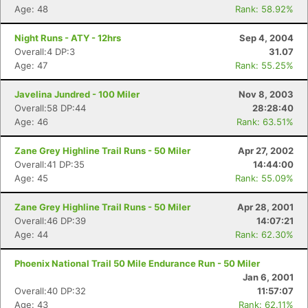
Age: 48
Rank: 58.92%
Night Runs - ATY - 12hrs
Sep 4, 2004
Overall:4 DP:3
31.07
Age: 47
Rank: 55.25%
Javelina Jundred - 100 Miler
Nov 8, 2003
Overall:58 DP:44
28:28:40
Age: 46
Rank: 63.51%
Zane Grey Highline Trail Runs - 50 Miler
Apr 27, 2002
Overall:41 DP:35
14:44:00
Age: 45
Rank: 55.09%
Zane Grey Highline Trail Runs - 50 Miler
Apr 28, 2001
Overall:46 DP:39
14:07:21
Age: 44
Rank: 62.30%
Phoenix National Trail 50 Mile Endurance Run - 50 Miler
Jan 6, 2001
Overall:40 DP:32
11:57:07
Age: 43
Rank: 62.11%