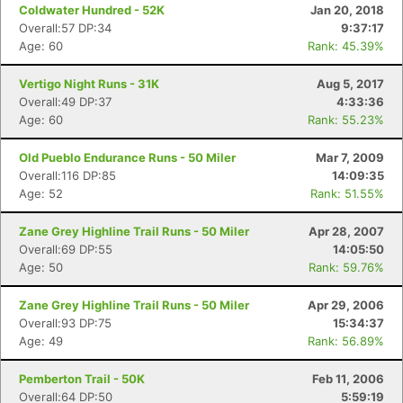
Coldwater Hundred - 52K
Jan 20, 2018
Overall:57 DP:34
9:37:17
Age: 60
Rank: 45.39%
Vertigo Night Runs - 31K
Aug 5, 2017
Overall:49 DP:37
4:33:36
Age: 60
Rank: 55.23%
Old Pueblo Endurance Runs - 50 Miler
Mar 7, 2009
Overall:116 DP:85
14:09:35
Age: 52
Rank: 51.55%
Zane Grey Highline Trail Runs - 50 Miler
Apr 28, 2007
Overall:69 DP:55
14:05:50
Age: 50
Rank: 59.76%
Zane Grey Highline Trail Runs - 50 Miler
Apr 29, 2006
Overall:93 DP:75
15:34:37
Age: 49
Rank: 56.89%
Pemberton Trail - 50K
Feb 11, 2006
Overall:64 DP:50
5:59:19