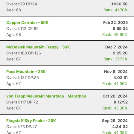
Overall:79 DP:64
11:36:56
Age: 68
Rank: 41.70%
Copper Corridor - 50K
Feb 22, 2025
Overall:112 DP:82
8:55:32
Age: 68
Rank: 42.60%
McDowell Mountain Frenzy - 50K
Dec 7, 2024
Overall:188 DP:126
9:25:26
Age: 67
Rank: 37.73%
Pass Mountain - 25K
Nov 9, 2024
Overall:137 DP:85
4:02:51
Age: 67
Rank: 44.36%
von Trapp Mountain Marathon - Marathon
Oct 20, 2024
Overall:117 DP:72
8:12:52
Age: 67
Rank: 43.36%
Flagstaff Sky Peaks - 26K
Sep 28, 2024
Overall:73 DP:47
4:34:32
Age: 67
Rank: 44.35%