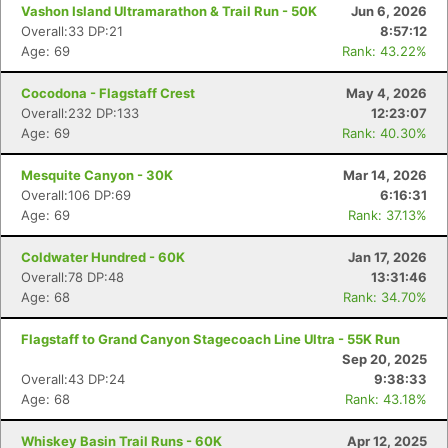
Vashon Island Ultramarathon & Trail Run - 50K
Jun 6, 2026
Overall:33 DP:21
8:57:12
Age: 69
Rank: 43.22%
Cocodona - Flagstaff Crest
May 4, 2026
Overall:232 DP:133
12:23:07
Age: 69
Rank: 40.30%
Mesquite Canyon - 30K
Mar 14, 2026
Overall:106 DP:69
6:16:31
Age: 69
Rank: 37.13%
Coldwater Hundred - 60K
Jan 17, 2026
Overall:78 DP:48
13:31:46
Age: 68
Rank: 34.70%
Flagstaff to Grand Canyon Stagecoach Line Ultra - 55K Run
Sep 20, 2025
Overall:43 DP:24
9:38:33
Age: 68
Rank: 43.18%
Whiskey Basin Trail Runs - 60K
Apr 12, 2025