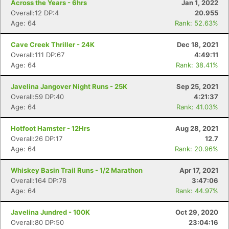
Across the Years - 6hrs
Jan 1, 2022
Overall:12 DP:4
20.955
Age: 64
Rank: 52.63%
Cave Creek Thriller - 24K
Dec 18, 2021
Overall:111 DP:67
4:49:11
Age: 64
Rank: 38.41%
Javelina Jangover Night Runs - 25K
Sep 25, 2021
Overall:59 DP:40
4:21:37
Age: 64
Rank: 41.03%
Hotfoot Hamster - 12Hrs
Aug 28, 2021
Overall:26 DP:17
12.7
Con
Res
Ho
Ne
St
SI
He
B
Age: 64
Rank: 20.96%
Ca
CA
Ev
Fin
Whiskey Basin Trail Runs - 1/2 Marathon
Apr 17, 2021
Overall:164 DP:78
3:47:06
Age: 64
Rank: 44.97%
Javelina Jundred - 100K
Oct 29, 2020
Overall:80 DP:50
23:04:16