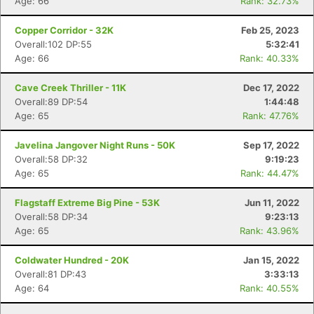
Age: 66
Rank: 32.73%
Copper Corridor - 32K
Feb 25, 2023
Overall:102 DP:55
5:32:41
Age: 66
Rank: 40.33%
Cave Creek Thriller - 11K
Dec 17, 2022
Overall:89 DP:54
1:44:48
Age: 65
Rank: 47.76%
Javelina Jangover Night Runs - 50K
Sep 17, 2022
Overall:58 DP:32
9:19:23
Age: 65
Rank: 44.47%
Flagstaff Extreme Big Pine - 53K
Jun 11, 2022
Overall:58 DP:34
9:23:13
Age: 65
Rank: 43.96%
Coldwater Hundred - 20K
Jan 15, 2022
Overall:81 DP:43
3:33:13
Age: 64
Rank: 40.55%