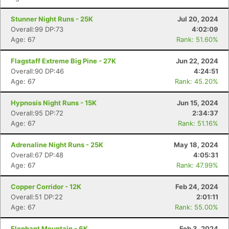
Stunner Night Runs - 25K
Jul 20, 2024
Overall:99 DP:73
4:02:09
Age: 67
Rank: 51.60%
Flagstaff Extreme Big Pine - 27K
Jun 22, 2024
Overall:90 DP:46
4:24:51
Age: 67
Rank: 45.20%
Hypnosis Night Runs - 15K
Jun 15, 2024
Overall:95 DP:72
2:34:37
Age: 67
Rank: 51.16%
Adrenaline Night Runs - 25K
May 18, 2024
Overall:67 DP:48
4:05:31
Age: 67
Rank: 47.99%
Copper Corridor - 12K
Feb 24, 2024
Overall:51 DP:22
2:01:11
Age: 67
Rank: 55.00%
Elephant Mountain - 6K
Feb 3, 2024