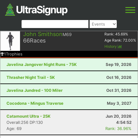
John Smithson
M69
Rank:
45.69
%
66
Races
Age Rank:
72.00
%
History
1
Trophies
Javelina Jangover Night Runs - 75K
Sep 19, 2026
Thrasher Night Trail - 5K
Oct 16, 2026
Javelina Jundred - 100 Miler
Oct 31, 2026
Cocodona - Mingus Traverse
May 3, 2027
Catamount Ultra - 25K
Jun 20, 2026
Overall:256 DP:130
4:54:52
Age: 69
Rank: 36.96%