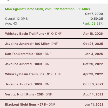
Man Against Horse 50mi, 25mi, 1/2 Marathon - 50 Miler
Oct 7, 2000
Overall:12 DP:8
10:59:35
Age: 43
Rank: 63.98%
Whiskey Basin Trail Runs - 91K
- DNF
Apr 18, 2026
Javelina Jundred - 100 Miler
- DNF
Oct 25, 2025
San Tan Scramble - 50K
- DNF
Jan 4, 2025
Javelina Jundred - 100K
- DNF
Oct 29, 2022
Whiskey Basin Trail Runs - 91K
- DNF
Apr 23, 2022
Javelina Jundred - 100K
- DNF
Oct 30, 2021
Vertigo Night Runs - 20K
- DNF
Aug 14, 2021
Blackout Night Runs - 27 K
- DNF
Jun 11, 2021