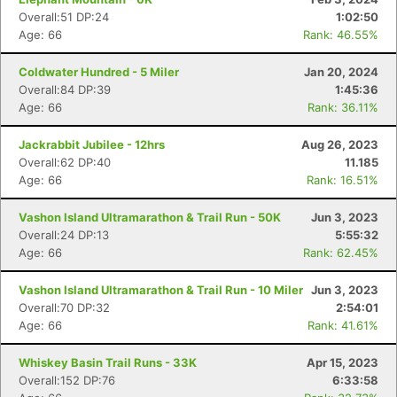
Overall:51 DP:24
1:02:50
Age: 66
Rank: 46.55%
Coldwater Hundred - 5 Miler
Jan 20, 2024
Overall:84 DP:39
1:45:36
Age: 66
Rank: 36.11%
Jackrabbit Jubilee - 12hrs
Aug 26, 2023
Overall:62 DP:40
11.185
Age: 66
Rank: 16.51%
Vashon Island Ultramarathon & Trail Run - 50K
Jun 3, 2023
Overall:24 DP:13
5:55:32
Age: 66
Rank: 62.45%
Vashon Island Ultramarathon & Trail Run - 10 Miler
Jun 3, 2023
Overall:70 DP:32
2:54:01
Age: 66
Rank: 41.61%
Whiskey Basin Trail Runs - 33K
Apr 15, 2023
Overall:152 DP:76
6:33:58