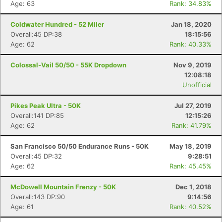
Age: 63
Rank: 34.83%
Coldwater Hundred - 52 Miler
Jan 18, 2020
Overall:45 DP:38
18:15:56
Age: 62
Rank: 40.33%
Colossal-Vail 50/50 - 55K Dropdown
Nov 9, 2019
12:08:18
Unofficial
Pikes Peak Ultra - 50K
Jul 27, 2019
Overall:141 DP:85
12:15:26
Age: 62
Rank: 41.79%
San Francisco 50/50 Endurance Runs - 50K
May 18, 2019
Overall:45 DP:32
9:28:51
Age: 62
Rank: 45.45%
McDowell Mountain Frenzy - 50K
Dec 1, 2018
Overall:143 DP:90
9:14:56
Age: 61
Rank: 40.52%