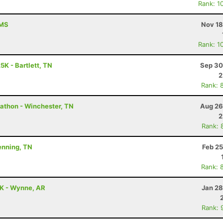
Rank: 1
 MS
Nov 18
Rank: 1
5K - Bartlett, TN
Sep 30
2
Rank: 
rathon - Winchester, TN
Aug 26
2
Rank: 
Henning, TN
Feb 25
Rank: 
5K - Wynne, AR
Jan 28
Rank: 