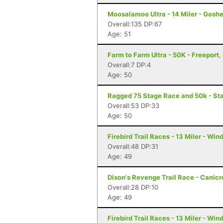
Moosalamoo Ultra - 14 Miler - Gosh
Overall:135 DP:67
Age: 51
Farm to Farm Ultra - 50K - Freeport,
Overall:7 DP:4
Age: 50
Ragged 75 Stage Race and 50k - Sta
Overall:53 DP:33
Age: 50
Firebird Trail Races - 13 Miler - Wi
Overall:48 DP:31
Age: 49
Dixon's Revenge Trail Race - Canicro
Overall:28 DP:10
Age: 49
Firebird Trail Races - 13 Miler - Wi