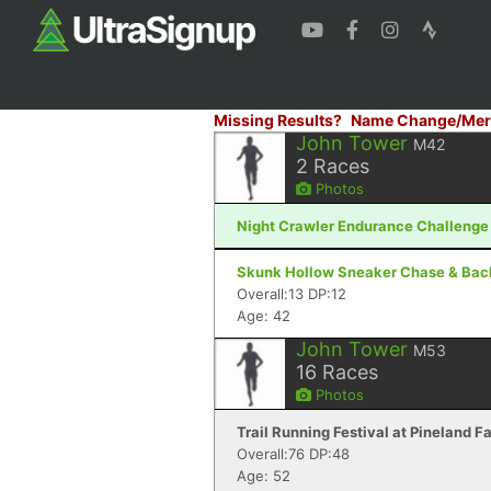
Missing Results?
Name Change/Mer
John Tower
M42
2
Races
Photos
Night Crawler Endurance Challenge 
Skunk Hollow Sneaker Chase & Backy
Overall:13 DP:12
Age: 42
John Tower
M53
16
Races
Photos
Trail Running Festival at Pineland 
Overall:76 DP:48
Age: 52