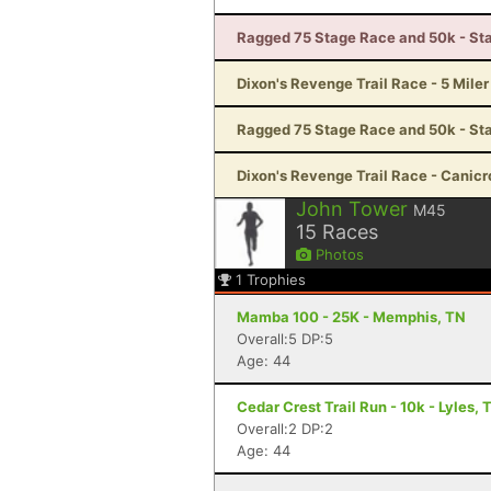
Ragged 75 Stage Race and 50k - Sta
Dixon's Revenge Trail Race - 5 Miler
Ragged 75 Stage Race and 50k - St
Dixon's Revenge Trail Race - Canicro
John Tower
M45
15
Races
Photos
1
Trophies
Mamba 100 - 25K - Memphis, TN
Overall:5 DP:5
Age: 44
Cedar Crest Trail Run - 10k - Lyles, 
Overall:2 DP:2
Age: 44