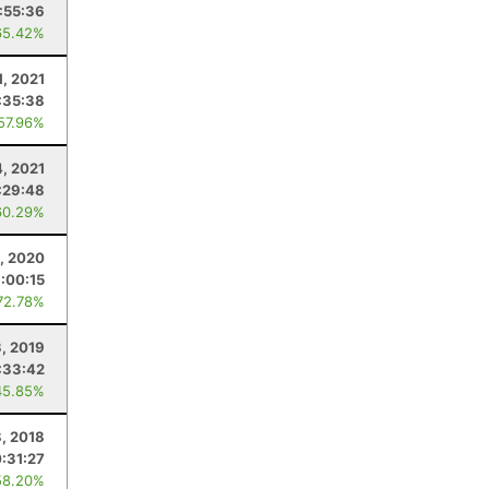
:55:36
65.42%
1, 2021
:35:38
 57.96%
4, 2021
:29:48
60.29%
, 2020
:00:15
72.78%
, 2019
:33:42
45.85%
8, 2018
:31:27
58.20%