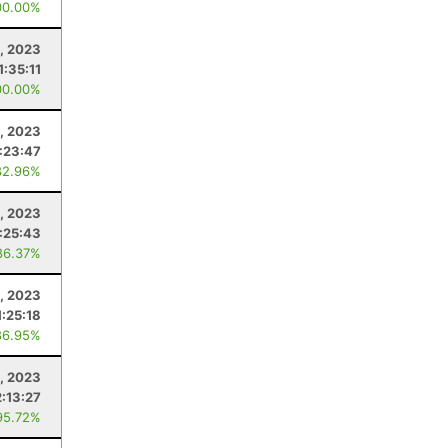
00.00%
, 2023
1:35:11
00.00%
, 2023
:23:47
82.96%
, 2023
:25:43
86.37%
, 2023
1:25:18
86.95%
, 2023
2:13:27
95.72%