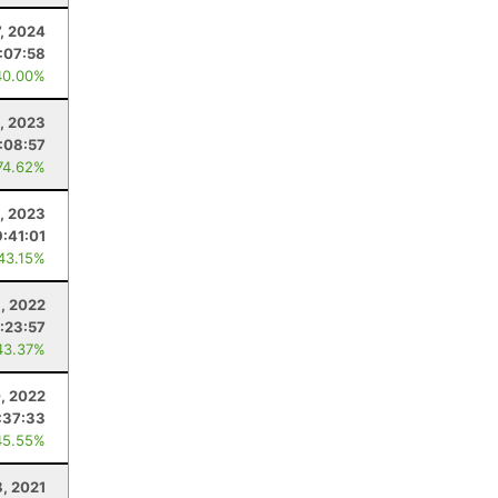
7, 2024
:07:58
40.00%
, 2023
:08:57
74.62%
, 2023
9:41:01
 43.15%
, 2022
:23:57
43.37%
, 2022
:37:33
45.55%
8, 2021