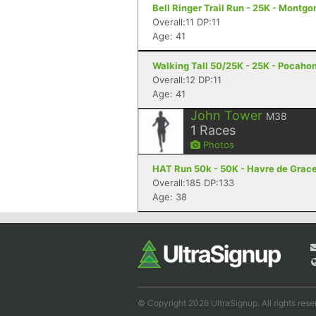
Bell Ringer Trail Run - 25K - Montgo
Overall:11 DP:11
Age: 41
Walking Tall 50/25K - 25K - Pocaho
Overall:12 DP:11
Age: 41
John Tower
M38
1
Races
Photos
HAT Run 50k - 50K - Havre de Grac
Overall:185 DP:133
Age: 38
© Copyright 2026 UltraSignup. All rights rese