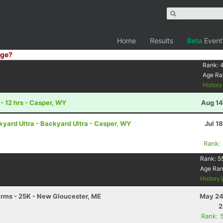
Home
Results
Beta
Event
ge?
Rank:
4
Age Ra
Histor
- 12 hrs - Casper, WY
Aug 14
ard Ultra - Backyard Ultra - Casper, WY
Jul 1
Rank:
Rank:
5
Age Ra
History
Farms - 25K - New Gloucester, ME
May 24
2
Rank: 