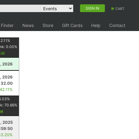
SIGN IN
CART
 Finder
News
Store
Gift Cards
Help
Contact
2.11
%
nk:
0.00
%
y
, 2026
8, 2026
32.00
 42.11%
5.03
%
nk:
70.66
%
, 2025
:59:50
53.20%