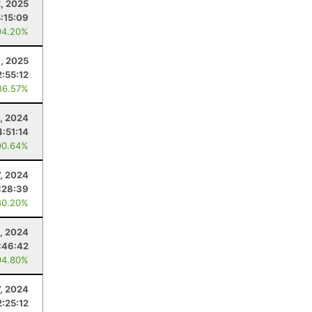
2, 2025
5:15:09
94.20%
1, 2025
2:55:12
86.57%
, 2024
4:51:14
90.64%
7, 2024
:28:39
80.20%
, 2024
:46:42
94.80%
7, 2024
2:25:12