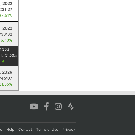
, 2022
2:31:27
88.51%
5, 2022
:53:32
76.40%
1.35
%
nk:
51.56
%
y
, 2026
:45:07
 51.35%
re
Help
Contact
Terms of Use
Privacy