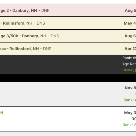
ge 2 - Danbury, NH
- DNF
Aug 5
 - Rollinsford, NH
- DNS
May 4
age 3/50k - Danbury, NH
- DNS
Aug 6
ss - Rollinsford, NH
- DNS
Apr 2
Rank:
8
Age Ra
History
Nov 8
Rank:
TN
May 3
00
Rank: 