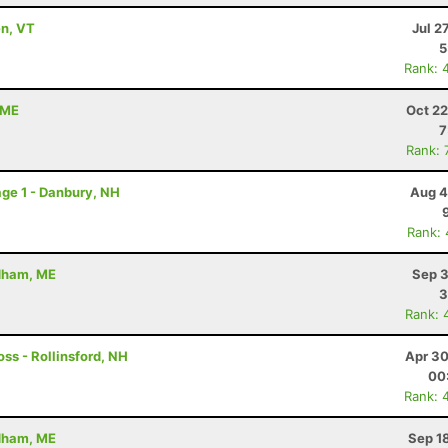
en, VT
Jul 2
5
Rank: 
 ME
Oct 22
7
Rank: 
ge 1 - Danbury, NH
Aug 4
Rank:
ndham, ME
Sep 3
3
Rank: 
ss - Rollinsford, NH
Apr 30
00
Rank: 
ndham, ME
Sep 1