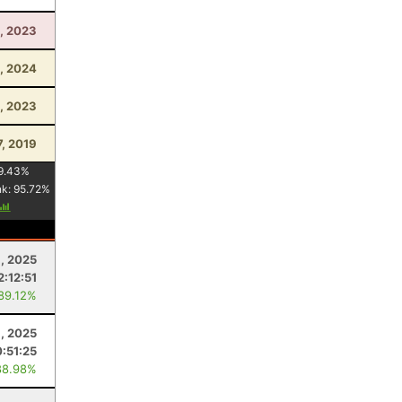
, 2023
, 2024
, 2023
7, 2019
9.43
%
nk:
95.72
%
, 2025
2:12:51
 89.12%
, 2025
:51:25
88.98%