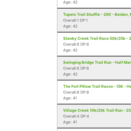
Age: 42
Tupelo Trail Shuffle - 20K - Belden,
Overall:1 DP:1
Age: 42
Stanky Creek Trail Race 50k/25k - 2
Overall:6 DP:6
Age: 42
Swinging Bridge Trail Run - Half Ma
Overall:6 DP:6
Age: 42
The Fort Pillow Trail Races - 15K - 
Overall:8 DP:8
Age: 41
Village Creek 10k/25k Trail Run - 2
Overall:4 DP:4
Age: 41