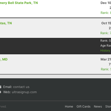
mery Bell State Park, TN
Dec 10
Rank: 
ntas, TN
Oct 1
2
Rank: 
Rank:
5
Age Ra
Histor
e, MD
Mar 21
7
Rank:
Email:
contact us
Web:
ultrasignup.com
rved.
Home
Gift Cards
News
Sto