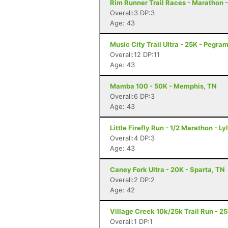
Rim Runner Trail Races - Marathon
Overall:3 DP:3
Age: 43
Music City Trail Ultra - 25K - Pegra
Overall:12 DP:11
Age: 43
Mamba 100 - 50K - Memphis, TN
Overall:6 DP:3
Age: 43
Little Firefly Run - 1/2 Marathon - Ly
Overall:4 DP:3
Age: 43
Caney Fork Ultra - 20K - Sparta, TN
Overall:2 DP:2
Age: 42
Village Creek 10k/25k Trail Run - 2
Overall:1 DP:1