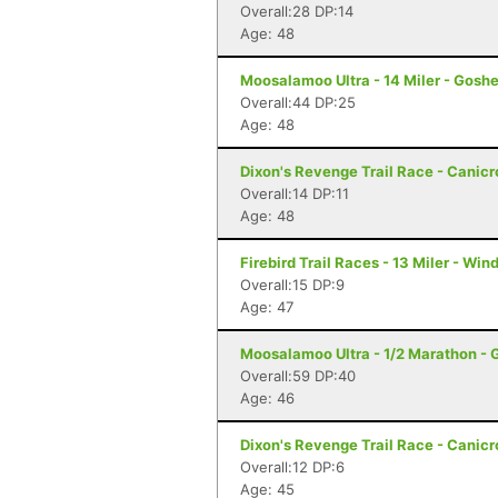
Overall:28 DP:14
Age: 48
Moosalamoo Ultra - 14 Miler - Gosh
Overall:44 DP:25
Age: 48
Dixon's Revenge Trail Race - Canicro
Overall:14 DP:11
Age: 48
Firebird Trail Races - 13 Miler - Wi
Overall:15 DP:9
Age: 47
Moosalamoo Ultra - 1/2 Marathon - 
Overall:59 DP:40
Age: 46
Dixon's Revenge Trail Race - Canicro
Overall:12 DP:6
Age: 45