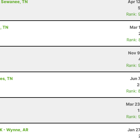
 - Sewanee, TN
Apr 1
Rank: 
m, TN
Mar 
Rank: 
Nov 9
Rank: 
les, TN
Jun 
2
Rank: 
Mar 23
1
Rank: 
5K - Wynne, AR
Jan 2