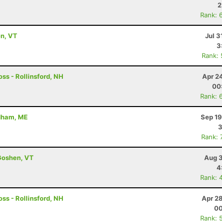
2
Rank: 
en, VT
Jul 3
3
Rank:
ss - Rollinsford, NH
Apr 2
00
Rank: 
ndham, ME
Sep 19
3
Rank: 
Goshen, VT
Aug 3
4
Rank: 
ss - Rollinsford, NH
Apr 2
00
Rank: 