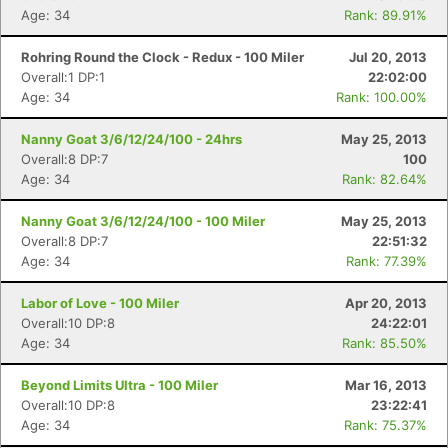
Age: 34
Rank: 89.91%
Rohring Round the Clock - Redux - 100 Miler
Jul 20, 2013
Overall:1 DP:1
22:02:00
Age: 34
Rank: 100.00%
Nanny Goat 3/6/12/24/100 - 24hrs
May 25, 2013
Overall:8 DP:7
100
Age: 34
Rank: 82.64%
Nanny Goat 3/6/12/24/100 - 100 Miler
May 25, 2013
Overall:8 DP:7
22:51:32
Age: 34
Rank: 77.39%
Labor of Love - 100 Miler
Apr 20, 2013
Overall:10 DP:8
24:22:01
Age: 34
Rank: 85.50%
Beyond Limits Ultra - 100 Miler
Mar 16, 2013
Overall:10 DP:8
23:22:41
Age: 34
Rank: 75.37%