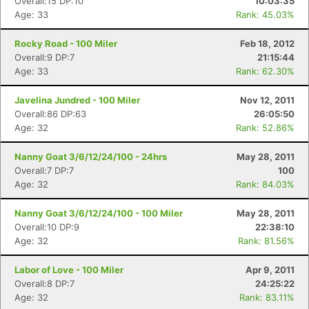
Overall:15 DP:10
10:03:35
Age: 33
Rank: 45.03%
Rocky Road - 100 Miler
Feb 18, 2012
Overall:9 DP:7
21:15:44
Age: 33
Rank: 62.30%
Javelina Jundred - 100 Miler
Nov 12, 2011
Overall:86 DP:63
26:05:50
Age: 32
Rank: 52.86%
Nanny Goat 3/6/12/24/100 - 24hrs
May 28, 2011
Overall:7 DP:7
100
Age: 32
Rank: 84.03%
Nanny Goat 3/6/12/24/100 - 100 Miler
May 28, 2011
Overall:10 DP:9
22:38:10
Age: 32
Rank: 81.56%
Labor of Love - 100 Miler
Apr 9, 2011
Overall:8 DP:7
24:25:22
Age: 32
Rank: 83.11%