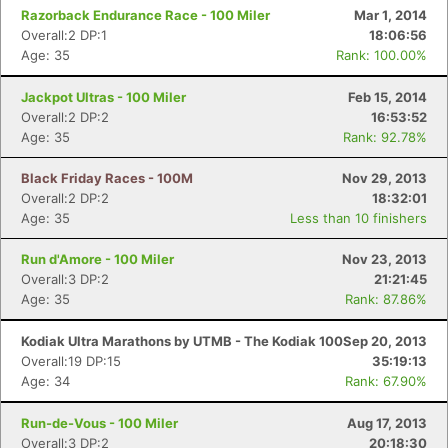
Razorback Endurance Race - 100 Miler
Mar 1, 2014
Overall:2 DP:1
18:06:56
Age: 35
Rank: 100.00%
Jackpot Ultras - 100 Miler
Feb 15, 2014
Overall:2 DP:2
16:53:52
Age: 35
Rank: 92.78%
Black Friday Races - 100M
Nov 29, 2013
Overall:2 DP:2
18:32:01
Age: 35
Less than 10 finishers
Run d'Amore - 100 Miler
Nov 23, 2013
Overall:3 DP:2
21:21:45
Age: 35
Rank: 87.86%
Kodiak Ultra Marathons by UTMB - The Kodiak 100
Sep 20, 2013
Overall:19 DP:15
35:19:13
Age: 34
Rank: 67.90%
Run-de-Vous - 100 Miler
Aug 17, 2013
Overall:3 DP:2
20:18:30