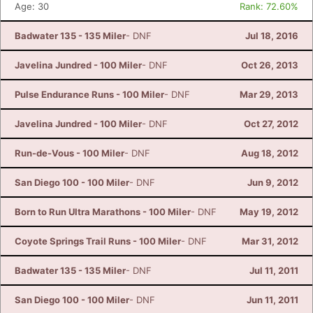
Age: 30
Rank: 72.60%
Badwater 135 - 135 Miler
- DNF
Jul 18, 2016
Javelina Jundred - 100 Miler
- DNF
Oct 26, 2013
Pulse Endurance Runs - 100 Miler
- DNF
Mar 29, 2013
Javelina Jundred - 100 Miler
- DNF
Oct 27, 2012
Run-de-Vous - 100 Miler
- DNF
Aug 18, 2012
San Diego 100 - 100 Miler
- DNF
Jun 9, 2012
Born to Run Ultra Marathons - 100 Miler
- DNF
May 19, 2012
Coyote Springs Trail Runs - 100 Miler
- DNF
Mar 31, 2012
Badwater 135 - 135 Miler
- DNF
Jul 11, 2011
San Diego 100 - 100 Miler
- DNF
Jun 11, 2011