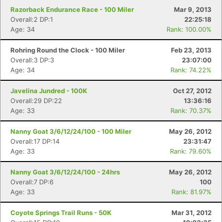
Razorback Endurance Race - 100 Miler
Mar 9, 2013
Overall:2 DP:1
22:25:18
Con
Res
Ho
Ne
St
SI
He
B
Age: 34
Rank: 100.00%
Ca
CA
Ev
Fin
Rohring Round the Clock - 100 Miler
Feb 23, 2013
Overall:3 DP:3
23:07:00
Age: 34
Rank: 74.22%
Javelina Jundred - 100K
Oct 27, 2012
Overall:29 DP:22
13:36:16
Age: 33
Rank: 70.37%
Nanny Goat 3/6/12/24/100 - 100 Miler
May 26, 2012
Overall:17 DP:14
23:31:47
Age: 33
Rank: 79.60%
Nanny Goat 3/6/12/24/100 - 24hrs
May 26, 2012
Overall:7 DP:6
100
Age: 33
Rank: 81.97%
Coyote Springs Trail Runs - 50K
Mar 31, 2012