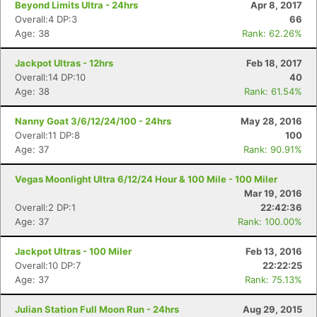
Beyond Limits Ultra - 24hrs
Apr 8, 2017
Overall:4 DP:3
66
Age: 38
Rank: 62.26%
Jackpot Ultras - 12hrs
Feb 18, 2017
Overall:14 DP:10
40
Age: 38
Rank: 61.54%
Nanny Goat 3/6/12/24/100 - 24hrs
May 28, 2016
Overall:11 DP:8
100
Age: 37
Rank: 90.91%
Vegas Moonlight Ultra 6/12/24 Hour & 100 Mile - 100 Miler
Mar 19, 2016
Overall:2 DP:1
22:42:36
Age: 37
Rank: 100.00%
Jackpot Ultras - 100 Miler
Feb 13, 2016
Overall:10 DP:7
22:22:25
Age: 37
Rank: 75.13%
Julian Station Full Moon Run - 24hrs
Aug 29, 2015