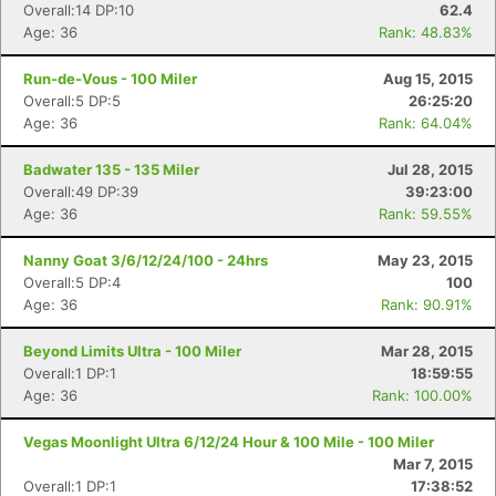
Overall:14 DP:10
62.4
Age: 36
Rank: 48.83%
Run-de-Vous - 100 Miler
Aug 15, 2015
Overall:5 DP:5
26:25:20
Age: 36
Rank: 64.04%
Badwater 135 - 135 Miler
Jul 28, 2015
Overall:49 DP:39
39:23:00
Age: 36
Rank: 59.55%
Nanny Goat 3/6/12/24/100 - 24hrs
May 23, 2015
Overall:5 DP:4
100
Age: 36
Rank: 90.91%
Beyond Limits Ultra - 100 Miler
Mar 28, 2015
Overall:1 DP:1
18:59:55
Age: 36
Rank: 100.00%
Vegas Moonlight Ultra 6/12/24 Hour & 100 Mile - 100 Miler
Mar 7, 2015
Overall:1 DP:1
17:38:52