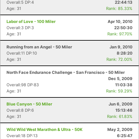
Overall:5 DP:4
22:44:13
Age: 31
Rank: 85.33%
Labor of Love - 100 Miler
Apr 10, 2010
Overall:3 DP:3
22:50:30
Age: 31
Rank: 97.70%
Running from an Angel - 50 Miler
Jan 9, 2010
Overall:11 DP:10
8:28:20
Age: 31
Rank: 72.00%
North Face Endurance Challenge - San Francisco - 50 Miler
Dec 5, 2009
Overall:98 DP:83
11:03:38
Age: 31
Rank: 59.29%
Blue Canyon - 50 Miler
Jun 6, 2009
Overall:8 DP:6
15:13:46
Age: 31
Rank: 61.83%
Wild Wild West Marathon & Ultra - 50K
May 2, 2009
Overall:18 DP:13
6:25:47