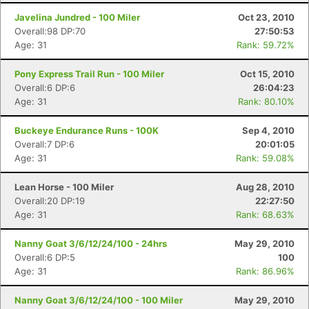
Javelina Jundred - 100 Miler
Oct 23, 2010
Overall:98 DP:70
27:50:53
Age: 31
Rank: 59.72%
Pony Express Trail Run - 100 Miler
Oct 15, 2010
Overall:6 DP:6
26:04:23
Age: 31
Rank: 80.10%
Buckeye Endurance Runs - 100K
Sep 4, 2010
Overall:7 DP:6
20:01:05
Age: 31
Rank: 59.08%
Lean Horse - 100 Miler
Aug 28, 2010
Overall:20 DP:19
22:27:50
Age: 31
Rank: 68.63%
Nanny Goat 3/6/12/24/100 - 24hrs
May 29, 2010
Overall:6 DP:5
100
Age: 31
Rank: 86.96%
Nanny Goat 3/6/12/24/100 - 100 Miler
May 29, 2010