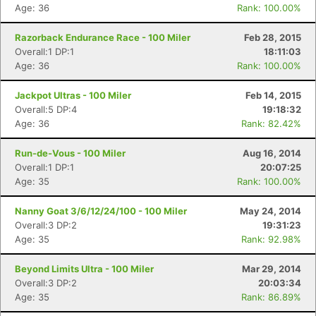
Age: 36
Rank: 100.00%
Razorback Endurance Race - 100 Miler
Feb 28, 2015
Overall:1 DP:1
18:11:03
Age: 36
Rank: 100.00%
Jackpot Ultras - 100 Miler
Feb 14, 2015
Overall:5 DP:4
19:18:32
Age: 36
Rank: 82.42%
Run-de-Vous - 100 Miler
Aug 16, 2014
Overall:1 DP:1
20:07:25
Age: 35
Rank: 100.00%
Nanny Goat 3/6/12/24/100 - 100 Miler
May 24, 2014
Overall:3 DP:2
19:31:23
Age: 35
Rank: 92.98%
Beyond Limits Ultra - 100 Miler
Mar 29, 2014
Overall:3 DP:2
20:03:34
Age: 35
Rank: 86.89%