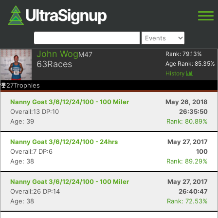
John Wog
M47
Rank:
79.13
%
63
Races
Age Rank:
85.35
%
History
27
Trophies
Nanny Goat 3/6/12/24/100 - 100 Miler
May 26, 2018
Overall:13 DP:10
26:35:50
Age: 39
Rank: 80.89%
Nanny Goat 3/6/12/24/100 - 24hrs
May 27, 2017
Overall:7 DP:6
100
Age: 38
Rank: 89.29%
Nanny Goat 3/6/12/24/100 - 100 Miler
May 27, 2017
Overall:26 DP:14
26:40:47
Age: 38
Rank: 72.53%