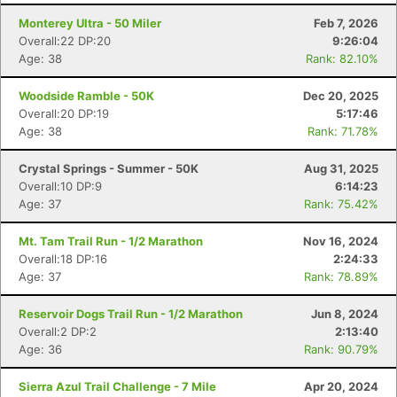
Monterey Ultra - 50 Miler
Feb 7, 2026
Overall:22 DP:20
9:26:04
Age: 38
Rank: 82.10%
Woodside Ramble - 50K
Dec 20, 2025
Overall:20 DP:19
5:17:46
Age: 38
Rank: 71.78%
Crystal Springs - Summer - 50K
Aug 31, 2025
Overall:10 DP:9
6:14:23
Age: 37
Rank: 75.42%
Mt. Tam Trail Run - 1/2 Marathon
Nov 16, 2024
Overall:18 DP:16
2:24:33
Age: 37
Rank: 78.89%
Reservoir Dogs Trail Run - 1/2 Marathon
Jun 8, 2024
Overall:2 DP:2
2:13:40
Age: 36
Rank: 90.79%
Con
Res
Ho
Ne
St
SI
He
B
Sierra Azul Trail Challenge - 7 Mile
Apr 20, 2024
Ca
CA
Ev