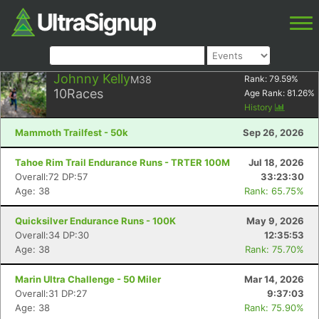
Johnny Kelly
M38
Rank:
79.59
%
10
Races
Age Rank:
81.26
%
History
Mammoth Trailfest - 50k
Sep 26, 2026
Tahoe Rim Trail Endurance Runs - TRTER 100M
Jul 18, 2026
Overall:72 DP:57
33:23:30
Age: 38
Rank: 65.75%
Quicksilver Endurance Runs - 100K
May 9, 2026
Overall:34 DP:30
12:35:53
Age: 38
Rank: 75.70%
Marin Ultra Challenge - 50 Miler
Mar 14, 2026
Overall:31 DP:27
9:37:03
Age: 38
Rank: 75.90%