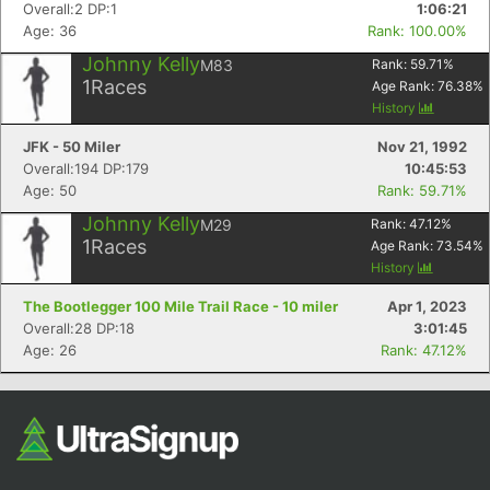
Overall:2 DP:1
1:06:21
Fin
Age: 36
Rank: 100.00%
Johnny Kelly
M83
Rank:
59.71
%
1
Races
Age Rank:
76.38
%
History
JFK - 50 Miler
Nov 21, 1992
Overall:194 DP:179
10:45:53
Age: 50
Rank: 59.71%
Johnny Kelly
M29
Rank:
47.12
%
1
Races
Age Rank:
73.54
%
History
The Bootlegger 100 Mile Trail Race - 10 miler
Apr 1, 2023
Overall:28 DP:18
3:01:45
Age: 26
Rank: 47.12%