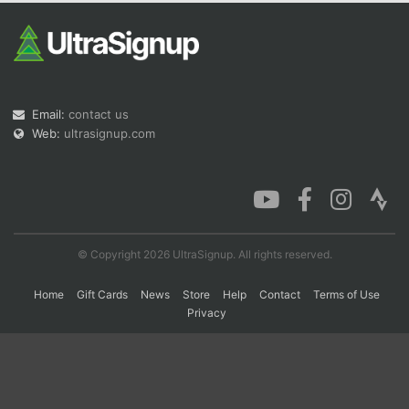
Con
Res
Ho
Ne
St
SI
He
B
Ca
CA
Ev
Fin
Email:
contact us
Web:
ultrasignup.com
© Copyright 2026 UltraSignup. All rights reserved.
Home
Gift Cards
News
Store
Help
Contact
Terms of Use
Privacy