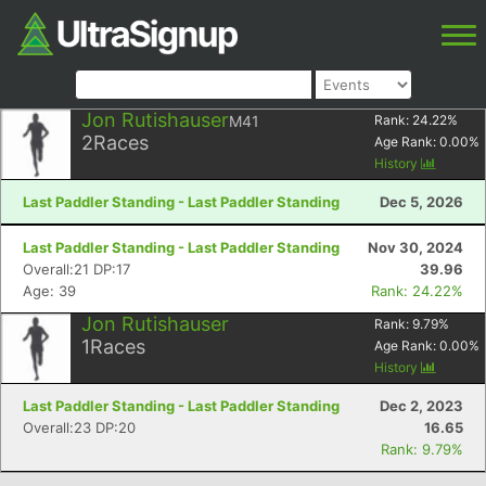
Jon Rutishauser
M41
Rank:
24.22
%
2
Races
Age Rank:
0.00
%
History
Last Paddler Standing - Last Paddler Standing
Dec 5, 2026
Last Paddler Standing - Last Paddler Standing
Nov 30, 2024
Overall:21 DP:17
39.96
Age: 39
Rank: 24.22%
Jon Rutishauser
Rank:
9.79
%
1
Races
Age Rank:
0.00
%
History
Last Paddler Standing - Last Paddler Standing
Dec 2, 2023
Overall:23 DP:20
16.65
Rank: 9.79%