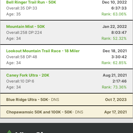
Bell Ringer Trail Run - 50K
Dec 10, 2022
Overall:35 DP:33
6:37:33
Age: 35
Rank: 63.06%
Mountain Mist - 50K
Jan 22, 2022
Overall:258 DP:224
8:03:47
Age: 34
Rank: 52.32%
Lookout Mountain Trail Race - 18 Miler
Dec 18, 2021
Overall:58 DP:48
3:30:42
Age: 34
Rank: 62.85%
Con
Res
Ho
Ne
St
SI
He
B
Ca
CA
Ev
Caney Fork Ultra - 20K
Aug 21, 2021
Fin
Overall:10 DP:6
2:17:46
Age: 34
Rank: 73.36%
Blue Ridge Ultra - 50K
- DNS
Oct 7, 2023
Chopawamsic 50K and 100K - 50K
- DNS
Apr 17, 2021