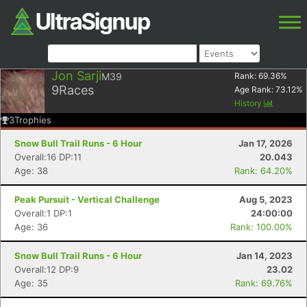
Jon Sarji
M39
Rank:
69.36
%
9
Races
Age Rank:
73.12
%
History
3
Trophies
Snow Bull Trail Runs - 6 Hour
Jan 17, 2026
Overall:16 DP:11
20.043
Age: 38
Rank: 64.20%
Peak Pursuit - Vertical Challenge
Aug 5, 2023
Overall:1 DP:1
24:00:00
Age: 36
Rank: 100.00%
Snow Bull Trail Runs - 6 Hour
Jan 14, 2023
Overall:12 DP:9
23.02
Age: 35
Rank: 69.76%