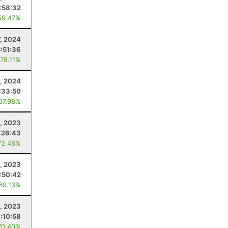
:58:32
59.47%
7, 2024
:51:36
 78.11%
, 2024
:33:50
 67.98%
, 2023
:26:43
72.48%
1, 2023
:50:42
 69.13%
, 2023
:10:58
70.40%