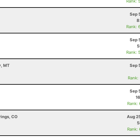
Rank: 
Sep 
8
Rank: 
Sep 
5
Rank: 
y, MT
Sep 
Rank:
Sep 
16
Rank:
rings, CO
Aug 25
5
Rank: