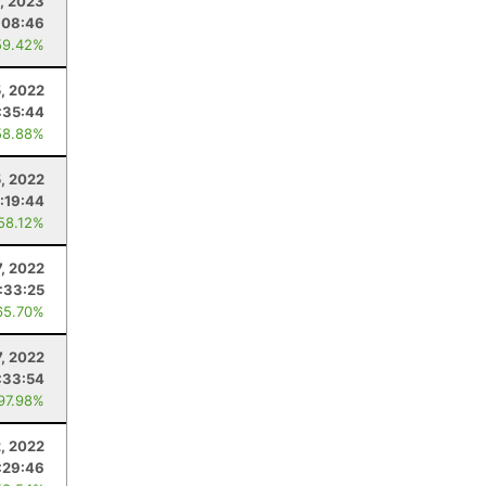
1, 2023
:08:46
59.42%
5, 2022
:35:44
58.88%
5, 2022
:19:44
 58.12%
7, 2022
:33:25
65.70%
, 2022
:33:54
 97.98%
2, 2022
:29:46