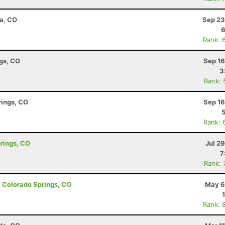
ta, CO
Sep 23
6
Rank: 
ngs, CO
Sep 16
3
Rank: 
rings, CO
Sep 16
Rank: 
prings, CO
Jul 2
7
Rank: 
- Colorado Springs, CO
May 6
Rank: 