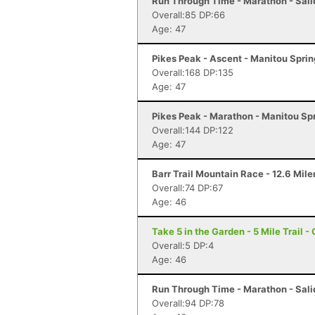
Run Through Time - Marathon - Sali
Overall:85 DP:66
Age: 47
Pikes Peak - Ascent - Manitou Spri
Overall:168 DP:135
Age: 47
Pikes Peak - Marathon - Manitou Sp
Overall:144 DP:122
Age: 47
Barr Trail Mountain Race - 12.6 Mile
Overall:74 DP:67
Age: 46
Take 5 in the Garden - 5 Mile Trail 
Overall:5 DP:4
Age: 46
Run Through Time - Marathon - Sali
Overall:94 DP:78