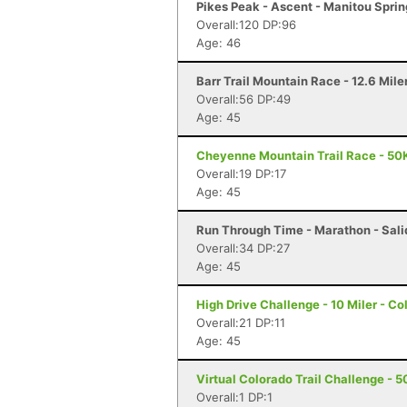
Pikes Peak - Ascent - Manitou Spri
Overall:120 DP:96
Age: 46
Barr Trail Mountain Race - 12.6 Mile
Overall:56 DP:49
Age: 45
Cheyenne Mountain Trail Race - 50K
Overall:19 DP:17
Age: 45
Run Through Time - Marathon - Sali
Overall:34 DP:27
Age: 45
High Drive Challenge - 10 Miler - C
Overall:21 DP:11
Age: 45
Virtual Colorado Trail Challenge - 50
Overall:1 DP:1