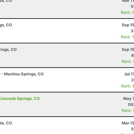
da, CO
Mar 1
5
Rank: 
ngs, CO
Sep 1
3
Rank: 
rings, CO
Sep 1
6
Rank:
r - Manitou Springs, CO
Jul 1
2
Rank: 
- Colorado Springs, CO
May 7
00
Rank:
da, CO
Mar 1
5