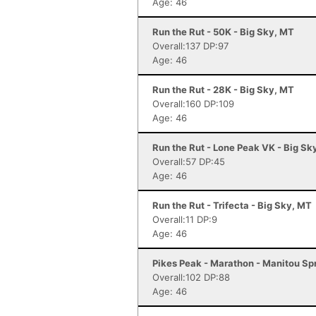
Age: 46
Run the Rut - 50K - Big Sky, MT
Overall:137 DP:97
Age: 46
Run the Rut - 28K - Big Sky, MT
Overall:160 DP:109
Age: 46
Run the Rut - Lone Peak VK - Big Sk
Overall:57 DP:45
Age: 46
Run the Rut - Trifecta - Big Sky, MT
Overall:11 DP:9
Age: 46
Pikes Peak - Marathon - Manitou Sp
Overall:102 DP:88
Age: 46