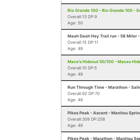
Rio Grande 100 - Rio Grande 100 - S
Overall:13 DP:9
Age: 50
Maah Daah Hey Trail run - 58 Miler 
Overall:15 DP:11
Age: 49
Mace’s Hideout 50/100 - Maces Hide
Overall:10 DP:5
Age: 49
Run Through Time - Marathon - Sali
Overall:92 DP:70
Age: 49
Pikes Peak - Ascent - Manitou Spri
Overall:309 DP:258
Age: 49
Pikes Peak - Marathon - Manitou Sp