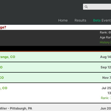
Home
Results
Beta
Event
ge?
Rank:
6
Age Ra
History
urango, CO
Aug 14
CO
Sep 12
 CO
Nov 7
e, CO
Jul 2
13
Rank:
iler - Pittsburgh, PA
Jun 20