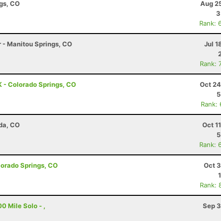
ngs, CO
Aug 25
3
Rank: 
r - Manitou Springs, CO
Jul 1
Rank: 
 - Colorado Springs, CO
Oct 24
5
Rank:
da, CO
Oct 1
5
Rank: 
olorado Springs, CO
Oct 3
Rank: 
0 Mile Solo - ,
Sep 3