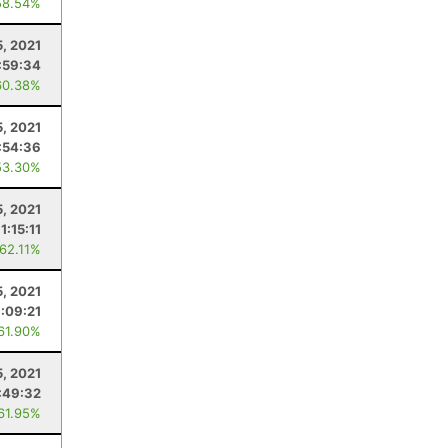
58.54%
5, 2021
:59:34
60.38%
5, 2021
:54:36
53.30%
5, 2021
1:15:11
 62.11%
5, 2021
:09:21
 61.90%
, 2021
:49:32
 61.95%