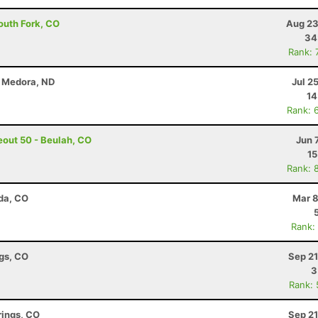
outh Fork, CO
Aug 23
34
Rank: 
- Medora, ND
Jul 2
14
Rank: 
out 50 - Beulah, CO
Jun 
15
Rank: 
da, CO
Mar 8
Rank:
ngs, CO
Sep 21
3
Rank:
rings, CO
Sep 21