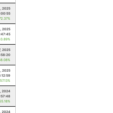
, 2025
:00:55
72.37%
5, 2025
:47:45
63.89%
7, 2025
:58:20
88.08%
, 2025
5:12:59
 57.13%
, 2024
:57:48
 55.18%
, 2024