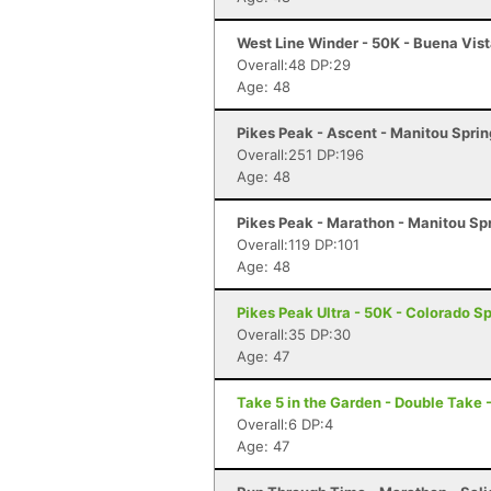
West Line Winder - 50K - Buena Vis
Overall:48 DP:29
Age: 48
Pikes Peak - Ascent - Manitou Spri
Overall:251 DP:196
Age: 48
Pikes Peak - Marathon - Manitou Sp
Overall:119 DP:101
Age: 48
Pikes Peak Ultra - 50K - Colorado S
Overall:35 DP:30
Age: 47
Take 5 in the Garden - Double Take 
Overall:6 DP:4
Age: 47