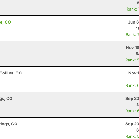
Rank:
de, CO
Jun 6
1
Rank: 
Nov 15
5
Rank: 
Collins, CO
Nov 
Rank: 
ngs, CO
Sep 20
3
Rank: 
rings, CO
Sep 20
6
Rank: 