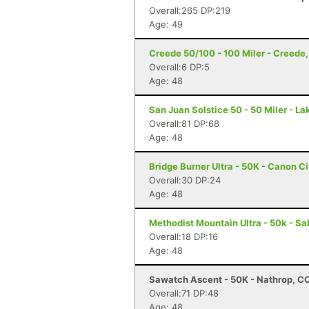
Overall:265 DP:219
Age: 49
Creede 50/100 - 100 Miler - Creede
Overall:6 DP:5
Age: 48
San Juan Solstice 50 - 50 Miler - La
Overall:81 DP:68
Age: 48
Bridge Burner Ultra - 50K - Canon C
Overall:30 DP:24
Age: 48
Methodist Mountain Ultra - 50k - Sa
Overall:18 DP:16
Age: 48
Sawatch Ascent - 50K - Nathrop, C
Overall:71 DP:48
Age: 48