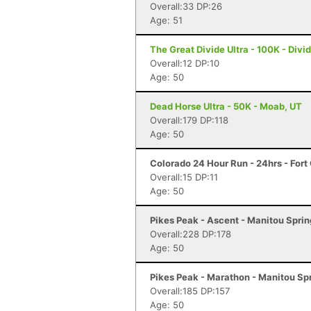
Overall:33 DP:26
Age: 51
The Great Divide Ultra - 100K - Divi
Overall:12 DP:10
Age: 50
Dead Horse Ultra - 50K - Moab, UT
Overall:179 DP:118
Age: 50
Colorado 24 Hour Run - 24hrs - Fort 
Overall:15 DP:11
Age: 50
Pikes Peak - Ascent - Manitou Spri
Overall:228 DP:178
Age: 50
Pikes Peak - Marathon - Manitou Sp
Overall:185 DP:157
Age: 50