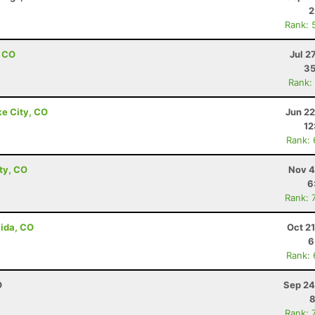
2
Rank: 
, CO
Jul 2
35
Rank:
ke City, CO
Jun 22
12
Rank:
ity, CO
Nov 4
6
Rank: 
lida, CO
Oct 2
6
Rank:
O
Sep 24
8
Rank: 