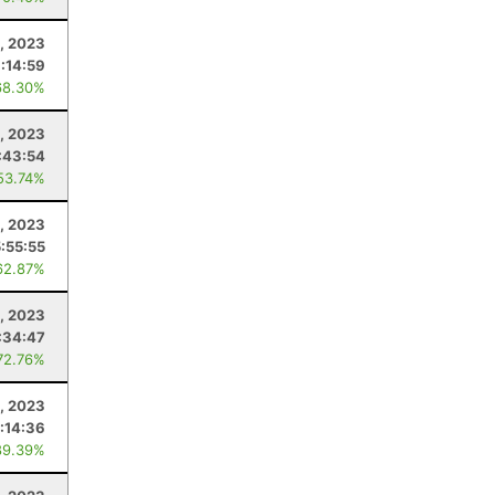
, 2023
:14:59
68.30%
, 2023
:43:54
53.74%
, 2023
5:55:55
62.87%
9, 2023
:34:47
72.76%
, 2023
1:14:36
89.39%