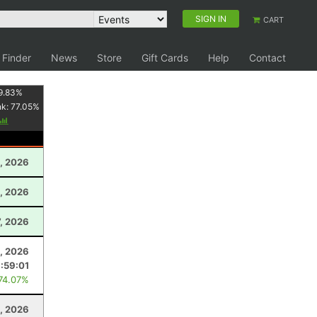
SIGN IN
CART
 Finder
News
Store
Gift Cards
Help
Contact
9.83
%
nk:
77.05
%
, 2026
, 2026
, 2026
5, 2026
:59:01
 74.07%
, 2026