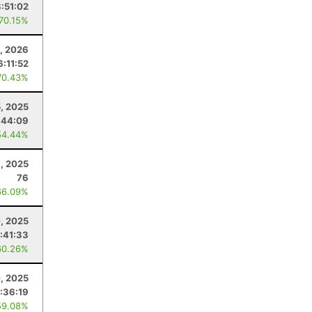
8:51:02
 70.15%
, 2026
6:11:52
70.43%
, 2025
:44:09
54.44%
1, 2025
76
66.09%
, 2025
:41:33
60.26%
, 2025
:36:19
59.08%