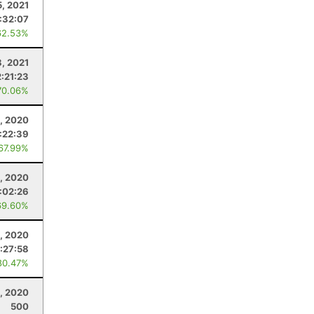
, 2021
:32:07
62.53%
8, 2021
2:21:23
70.06%
, 2020
:22:39
 67.99%
1, 2020
:02:26
69.60%
, 2020
1:27:58
80.47%
, 2020
500