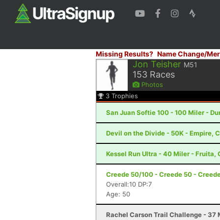
Missing Results?
Name Change/Mer
Jon Teisher
M51
153
Races
Photos
3
Trophies
San Juan Softie 100 - 100 Miler - D
Devil on the Divide - 50K - Empire, 
Kessel Run Ultra - 40 Miler - Fruita,
Creede 50/100 - Creede 50 - Creed
Overall:10 DP:7
Age: 50
Rachel Carson Trail Challenge - 37 M