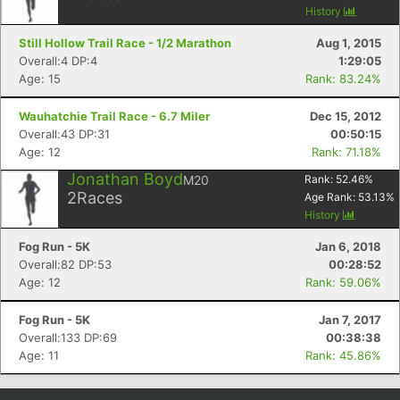
History
Still Hollow Trail Race - 1/2 Marathon
Aug 1, 2015
Overall:4 DP:4
1:29:05
Age: 15
Rank: 83.24%
Wauhatchie Trail Race - 6.7 Miler
Dec 15, 2012
Overall:43 DP:31
00:50:15
Age: 12
Rank: 71.18%
Jonathan Boyd
M20
Rank:
52.46
%
2
Races
Age Rank:
53.13
%
Con
Res
Ho
Ne
St
SI
He
B
History
Ca
CA
Ev
Fog Run - 5K
Jan 6, 2018
Fin
Overall:82 DP:53
00:28:52
Age: 12
Rank: 59.06%
Fog Run - 5K
Jan 7, 2017
Overall:133 DP:69
00:38:38
Age: 11
Rank: 45.86%