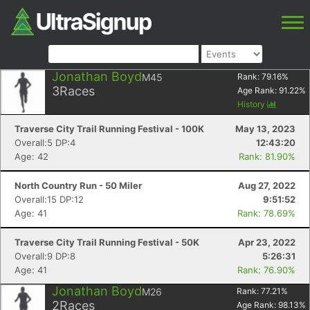
Jonathan Boyd
M45
Rank:
79.16
%
3
Races
Age Rank:
91.22
%
History
Traverse City Trail Running Festival - 100K
May 13, 2023
Overall:5 DP:4
12:43:20
Age: 42
Rank: 81.90%
North Country Run - 50 Miler
Aug 27, 2022
Overall:15 DP:12
9:51:52
Age: 41
Rank: 78.69%
Traverse City Trail Running Festival - 50K
Apr 23, 2022
Overall:9 DP:8
5:26:31
Age: 41
Rank: 76.90%
Jonathan Boyd
M26
Rank:
77.21
%
2
Races
Age Rank:
98.13
%