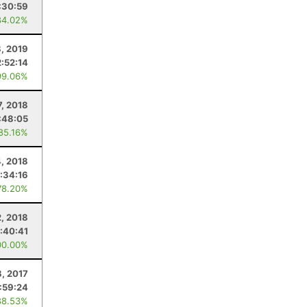
:30:59
84.02%
8, 2019
2:52:14
99.06%
7, 2018
:48:05
 85.16%
4, 2018
:34:16
78.20%
2, 2018
:40:41
00.00%
8, 2017
:59:24
88.53%