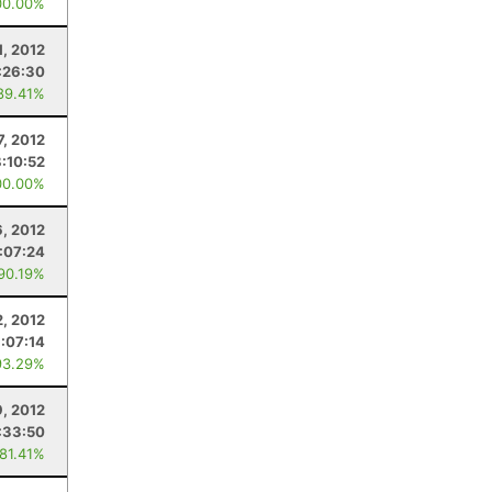
00.00%
1, 2012
:26:30
89.41%
7, 2012
8:10:52
00.00%
6, 2012
:07:24
 90.19%
, 2012
:07:14
93.29%
9, 2012
:33:50
 81.41%