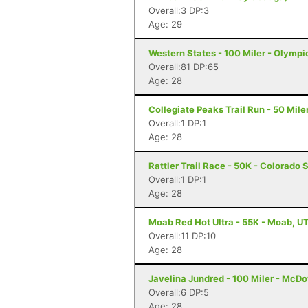
Overall:3 DP:3
Age: 29
Western States - 100 Miler - Olympi
Overall:81 DP:65
Age: 28
Collegiate Peaks Trail Run - 50 Mile
Overall:1 DP:1
Age: 28
Rattler Trail Race - 50K - Colorado 
Overall:1 DP:1
Age: 28
Moab Red Hot Ultra - 55K - Moab, U
Overall:11 DP:10
Age: 28
Javelina Jundred - 100 Miler - McDo
Overall:6 DP:5
Age: 28