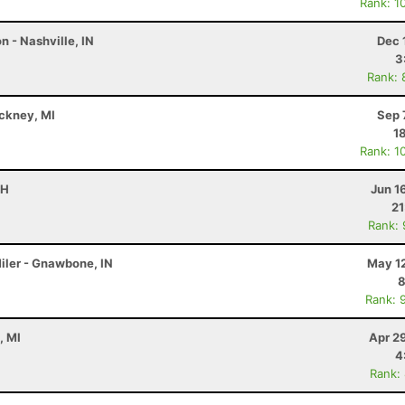
Rank: 1
 - Nashville, IN
Dec 
3
Rank: 
nckney, MI
Sep 
1
Rank: 1
OH
Jun 1
21
Rank:
iler - Gnawbone, IN
May 12
8
Rank: 
, MI
Apr 2
4
Rank: