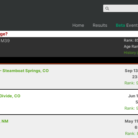
Home
Results
Beta
Event
ge?
M39
Rank:
8
Age Ra
History
 - Steamboat Springs, CO
Sep 13
23
Rank: 
 Divide, CO
Jun 
5
Rank: 
, NM
May 11
6
Rank: 