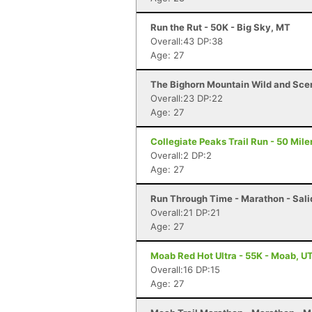
Run the Rut - 50K - Big Sky, MT
Overall:43 DP:38
Age: 27
The Bighorn Mountain Wild and Sceni
Overall:23 DP:22
Age: 27
Collegiate Peaks Trail Run - 50 Mile
Overall:2 DP:2
Age: 27
Run Through Time - Marathon - Sali
Overall:21 DP:21
Age: 27
Moab Red Hot Ultra - 55K - Moab, U
Overall:16 DP:15
Age: 27