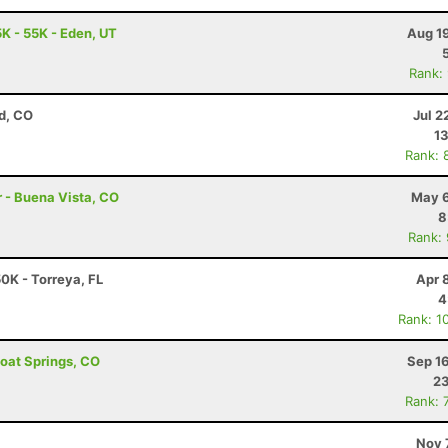
K - 55K - Eden, UT
Aug 1
Rank:
d, CO
Jul 2
13
Rank: 
r - Buena Vista, CO
May 6
8
Rank:
50K - Torreya, FL
Apr 
4
Rank: 1
boat Springs, CO
Sep 1
23
Rank: 
Nov 