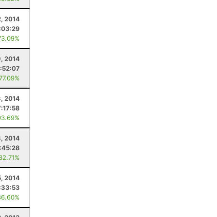
2, 2014
:03:29
73.09%
9, 2014
:52:07
 77.09%
, 2014
7:17:58
93.69%
, 2014
:45:28
 82.71%
5, 2014
:33:53
86.60%