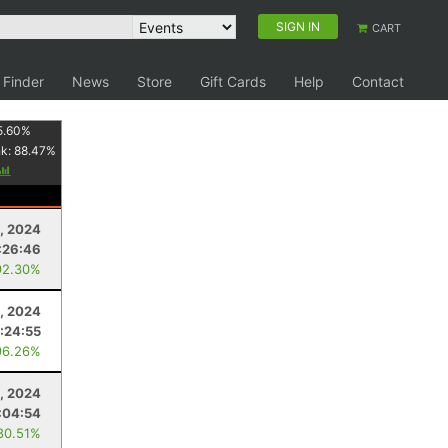
SIGN IN
CART
 Finder
News
Store
Gift Cards
Help
Contact
5.60
%
nk:
88.47
%
, 2024
:26:46
92.30%
1, 2024
:24:55
96.26%
, 2024
:04:54
80.51%