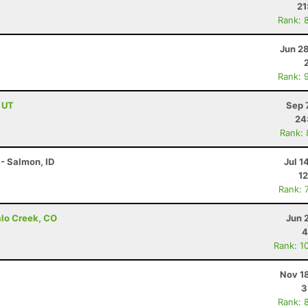
21
Rank: 
Jun 2
Rank: 
, UT
Sep 
24
Rank:
- Salmon, ID
Jul 1
12
Rank: 
alo Creek, CO
Jun 
4
Rank: 1
Nov 1
3
Rank: 