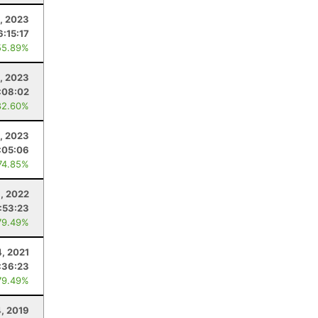
, 2023
6:15:17
55.89%
, 2023
:08:02
82.60%
1, 2023
:05:06
74.85%
9, 2022
:53:23
79.49%
, 2021
:36:23
79.49%
, 2019