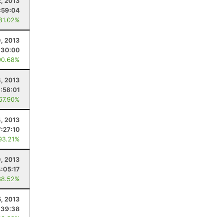
, 2013
:59:04
 81.02%
9, 2013
:30:00
90.68%
, 2013
:58:01
 67.90%
4, 2013
7:27:10
93.21%
9, 2013
4:05:17
88.52%
5, 2013
:39:38