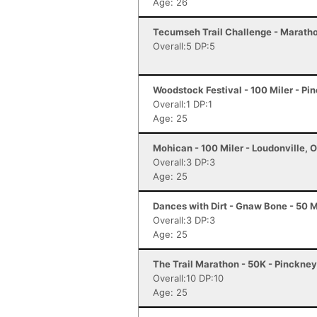
Age: 26
Tecumseh Trail Challenge - Marathon
Overall:5 DP:5
Woodstock Festival - 100 Miler - Pi
Overall:1 DP:1
Age: 25
Mohican - 100 Miler - Loudonville, 
Overall:3 DP:3
Age: 25
Dances with Dirt - Gnaw Bone - 50 M
Overall:3 DP:3
Age: 25
The Trail Marathon - 50K - Pinckney
Overall:10 DP:10
Age: 25