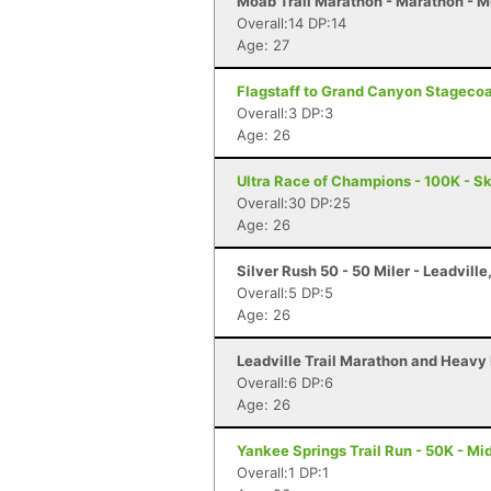
Moab Trail Marathon - Marathon - 
Overall:14 DP:14
Age: 27
Flagstaff to Grand Canyon Stagecoach
Overall:3 DP:3
Age: 26
Ultra Race of Champions - 100K - S
Overall:30 DP:25
Age: 26
Silver Rush 50 - 50 Miler - Leadville
Overall:5 DP:5
Age: 26
Leadville Trail Marathon and Heavy 
Overall:6 DP:6
Age: 26
Yankee Springs Trail Run - 50K - Mid
Overall:1 DP:1