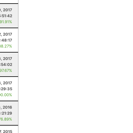
9, 2017
5:51:42
 91.91%
2, 2017
:48:17
88.27%
, 2017
:54:02
 97.67%
8, 2017
:29:35
00.00%
6, 2016
:21:29
76.89%
7, 2015