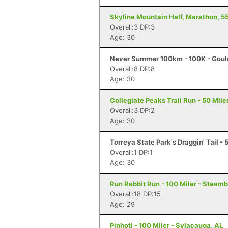
Skyline Mountain Half, Marathon, 55
Overall:3 DP:3
Age: 30
Never Summer 100km - 100K - Goul
Overall:8 DP:8
Age: 30
Collegiate Peaks Trail Run - 50 Mile
Overall:3 DP:2
Age: 30
Torreya State Park's Draggin' Tail - 
Overall:1 DP:1
Age: 30
Run Rabbit Run - 100 Miler - Steam
Overall:18 DP:15
Age: 29
Pinhoti - 100 Miler - Sylacauga, AL