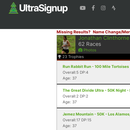
Missing Results?
Name Change/Mer
Jonathan Clinthorne
62
Races
Photos
23
Trophies
Run Rabbit Run - 100 Mile Tortoises
Overall:5 DP:4
Age: 37
The Great Divide Ultra - 50K Night -
Overall:2 DP:2
Age: 37
Jemez Mountain - 50K - Los Alamos
Overall:17 DP:15
Age: 37