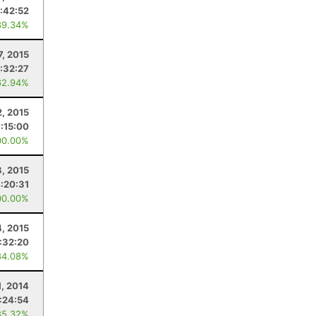
:42:52
89.34%
7, 2015
:32:27
62.94%
, 2015
7:15:00
00.00%
8, 2015
:20:31
00.00%
4, 2015
:32:20
84.08%
1, 2014
:24:54
85.32%