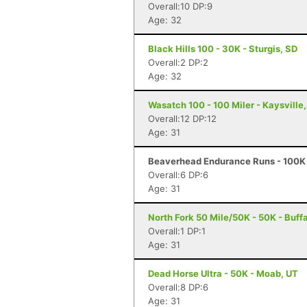
Overall:10 DP:9
Age: 32
Black Hills 100 - 30K - Sturgis, SD
Overall:2 DP:2
Age: 32
Wasatch 100 - 100 Miler - Kaysville
Overall:12 DP:12
Age: 31
Beaverhead Endurance Runs - 100K 
Overall:6 DP:6
Age: 31
North Fork 50 Mile/50K - 50K - Buff
Overall:1 DP:1
Age: 31
Dead Horse Ultra - 50K - Moab, UT
Overall:8 DP:6
Age: 31