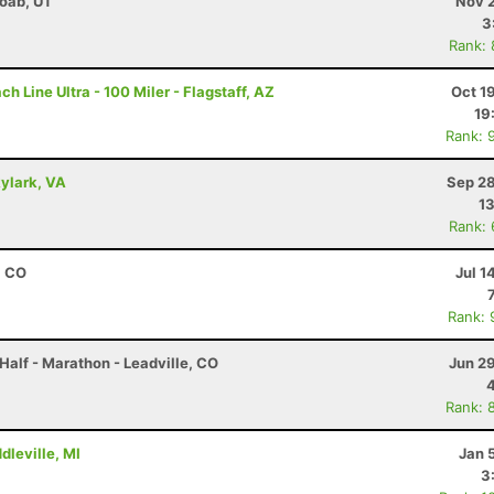
Moab, UT
Nov 2
3
Rank:
 Line Ultra - 100 Miler - Flagstaff, AZ
Oct 1
19
Rank: 
kylark, VA
Sep 28
13
Rank:
, CO
Jul 1
Rank: 
Half - Marathon - Leadville, CO
Jun 2
Rank: 
dleville, MI
Jan 
3