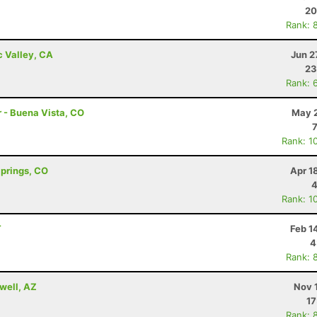
20
Rank: 
c Valley, CA
Jun 2
23
Rank: 
r - Buena Vista, CO
May 2
Rank: 1
Springs, CO
Apr 1
4
Rank: 1
T
Feb 1
4
Rank: 
well, AZ
Nov 
17
Rank: 