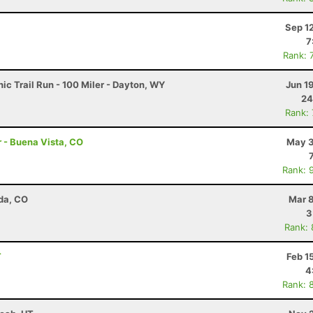
Sep 1
7
Rank: 
c Trail Run - 100 Miler - Dayton, WY
Jun 1
24
Rank:
r - Buena Vista, CO
May 3
Rank: 
da, CO
Mar 8
3
Rank:
T
Feb 1
4
Rank: 