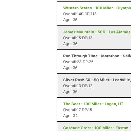
Western States - 100 Miler - Olympi
Overall:140 DP:113
Age: 36
Jemez Mountain - 50K - Los Alamos
Overall:15 DP:13
Age: 36
Run Through Time - Marathon - Sali
Overall:28 DP:25
Age: 36
Silver Rush 50 - 50 Miler - Leadville
Overall:13 DP:12
Age: 36
The Bear - 100 Miler - Logan, UT
Overall:17 DP:15
Age: 34
Cascade Crest - 100 Miler - Easton