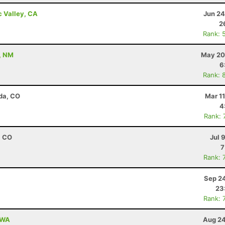
c Valley, CA
Jun 24
2
Rank: 
, NM
May 20
6
Rank: 
da, CO
Mar 1
4
Rank: 
, CO
Jul 
7
Rank: 
Sep 24
23
Rank: 
, WA
Aug 24