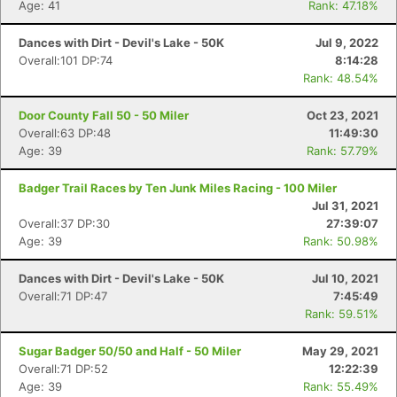
Age: 41
Rank: 47.18%
Dances with Dirt - Devil's Lake - 50K
Jul 9, 2022
Overall:101 DP:74
8:14:28
Rank: 48.54%
Door County Fall 50 - 50 Miler
Oct 23, 2021
Overall:63 DP:48
11:49:30
Age: 39
Rank: 57.79%
Badger Trail Races by Ten Junk Miles Racing - 100 Miler
Jul 31, 2021
Overall:37 DP:30
27:39:07
Age: 39
Rank: 50.98%
Dances with Dirt - Devil's Lake - 50K
Jul 10, 2021
Overall:71 DP:47
7:45:49
Rank: 59.51%
Con
Res
Ho
Ne
St
SI
He
B
Ca
CA
Ev
Sugar Badger 50/50 and Half - 50 Miler
May 29, 2021
Fin
Overall:71 DP:52
12:22:39
Age: 39
Rank: 55.49%