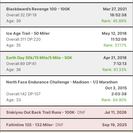
Blackbeard’s Revenge 100 - 100K
Mar 27, 2021
Overall:32 DP:19
18:52:38
Age: 39
Rank: 45.89%
Ice Age Trail - 50 Miler
May 12, 2018
Overall:311 DP:220
11:52:09
Age: 35
Rank: 57.17%
Earth Day 50k/15 Mile/5 Mile - 50K
Apr 21, 2018
Overall:89 DP:61
7:12:13
Age: 36
Rank: 61.33%
North Face Endurance Challenge - Madison - 1/2 Marathon
Oct 3, 2015
Overall:142 DP:107
2:03:38
Age: 33
Rank: 64.90%
Siskiyou Out Back Trail Runs - 100K
- DNF
Jul 11, 2026
Fallinline 125 - 132 Miler
- DNF
Sep 19, 2025