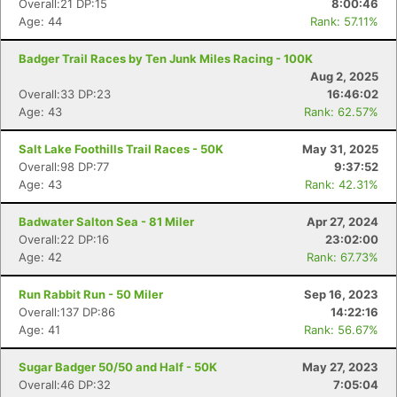
Overall:21 DP:15
8:00:46
Age: 44
Rank: 57.11%
Badger Trail Races by Ten Junk Miles Racing - 100K
Aug 2, 2025
Overall:33 DP:23
16:46:02
Age: 43
Rank: 62.57%
Salt Lake Foothills Trail Races - 50K
May 31, 2025
Overall:98 DP:77
9:37:52
Age: 43
Rank: 42.31%
Badwater Salton Sea - 81 Miler
Apr 27, 2024
Overall:22 DP:16
23:02:00
Age: 42
Rank: 67.73%
Run Rabbit Run - 50 Miler
Sep 16, 2023
Overall:137 DP:86
14:22:16
Age: 41
Rank: 56.67%
Sugar Badger 50/50 and Half - 50K
May 27, 2023
Overall:46 DP:32
7:05:04