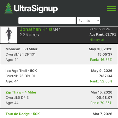
Jonathan Krist
M44
Rank:
56.32
%
22
Races
Age Rank:
63.79
%
History
Mohican - 50 Miler
May 30, 2026
Overall:124 DP:101
15:05:37
Age: 44
Rank: 46.53%
Ice Age Trail - 50K
May 9, 2026
Overall:176 DP:101
7:37:34
Age: 44
Rank: 52.63%
Zip Thaw - 4 Miler
Mar 15, 2026
Overall:5 DP:3
00:48:07
Age: 44
Rank: 79.36%
Tour de Dodge - 50K
Mar 7, 2026