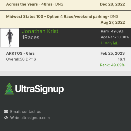
Across the Years - 48hrs
- DNS
Dec 28, 2022
Midwest States 100 - Option 4 Race/weekend parking
- DNS
Aug 27, 2022
Jonathan Krist
Rank:
49.09
%
1
Races
Age Rank:
0.00
%
History
ARKTOS - 6hrs
Feb 25, 2023
Overall:50 DP:16
16.1
Rank: 49.09%
Email:
contact us
Web:
ultrasignup.com