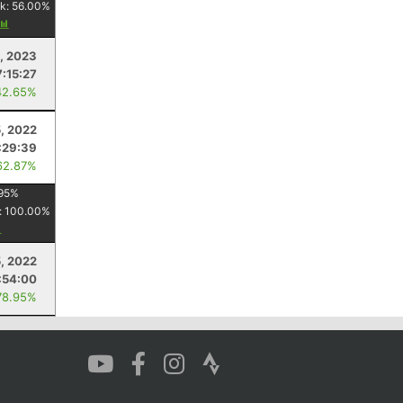
k:
56.00
%
, 2023
7:15:27
42.65%
5, 2022
:29:39
62.87%
95
%
:
100.00
%
, 2022
:54:00
78.95%