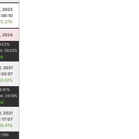
, 2023
:56:10
72.37%
, 2024
9.02
%
nk:
59.02
%
1, 2021
:35:57
59.02%
5.61
%
nk:
39.19
%
1, 2021
6:17:07
35.61%
2.76
%