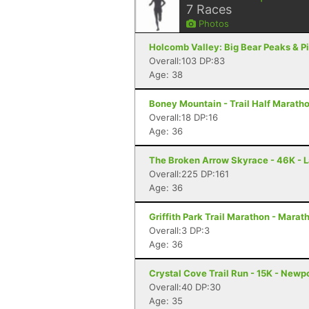
7
Races
Photos
Holcomb Valley: Big Bear Peaks & Pi
Overall:103 DP:83
Age: 38
Boney Mountain - Trail Half Marath
Overall:18 DP:16
Age: 36
The Broken Arrow Skyrace - 46K - 
Overall:225 DP:161
Age: 36
Griffith Park Trail Marathon - Marat
Overall:3 DP:3
Age: 36
Crystal Cove Trail Run - 15K - Newp
Overall:40 DP:30
Age: 35