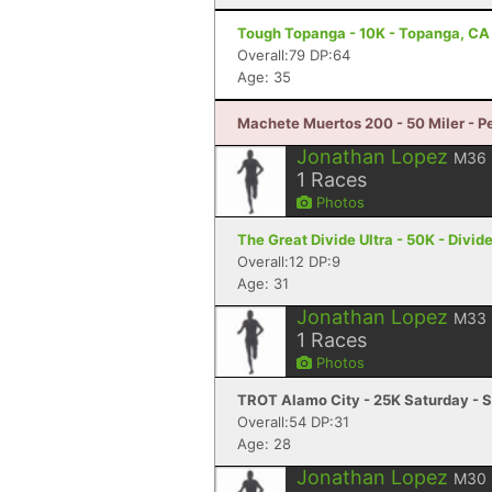
Tough Topanga - 10K - Topanga, CA
Overall:79 DP:64
Age: 35
Machete Muertos 200 - 50 Miler - Pe
Jonathan Lopez
M36
1
Races
Photos
The Great Divide Ultra - 50K - Divid
Overall:12 DP:9
Age: 31
Jonathan Lopez
M33
1
Races
Photos
TROT Alamo City - 25K Saturday - S
Overall:54 DP:31
Age: 28
Jonathan Lopez
M30