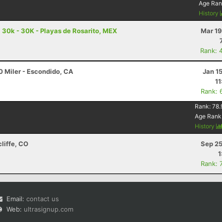
Age Ran
History
a 30k - 30K - Playas de Rosarito, MEX
Mar 19
Rank: 
0 Miler - Escondido, CA
Jan 1
11
Rank: 
Rank:
78.
Age Rank
History
cliffe, CO
Sep 25
1
Rank: 
Email:
contact us
Web:
ultrasignup.com