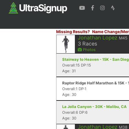
Missing Results?
Name Change/Mer
Jonathan Lopez
M45
3
Races
Photos
Stairway to Heaven - 15K - San Die
Overall:15 DP:15
Age: 31
Raptor Ridge Half Marathon & 15K -
Overall:1 DP:1
Age: 30
La Jolla Canyon - 30K - Malibu, CA
Overall:6 DP:6
Age: 30
Jonathan Lopez
M38