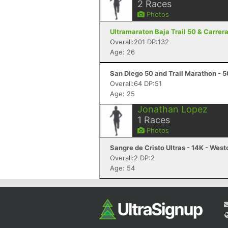
2
Races
Photos
Ultramaraton Baja Trail 50 & Carrer
Overall:201 DP:132
Age: 26
San Diego 50 and Trail Marathon - 5
Overall:64 DP:51
Age: 25
Jonathan Lopez
1
Races
Photos
Sangre de Cristo Ultras - 14K - West
Overall:2 DP:2
Age: 54