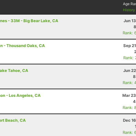
Age Ra
Histor
nes - 33M - Big Bear Lake, CA
Jun 1
8
Rank: 
on - Thousand Oaks, CA
Sep 21
Rank: 
Lake Tahoe, CA
Jun 22
8
Rank: 
hon - Los Angeles, CA
Mar 23
4
Rank: 
ort Beach, CA
Dec 16
Rank: 