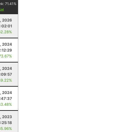
nk:
71.41
%
y
3, 2026
:02:01
62.28%
, 2024
2:12:29
73.67%
, 2024
:09:57
49.22%
, 2024
:47:37
83.48%
, 2023
1:25:18
65.96%