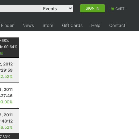
SIGN IN
CART
 Finder
News
Store
Gift Cards
Help
Contact
9.68
%
k:
90.64
%
2, 2012
1:29:59
82.52%
9, 2011
1:27:46
00.00%
6, 2011
2:48:12
86.52%
7.83
%