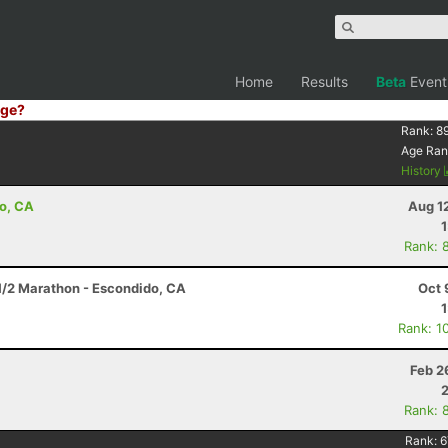
Home
Results
Beta
Event
ge?
Rank:
8
Age Ran
History
go, CA
Aug 1
Rank: 
 1/2 Marathon - Escondido, CA
Oct 
Rank: 1
Feb 2
Rank: 
Rank:
6