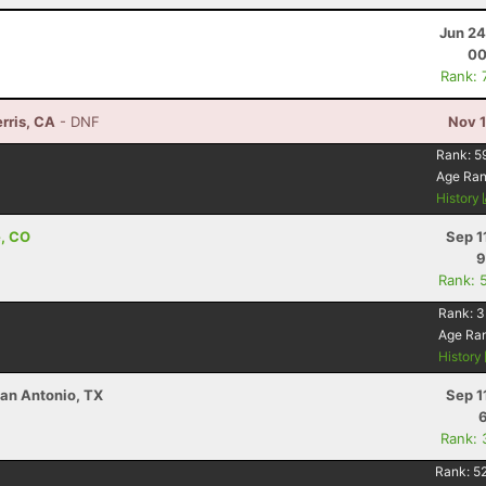
Jun 24
00
Rank: 
rris, CA
- DNF
Nov 1
Rank:
5
Age Ra
History
e, CO
Sep 1
9
Rank: 
Rank:
3
Age Ra
History
an Antonio, TX
Sep 1
Rank: 
Rank:
5