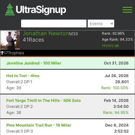
Jonathan Newton
M39
Rank:
92.96
%
41
Races
Age Rank:
94.33
%
History
17
Trophies
Javelina Jundred - 100 Miler
Oct 31, 2026
Hot to Trot - 4hrs
Jul 26, 2026
Overall:2 DP:1
28.801
Age: 39
Rank: 100.00%
Fort Yargo Thrill In The Hills - 50K Solo
Feb 14, 2026
Overall:2 DP:2
3:54:50
Age: 38
Rank: 94.95%
Pine Mountain Trail Run - 19 Miler
Dec 8, 2024
Overall:3 DP:3
2:52:52