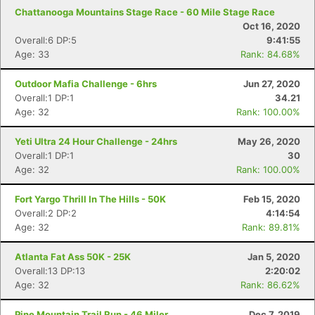
Chattanooga Mountains Stage Race - 60 Mile Stage Race
Oct 16, 2020
Overall:6 DP:5
9:41:55
Age: 33
Rank: 84.68%
Outdoor Mafia Challenge - 6hrs
Jun 27, 2020
Overall:1 DP:1
34.21
Age: 32
Rank: 100.00%
Yeti Ultra 24 Hour Challenge - 24hrs
May 26, 2020
Overall:1 DP:1
30
Age: 32
Rank: 100.00%
Fort Yargo Thrill In The Hills - 50K
Feb 15, 2020
Overall:2 DP:2
4:14:54
Age: 32
Rank: 89.81%
Atlanta Fat Ass 50K - 25K
Jan 5, 2020
Overall:13 DP:13
2:20:02
Age: 32
Rank: 86.62%
Con
Res
Ho
Ne
St
SI
He
B
Pine Mountain Trail Run - 46 Miler
Dec 7, 2019