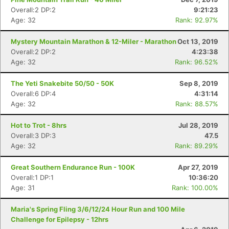
Ca
CA
Ev
Overall:2 DP:2
9:21:23
Fin
Age: 32
Rank: 92.97%
Mystery Mountain Marathon & 12-Miler - Marathon
Oct 13, 2019
Overall:2 DP:2
4:23:38
Age: 32
Rank: 96.52%
The Yeti Snakebite 50/50 - 50K
Sep 8, 2019
Overall:6 DP:4
4:31:14
Age: 32
Rank: 88.57%
Hot to Trot - 8hrs
Jul 28, 2019
Overall:3 DP:3
47.5
Age: 32
Rank: 89.29%
Great Southern Endurance Run - 100K
Apr 27, 2019
Overall:1 DP:1
10:36:20
Age: 31
Rank: 100.00%
Maria's Spring Fling 3/6/12/24 Hour Run and 100 Mile
Challenge for Epilepsy - 12hrs