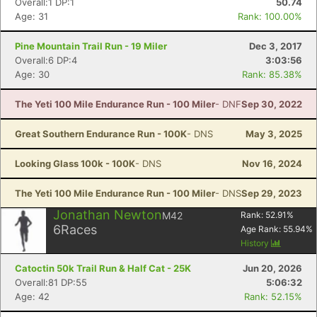
Overall:1 DP:1
50.74
Age: 31
Rank: 100.00%
Pine Mountain Trail Run - 19 Miler
Dec 3, 2017
Overall:6 DP:4
3:03:56
Age: 30
Rank: 85.38%
The Yeti 100 Mile Endurance Run - 100 Miler
- DNF
Sep 30, 2022
Great Southern Endurance Run - 100K
- DNS
May 3, 2025
Looking Glass 100k - 100K
- DNS
Nov 16, 2024
The Yeti 100 Mile Endurance Run - 100 Miler
- DNS
Sep 29, 2023
Jonathan Newton
M42
Rank:
52.91
%
6
Races
Age Rank:
55.94
%
History
Catoctin 50k Trail Run & Half Cat - 25K
Jun 20, 2026
Overall:81 DP:55
5:06:32
Age: 42
Rank: 52.15%