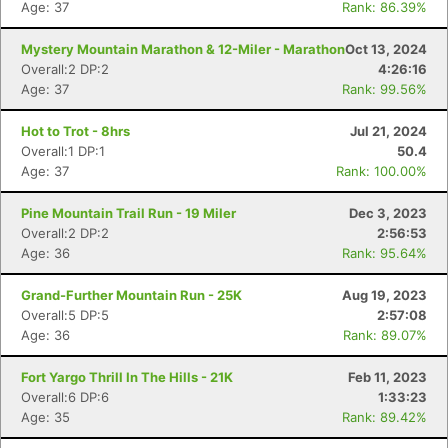
Age: 37
Rank: 86.39%
Mystery Mountain Marathon & 12-Miler - Marathon
Oct 13, 2024
Overall:2 DP:2
4:26:16
Age: 37
Rank: 99.56%
Hot to Trot - 8hrs
Jul 21, 2024
Overall:1 DP:1
50.4
Age: 37
Rank: 100.00%
Pine Mountain Trail Run - 19 Miler
Dec 3, 2023
Overall:2 DP:2
2:56:53
Age: 36
Rank: 95.64%
Grand-Further Mountain Run - 25K
Aug 19, 2023
Overall:5 DP:5
2:57:08
Age: 36
Rank: 89.07%
Fort Yargo Thrill In The Hills - 21K
Feb 11, 2023
Overall:6 DP:6
1:33:23
Age: 35
Rank: 89.42%