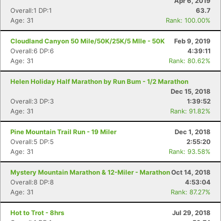
Apr 6, 2019
Overall:1 DP:1
63.7
Age: 31
Rank: 100.00%
Cloudland Canyon 50 Mile/50K/25K/5 MIle - 50K
Feb 9, 2019
Overall:6 DP:6
4:39:11
Age: 31
Rank: 80.62%
Helen Holiday Half Marathon by Run Bum - 1/2 Marathon
Dec 15, 2018
Overall:3 DP:3
1:39:52
Age: 31
Rank: 91.82%
Pine Mountain Trail Run - 19 Miler
Dec 1, 2018
Overall:5 DP:5
2:55:20
Age: 31
Rank: 93.58%
Mystery Mountain Marathon & 12-Miler - Marathon
Oct 14, 2018
Overall:8 DP:8
4:53:04
Age: 31
Rank: 87.27%
Hot to Trot - 8hrs
Jul 29, 2018