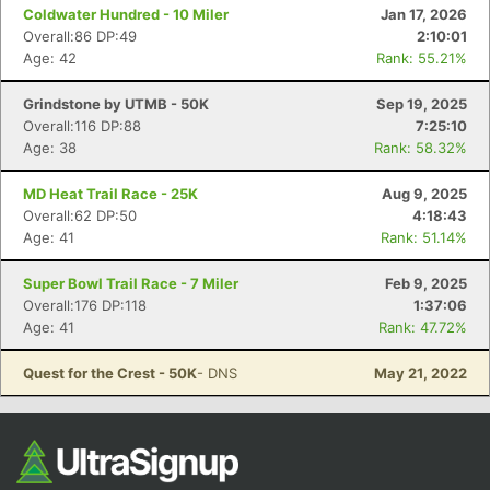
Coldwater Hundred - 10 Miler
Jan 17, 2026
Overall:86 DP:49
2:10:01
Age: 42
Rank: 55.21%
Grindstone by UTMB - 50K
Sep 19, 2025
Overall:116 DP:88
7:25:10
Age: 38
Rank: 58.32%
MD Heat Trail Race - 25K
Aug 9, 2025
Overall:62 DP:50
4:18:43
Age: 41
Rank: 51.14%
Super Bowl Trail Race - 7 Miler
Feb 9, 2025
Overall:176 DP:118
1:37:06
Age: 41
Rank: 47.72%
Quest for the Crest - 50K
- DNS
May 21, 2022