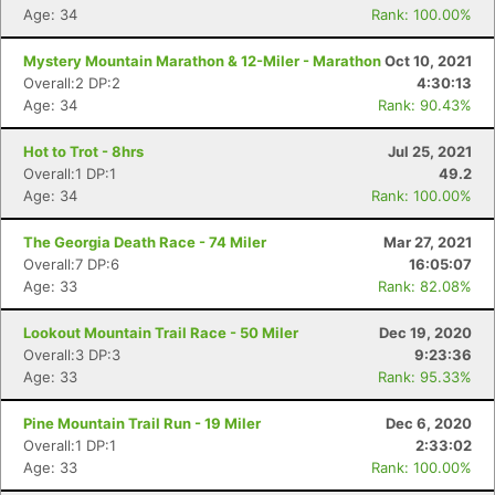
Age: 34
Rank: 100.00%
Mystery Mountain Marathon & 12-Miler - Marathon
Oct 10, 2021
Overall:2 DP:2
4:30:13
Age: 34
Rank: 90.43%
Hot to Trot - 8hrs
Jul 25, 2021
Overall:1 DP:1
49.2
Age: 34
Rank: 100.00%
The Georgia Death Race - 74 Miler
Mar 27, 2021
Overall:7 DP:6
16:05:07
Age: 33
Rank: 82.08%
Lookout Mountain Trail Race - 50 Miler
Dec 19, 2020
Overall:3 DP:3
9:23:36
Age: 33
Rank: 95.33%
Pine Mountain Trail Run - 19 Miler
Dec 6, 2020
Overall:1 DP:1
2:33:02
Age: 33
Rank: 100.00%