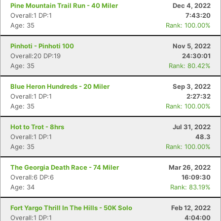
Pine Mountain Trail Run - 40 Miler
Dec 4, 2022
Overall:1 DP:1
7:43:20
Age: 35
Rank: 100.00%
Pinhoti - Pinhoti 100
Nov 5, 2022
Overall:20 DP:19
24:30:01
Age: 35
Rank: 80.42%
Blue Heron Hundreds - 20 Miler
Sep 3, 2022
Overall:1 DP:1
2:27:32
Age: 35
Rank: 100.00%
Hot to Trot - 8hrs
Jul 31, 2022
Overall:1 DP:1
48.3
Age: 35
Rank: 100.00%
The Georgia Death Race - 74 Miler
Mar 26, 2022
Overall:6 DP:6
16:09:30
Age: 34
Rank: 83.19%
Fort Yargo Thrill In The Hills - 50K Solo
Feb 12, 2022
Overall:1 DP:1
4:04:00